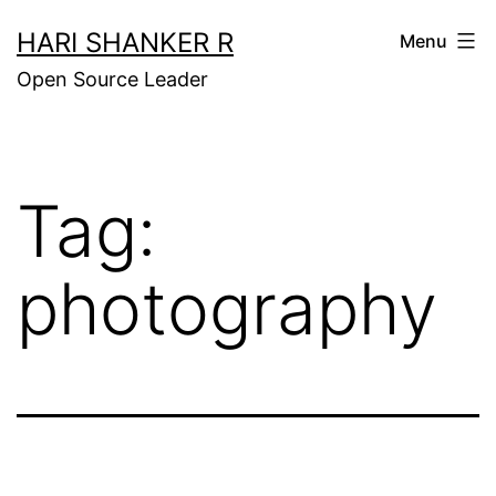
Skip
HARI SHANKER R
Menu
to
Open Source Leader
content
Tag:
photography