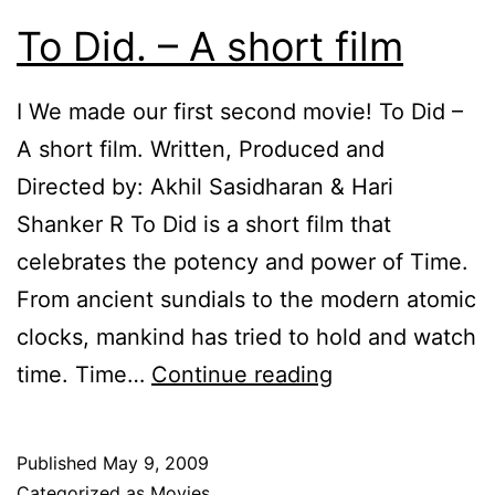
To Did. – A short film
I We made our first second movie! To Did –
A short film. Written, Produced and
Directed by: Akhil Sasidharan & Hari
Shanker R To Did is a short film that
celebrates the potency and power of Time.
From ancient sundials to the modern atomic
clocks, mankind has tried to hold and watch
To
time. Time…
Continue reading
Did.
–
Published
May 9, 2009
A
Categorized as
Movies