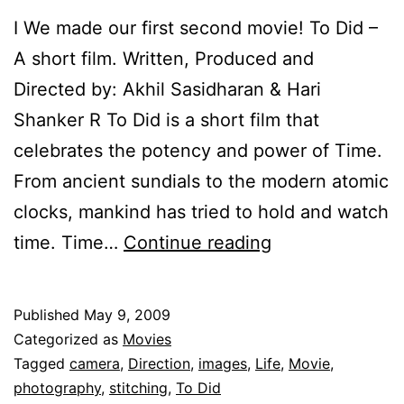
I We made our first second movie! To Did –
A short film. Written, Produced and
Directed by: Akhil Sasidharan & Hari
Shanker R To Did is a short film that
celebrates the potency and power of Time.
From ancient sundials to the modern atomic
clocks, mankind has tried to hold and watch
To
time. Time…
Continue reading
Did.
–
Published
May 9, 2009
A
Categorized as
Movies
short
Tagged
camera
,
Direction
,
images
,
Life
,
Movie
,
photography
,
stitching
,
To Did
film