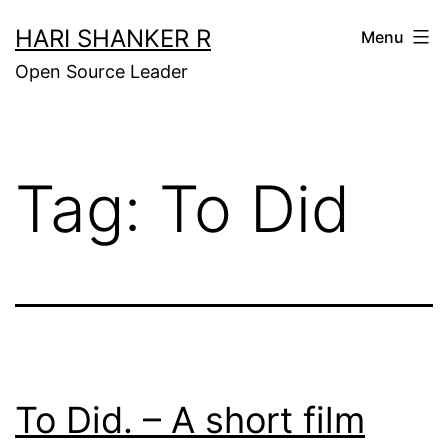
Skip
HARI SHANKER R
Menu
to
Open Source Leader
content
Tag:
To Did
To Did. – A short film