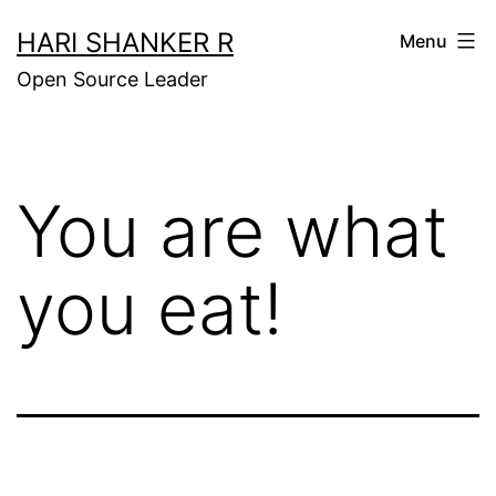
Skip
HARI SHANKER R
Menu
to
Open Source Leader
content
You are what
you eat!