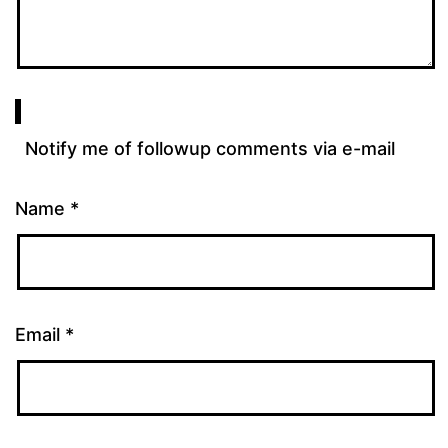
Notify me of followup comments via e-mail
Name
*
Email
*