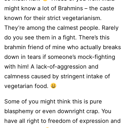
might know a lot of Brahmins – the caste
known for their strict vegetarianism.
They’re among the calmest people. Rarely
do you see them in a fight. There’s this
brahmin friend of mine who actually breaks
down in tears if someone’s mock-fighting
with him! A lack-of-aggression and
calmness caused by stringent intake of
vegetarian food.
Some of you might think this is pure
blasphemy or even downright crap. You
have all right to freedom of expression and