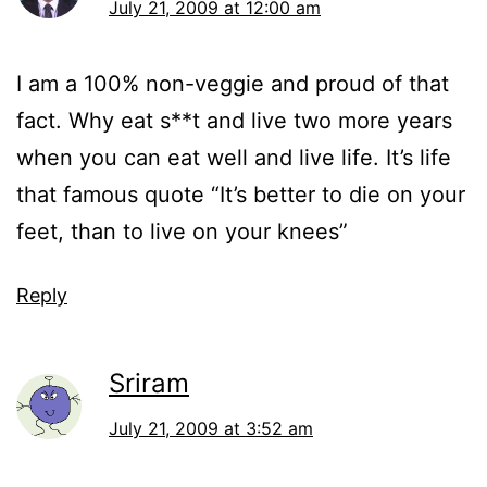
July 21, 2009 at 12:00 am
I am a 100% non-veggie and proud of that
fact. Why eat s**t and live two more years
when you can eat well and live life. It’s life
that famous quote “It’s better to die on your
feet, than to live on your knees”
Reply
Sriram
July 21, 2009 at 3:52 am