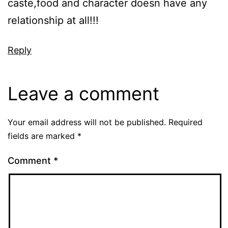
caste,food and character doesn have any
relationship at all!!!
Reply
Leave a comment
Your email address will not be published.
Required
fields are marked
*
Comment
*