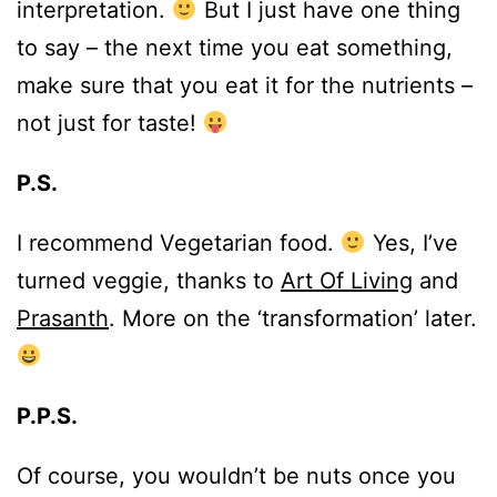
interpretation.
But I just have one thing
to say – the next time you eat something,
make sure that you eat it for the nutrients –
not just for taste!
P.S.
I recommend Vegetarian food.
Yes, I’ve
turned veggie, thanks to
Art Of Living
and
Prasanth
. More on the ‘transformation’ later.
P.P.S.
Of course, you wouldn’t be nuts once you