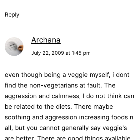
Reply
Archana
July 22, 2009 at 1:45 pm
even though being a veggie myself, i dont
find the non-vegetarians at fault. The
aggression and calmness, I do not think can
be related to the diets. There maybe
soothing and aggression increasing foods n
all, but you cannot generally say veggie's
are better. There are good things available