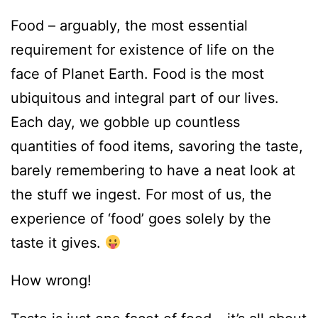
Food – arguably, the most essential
requirement for existence of life on the
face of Planet Earth. Food is the most
ubiquitous and integral part of our lives.
Each day, we gobble up countless
quantities of food items, savoring the taste,
barely remembering to have a neat look at
the stuff we ingest. For most of us, the
experience of ‘food’ goes solely by the
taste it gives.
How wrong!