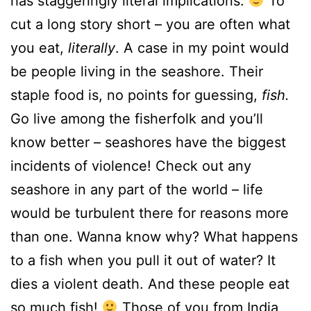
has staggeringly literal implications.
To
cut a long story short – you are often what
you eat,
literally
. A case in my point would
be people living in the seashore. Their
staple food is, no points for guessing,
fish.
Go live among the fisherfolk and you’ll
know better – seashores have the biggest
incidents of violence! Check out any
seashore in any part of the world – life
would be turbulent there for reasons more
than one. Wanna know why? What happens
to a fish when you pull it out of water? It
dies a violent death. And these people eat
so much fish!
Those of you from India