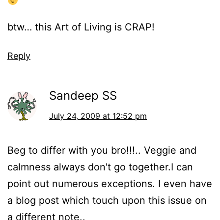
btw… this Art of Living is CRAP!
Reply
Sandeep SS
July 24, 2009 at 12:52 pm
Beg to differ with you bro!!!.. Veggie and
calmness always don't go together.I can
point out numerous exceptions. I even have
a blog post which touch upon this issue on
a different note..