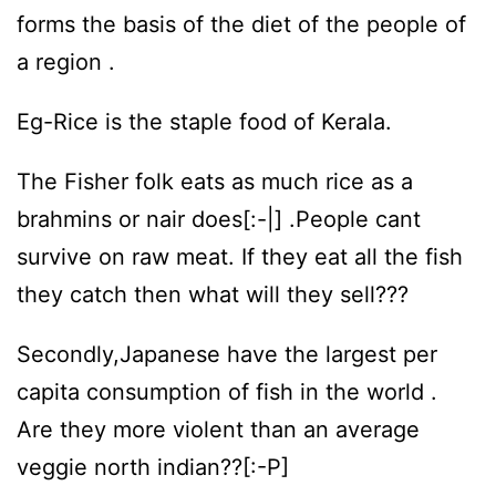
forms the basis of the diet of the people of
a region .
Eg-Rice is the staple food of Kerala.
The Fisher folk eats as much rice as a
brahmins or nair does[:-|] .People cant
survive on raw meat. If they eat all the fish
they catch then what will they sell???
Secondly,Japanese have the largest per
capita consumption of fish in the world .
Are they more violent than an average
veggie north indian??[:-P]