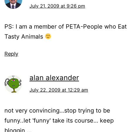
July 21, 2009 at 9:26 pm
PS: I am a member of PETA-People who Eat
Tasty Animals
Reply
alan alexander
July 22, 2009 at 12:29 am
not very convincing…stop trying to be
funny..let 'funny' take its course… keep
bloggin …