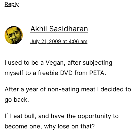
Reply
Akhil Sasidharan
July 21, 2009 at 4:06 am
I used to be a Vegan, after subjecting
myself to a freebie DVD from PETA.
After a year of non-eating meat I decided to
go back.
If I eat bull, and have the opportunity to
become one, why lose on that?