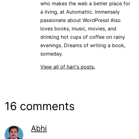
who makes the web a better place for
a living, at Automattic. Immensely
passionate about WordPress! Also
loves books, music, movies, and
drinking hot cups of coffee on rainy
evenings. Dreams of writing a book,
someday.
View all of hari's posts.
16 comments
Abhi