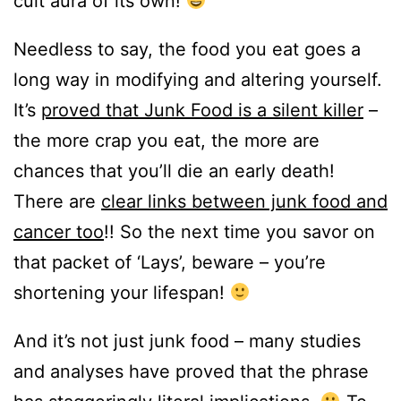
cult aura of its own!
Needless to say, the food you eat goes a
long way in modifying and altering yourself.
It’s
proved that Junk Food is a silent killer
–
the more crap you eat, the more are
chances that you’ll die an early death!
There are
clear links between junk food and
cancer too
!! So the next time you savor on
that packet of ‘Lays’, beware – you’re
shortening your lifespan!
And it’s not just junk food – many studies
and analyses have proved that the phrase