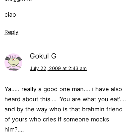
ciao
Reply
Gokul G
July 22, 2009 at 2:43 am
Ya….. really a good one man…. i have also
heard about this…. 'You are what you eat'….
and by the way who is that brahmin friend
of yours who cries if someone mocks
him?….