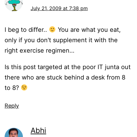
July 21, 2009 at 7:38 pm
I beg to differ..
You are what you eat,
only if you don't supplement it with the
right exercise regimen…
Is this post targeted at the poor IT junta out
there who are stuck behind a desk from 8
to 8?
Reply
Abhi