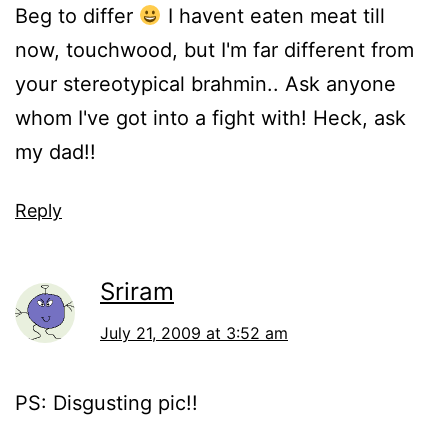
Beg to differ
I havent eaten meat till
now, touchwood, but I'm far different from
your stereotypical brahmin.. Ask anyone
whom I've got into a fight with! Heck, ask
my dad!!
Reply
Sriram
July 21, 2009 at 3:52 am
PS: Disgusting pic!!