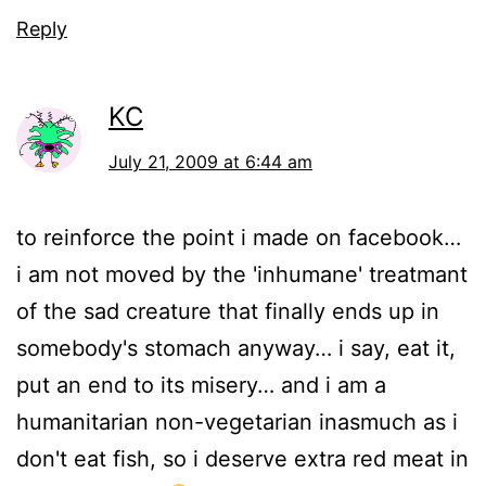
Reply
KC
July 21, 2009 at 6:44 am
to reinforce the point i made on facebook…
i am not moved by the 'inhumane' treatmant
of the sad creature that finally ends up in
somebody's stomach anyway… i say, eat it,
put an end to its misery… and i am a
humanitarian non-vegetarian inasmuch as i
don't eat fish, so i deserve extra red meat in