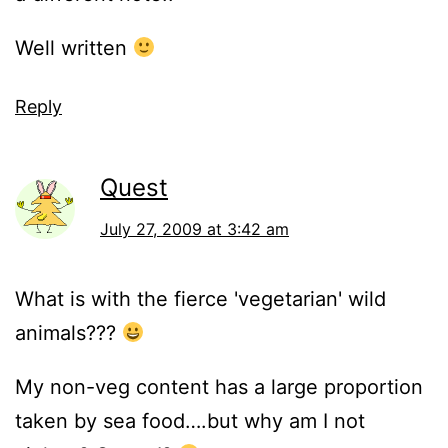
Well written
Reply
Quest
July 27, 2009 at 3:42 am
What is with the fierce 'vegetarian' wild
animals???
My non-veg content has a large proportion
taken by sea food….but why am I not