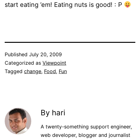
start eating ’em! Eating nuts is good! : P
Published
July 20, 2009
Categorized as
Viewpoint
Tagged
change
,
Food
,
Fun
By hari
A twenty-something support engineer,
web developer, blogger and journalist