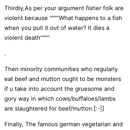
Thirdly,As per your argument fisher folk are
violent because """"What happens to a fish
when you pull it out of water? It dies a
violent death""""
.
Then minority communities who regularly
eat beef and mutton ought to be monsters
if u take into account the gruesome and
gory way in which cows/buffaloes/lambs
are slaughtered for beef/mutton.[:-|]
Finally, The famous german vegetarian and