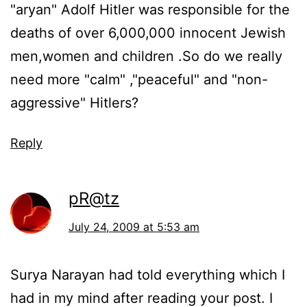
"aryan" Adolf Hitler was responsible for the
deaths of over 6,000,000 innocent Jewish
men,women and children .So do we really
need more "calm" ,"peaceful" and "non-
aggressive" Hitlers?
Reply
pR@tz
July 24, 2009 at 5:53 am
Surya Narayan had told everything which I
had in my mind after reading your post. I