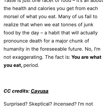
Taste is just one facet of food – it’s all about
the health and calories you get from each
morsel of what you eat. Many of us fail to
realize that when we eat tonnes of junk
food by the day – a habit that will actually
pronounce death for a major chunk of
humanity in the foreseeable future. No, I’m
not exaggerating. The fact is:
You are what
you eat,
period.
CC credits:
Cayusa
Surprised? Skeptical?
Incensed?
I’m not