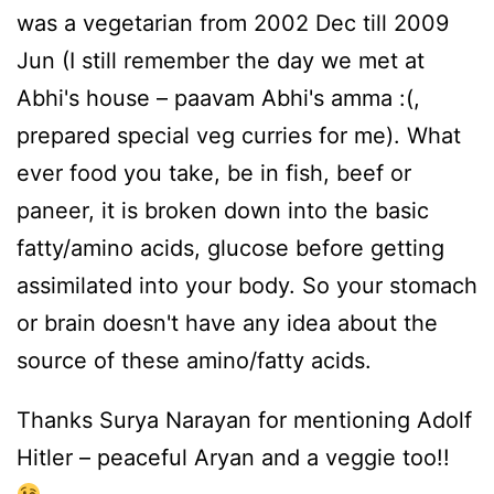
was a vegetarian from 2002 Dec till 2009
Jun (I still remember the day we met at
Abhi's house – paavam Abhi's amma :(,
prepared special veg curries for me). What
ever food you take, be in fish, beef or
paneer, it is broken down into the basic
fatty/amino acids, glucose before getting
assimilated into your body. So your stomach
or brain doesn't have any idea about the
source of these amino/fatty acids.
Thanks Surya Narayan for mentioning Adolf
Hitler – peaceful Aryan and a veggie too!!