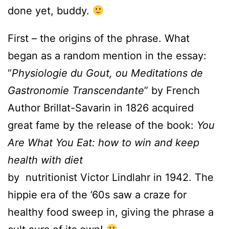
done yet, buddy.
First – the origins of the phrase. What
began as a random mention in the essay:
“
Physiologie du Gout, ou Meditations de
Gastronomie Transcendante
” by French
Author Brillat-Savarin in 1826 acquired
great fame by the release of the book:
You
Are What You Eat: how to win and keep
health with diet
by nutritionist Victor Lindlahr in 1942. The
hippie era of the ’60s saw a craze for
healthy food sweep in, giving the phrase a