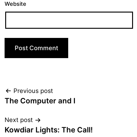
Website
Post
Previous post
The Computer and I
navigation
Next post
Kowdiar Lights: The Call!