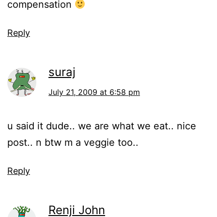
compensation
Reply
suraj
July 21, 2009 at 6:58 pm
u said it dude.. we are what we eat.. nice
post.. n btw m a veggie too..
Reply
Renji John