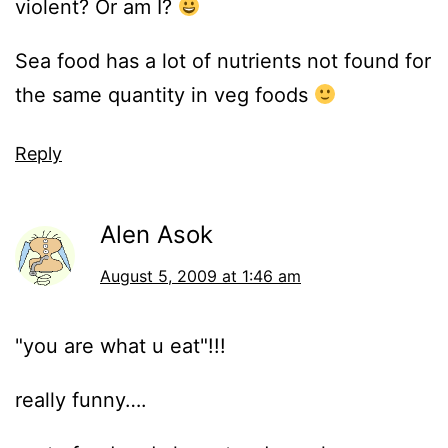
violent? Or am I?
Sea food has a lot of nutrients not found for
the same quantity in veg foods
Reply
Alen Asok
August 5, 2009 at 1:46 am
"you are what u eat"!!!
really funny….