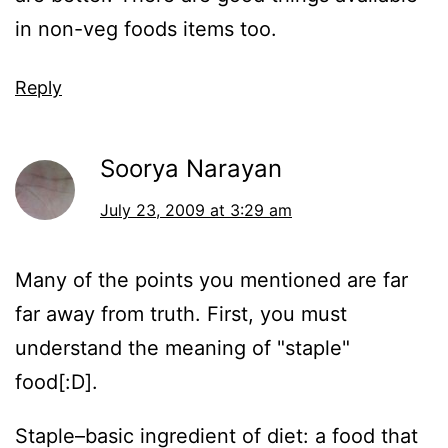
in non-veg foods items too.
Reply
Soorya Narayan
July 23, 2009 at 3:29 am
Many of the points you mentioned are far
far away from truth. First, you must
understand the meaning of "staple"
food[:D].
Staple–basic ingredient of diet: a food that