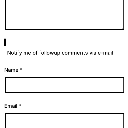
Notify me of followup comments via e-mail
Name
*
Email
*