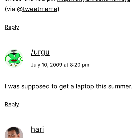
(via
@tweetmeme
)
Reply
/urgu
July 10, 2009 at 8:20 pm
I was supposed to get a laptop this summer.
Reply
hari