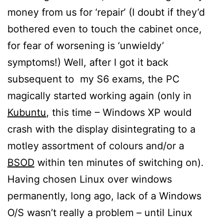
money from us for ‘repair’ (I doubt if they’d
bothered even to touch the cabinet once,
for fear of worsening is ‘unwieldy’
symptoms!) Well, after I got it back
subsequent to my S6 exams, the PC
magically started working again (only in
Kubuntu
, this time – Windows XP would
crash with the display disintegrating to a
motley assortment of colours and/or a
BSOD
within ten minutes of switching on).
Having chosen Linux over windows
permanently, long ago, lack of a Windows
O/S wasn’t really a problem – until Linux