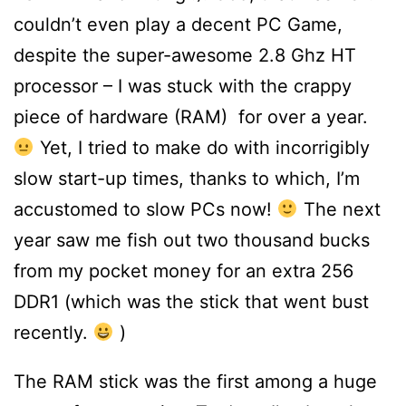
couldn’t even play a decent PC Game,
despite the super-awesome 2.8 Ghz HT
processor – I was stuck with the crappy
piece of hardware (RAM) for over a year.
Yet, I tried to make do with incorrigibly
slow start-up times, thanks to which, I’m
accustomed to slow PCs now!
The next
year saw me fish out two thousand bucks
from my pocket money for an extra 256
DDR1 (which was the stick that went bust
recently.
)
The RAM stick was the first among a huge