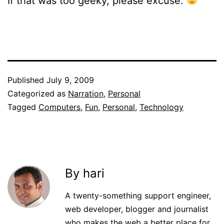
If that was too geeky, please excuse.
Published
July 9, 2009
Categorized as
Narration
,
Personal
Tagged
Computers
,
Fun
,
Personal
,
Technology
By hari
A twenty-something support engineer,
web developer, blogger and journalist
who makes the web a better place for