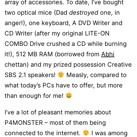
array of accessories. To date, I’ve bought
two optical mice (Dad
destroyed
one, in
anger!), one keyboard, A DVD Writer and
CD Writer (after my original LITE-ON
COMBO Drive crushed a CD while burning
it!), 512 MB RAM (borrowed from
Abhi
chettan) and my prized possession Creative
SBS 2.1 speakers!
Measly, compared to
what today’s PCs have to offer, but more
than enough for me!
I’ve a lot of pleasant memories about
P4MONSTER – most of them being
connected to the internet.
I was among