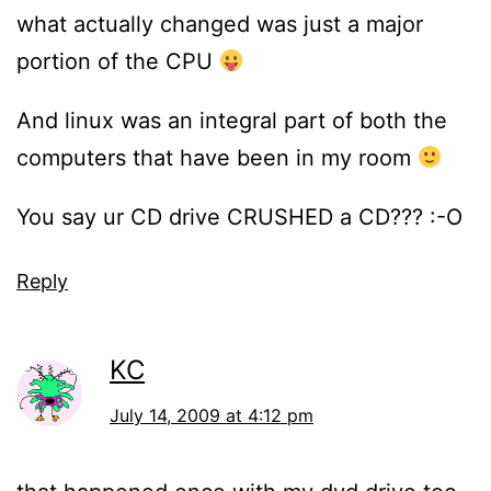
what actually changed was just a major
portion of the CPU
And linux was an integral part of both the
computers that have been in my room
You say ur CD drive CRUSHED a CD??? :-O
Reply
KC
July 14, 2009 at 4:12 pm