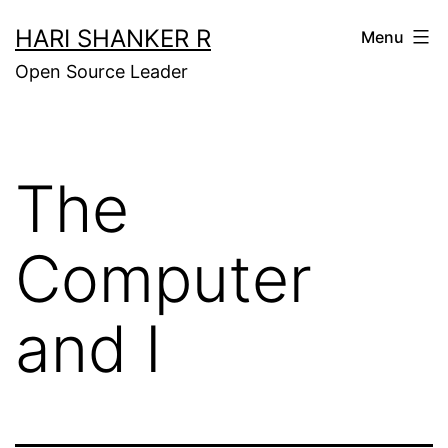
Skip
HARI SHANKER R
Menu
to
Open Source Leader
content
The
Computer
and I