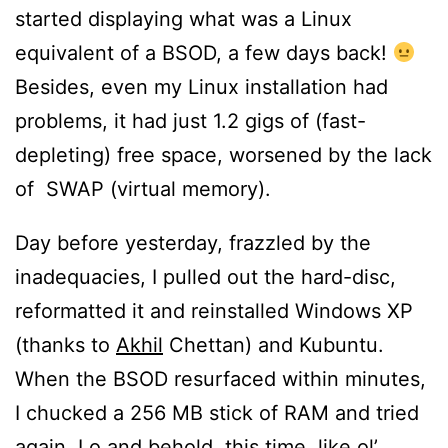
started displaying what was a Linux
equivalent of a BSOD, a few days back!
Besides, even my Linux installation had
problems, it had just 1.2 gigs of (fast-
depleting) free space, worsened by the lack
of SWAP (virtual memory).
Day before yesterday, frazzled by the
inadequacies, I pulled out the hard-disc,
reformatted it and reinstalled Windows XP
(thanks to
Akhil
Chettan) and Kubuntu.
When the BSOD resurfaced within minutes,
I chucked a 256 MB stick of RAM and tried
again. Lo and behold, this time, like ol’