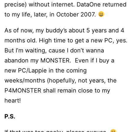
precise) without internet. DataOne returned
to my life, later, in October 2007.
As of now, my buddy’s about 5 years and 4
months old. High time to get a new PC, yes.
But I’m waiting, cause I don’t wanna
abandon my MONSTER. Even if I buy a
new PC/Lappie in the coming
weeks/months (hopefully, not years, the
P4MONSTER shall remain close to my
heart!
P.S.