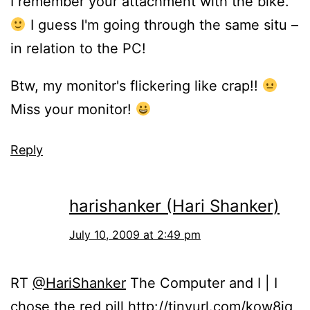
I remember your attachment with the bike.
I guess I'm going through the same situ –
in relation to the PC!
Btw, my monitor's flickering like crap!!
Miss your monitor!
Reply
harishanker (Hari Shanker)
July 10, 2009 at 2:49 pm
RT
@HariShanker
The Computer and I | I
chose the red pill
http://tinyurl.com/kow8jq