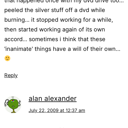
that happened once with my dvd drive too…
peeled the silver stuff off a dvd while
burning… it stopped working for a while,
then started working again of its own
accord… sometimes i think that these
'inanimate' things have a will of their own…
Reply
alan alexander
July 22, 2009 at 12:37 am