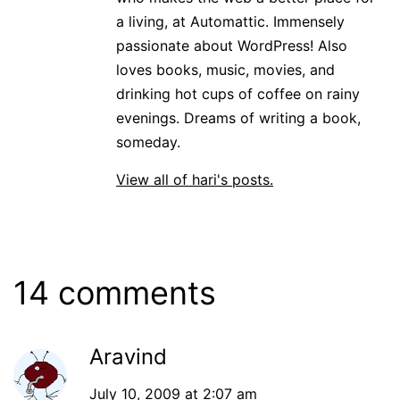
a living, at Automattic. Immensely
passionate about WordPress! Also
loves books, music, movies, and
drinking hot cups of coffee on rainy
evenings. Dreams of writing a book,
someday.
View all of hari's posts.
14 comments
Aravind
July 10, 2009 at 2:07 am