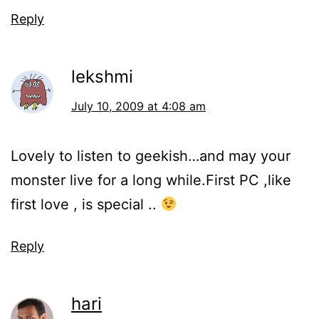
Reply
lekshmi
July 10, 2009 at 4:08 am
Lovely to listen to geekish…and may your
monster live for a long while.First PC ,like
first love , is special ..
Reply
hari