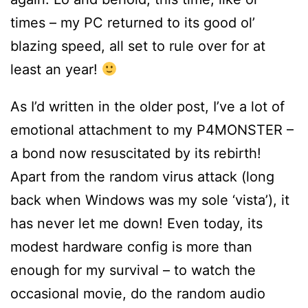
times – my PC returned to its good ol’
blazing speed, all set to rule over for at
least an year!
As I’d written in the older post, I’ve a lot of
emotional attachment to my P4MONSTER –
a bond now resuscitated by its rebirth!
Apart from the random virus attack (long
back when Windows was my sole ‘vista’), it
has never let me down! Even today, its
modest hardware config is more than
enough for my survival – to watch the
occasional movie, do the random audio