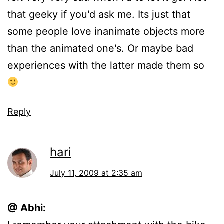
that geeky if you'd ask me. Its just that
some people love inanimate objects more
than the animated one's. Or maybe bad
experiences with the latter made them so
Reply
hari
July 11, 2009 at 2:35 am
@ Abhi: