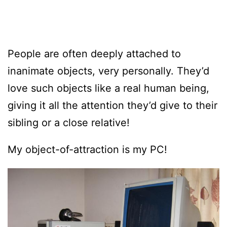
People are often deeply attached to
inanimate objects, very personally. They’d
love such objects like a real human being,
giving it all the attention they’d give to their
sibling or a close relative!
My object-of-attraction is my PC!