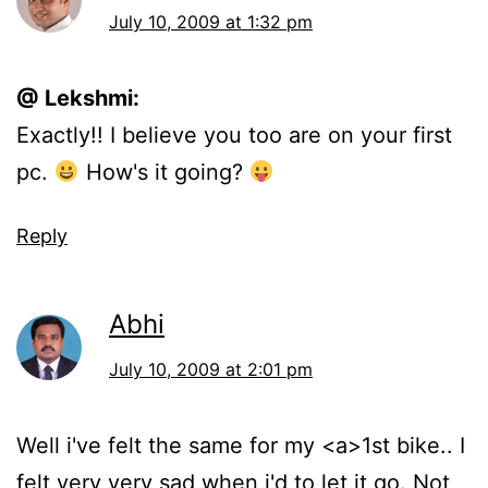
July 10, 2009 at 1:32 pm
@ Lekshmi:
Exactly!! I believe you too are on your first
pc.
How's it going?
Reply
Abhi
July 10, 2009 at 2:01 pm
Well i've felt the same for my <a>1st bike.. I
felt very very sad when i'd to let it go. Not