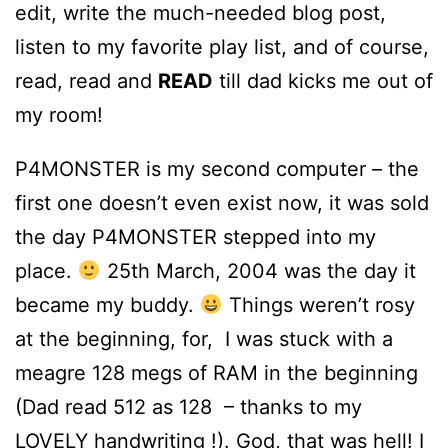
edit, write the much-needed blog post,
listen to my favorite play list, and of course,
read, read and
READ
till dad kicks me out of
my room!
P4MONSTER is my second computer – the
first one doesn’t even exist now, it was sold
the day P4MONSTER stepped into my
place.
25th March, 2004 was the day it
became my buddy.
Things weren’t rosy
at the beginning, for, I was stuck with a
meagre 128 megs of RAM in the beginning
(Dad read 512 as 128 – thanks to my
LOVELY handwriting !). God, that was hell! I