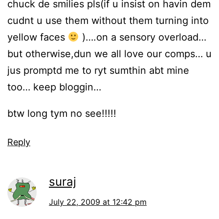
chuck de smilies pls(if u insist on havin dem
cudnt u use them without them turning into
yellow faces
)….on a sensory overload…
but otherwise,dun we all love our comps… u
jus promptd me to ryt sumthin abt mine
too… keep bloggin…
btw long tym no see!!!!!
Reply
suraj
July 22, 2009 at 12:42 pm