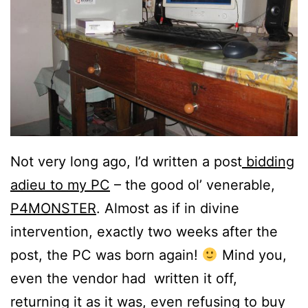
Not very long ago, I’d written a post
bidding
adieu to my PC
– the good ol’ venerable,
P4MONSTER
. Almost as if in divine
intervention, exactly two weeks after the
post, the PC was born again!
Mind you,
even the vendor had written it off,
returning it as it was, even refusing to buy