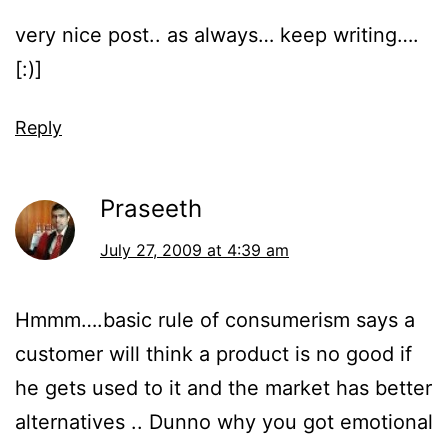
very nice post.. as always… keep writing….
[:)]
Reply
Praseeth
July 27, 2009 at 4:39 am
Hmmm….basic rule of consumerism says a
customer will think a product is no good if
he gets used to it and the market has better
alternatives .. Dunno why you got emotional