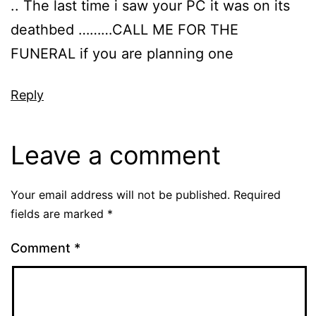
.. The last time i saw your PC it was on its
deathbed ………CALL ME FOR THE
FUNERAL if you are planning one
Reply
Leave a comment
Your email address will not be published.
Required
fields are marked
*
Comment
*