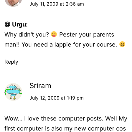
July 11, 2009 at 2:36 am
@ Urgu:
Why didn't you?
Pester your parents
man!! You need a lappie for your course.
Reply
Sriram
July 12, 2009 at 1:19 pm
Wow… I love these computer posts. Well My
first computer is also my new computer cos