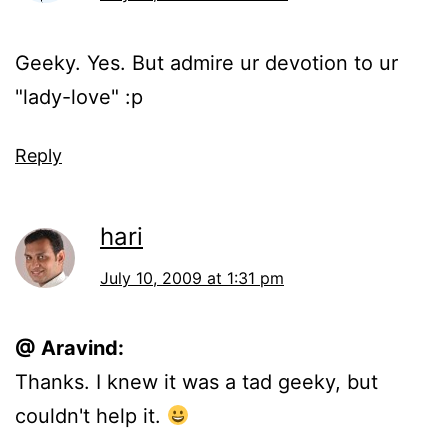
Geeky. Yes. But admire ur devotion to ur
"lady-love" :p
Reply
hari
July 10, 2009 at 1:31 pm
@ Aravind:
Thanks. I knew it was a tad geeky, but
couldn't help it.