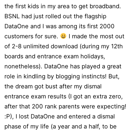
the first kids in my area to get broadband.
BSNL had just rolled out the flagship
DataOne and I was among its first 2000
customers for sure.
I made the most out
of 2-8 unlimited download (during my 12th
boards and entrance exam holidays,
nonetheless). DataOne has played a great
role in kindling by blogging instincts! But,
the dream got bust after my dismal
entrance exam results (I got an extra zero,
after that 200 rank parents were expecting!
:P), I lost DataOne and entered a dismal
phase of my life (a year and a half, to be