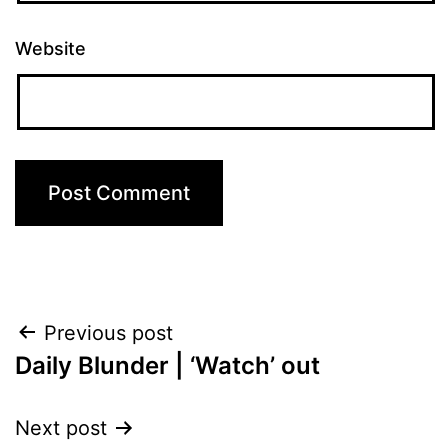
Website
Post
Previous post
Daily Blunder | ‘Watch’ out
navigation
Next post