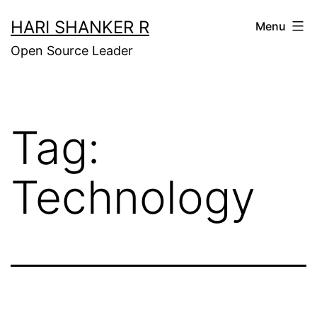
Skip
HARI SHANKER R
Menu
to
Open Source Leader
content
Tag:
Technology