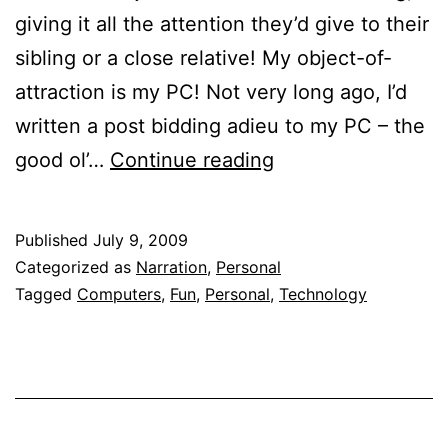
giving it all the attention they’d give to their
sibling or a close relative! My object-of-
attraction is my PC! Not very long ago, I’d
written a post bidding adieu to my PC – the
The
good ol’…
Continue reading
Computer
and
Published
July 9, 2009
I
Categorized as
Narration
,
Personal
Tagged
Computers
,
Fun
,
Personal
,
Technology