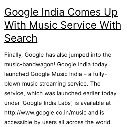
Google India Comes Up
With Music Service With
Search
Finally, Google has also jumped into the
music-bandwagon! Google India today
launched Google Music India – a fully-
blown music streaming service. The
service, which was launched earlier today
under ‘Google India Labs’, is available at
http://www.google.co.in/music and is
accessible by users all across the world.