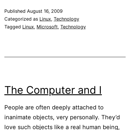
sales
Published
August 16, 2009
of
Categorized as
Linux
,
Technology
MS
Tagged
Linux
,
Microsoft
,
Technology
Word
–
Anot
nail
in
Micro
The Computer and I
coffi
People are often deeply attached to
inanimate objects, very personally. They’d
love such objects like a real human being,