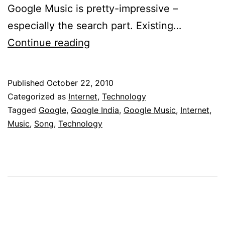
Google Music is pretty-impressive –
especially the search part. Existing…
Google
Continue reading
India
Comes
Published
October 22, 2010
Up
Categorized as
Internet
,
Technology
With
Tagged
Google
,
Google India
,
Google Music
,
Internet
,
Music
,
Song
,
Technology
Music
Service
With
Search