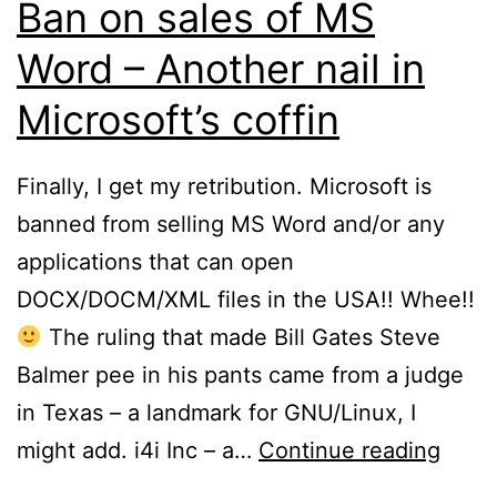
Ban on sales of MS
Word – Another nail in
Microsoft’s coffin
Finally, I get my retribution. Microsoft is
banned from selling MS Word and/or any
applications that can open
DOCX/DOCM/XML files in the USA!! Whee!!
The ruling that made Bill Gates Steve
Balmer pee in his pants came from a judge
in Texas – a landmark for GNU/Linux, I
Ban
might add. i4i Inc – a…
Continue reading
on