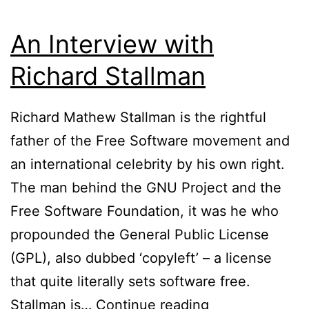
An Interview with
Richard Stallman
Richard Mathew Stallman is the rightful
father of the Free Software movement and
an international celebrity by his own right.
The man behind the GNU Project and the
Free Software Foundation, it was he who
propounded the General Public License
(GPL), also dubbed ‘copyleft’ – a license
that quite literally sets software free.
An
Stallman is…
Continue reading