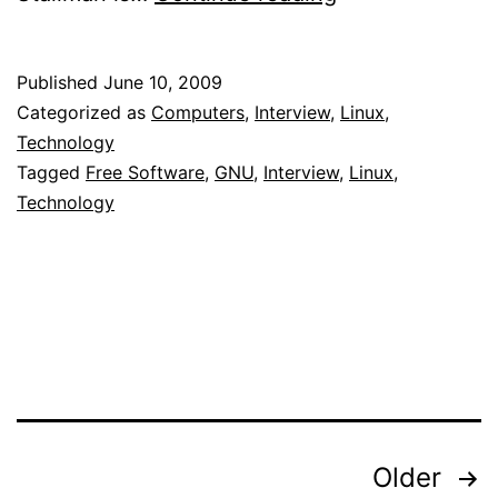
Interview
with
Published
June 10, 2009
Richard
Categorized as
Computers
,
Interview
,
Linux
,
Stallman
Technology
Tagged
Free Software
,
GNU
,
Interview
,
Linux
,
Technology
Posts
Older