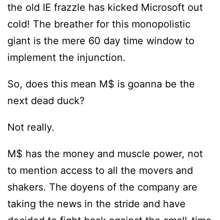
the old IE frazzle has kicked Microsoft out
cold! The breather for this monopolistic
giant is the mere 60 day time window to
implement the injunction.
So, does this mean M$ is goanna be the
next dead duck?
Not really.
M$ has the money and muscle power, not
to mention access to all the movers and
shakers. The doyens of the company are
taking the news in the stride and have