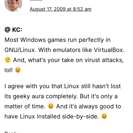
August 17, 2009 at 8:52 am
@ KC:
Most Windows games run perfectly in
GNU/Linux. With emulators like VirtualBox.
And, what's your take on virust attacks,
lol!
I agree with you that Linux still hasn't lost
its geeky aura completely. But it's only a
matter of time.
And it's always good to
have Linux installed side-by-side.