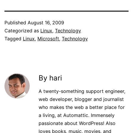
Published
August 16, 2009
Categorized as
Linux
,
Technology
Tagged
Linux
,
Microsoft
,
Technology
By hari
A twenty-something support engineer,
web developer, blogger and journalist
who makes the web a better place for
a living, at Automattic. Immensely
passionate about WordPress! Also
loves books, music, movies, and