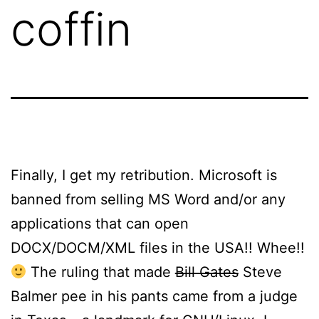
coffin
Finally, I get my retribution. Microsoft is
banned from selling MS Word and/or any
applications that can open
DOCX/DOCM/XML files in the USA!! Whee!!
The ruling that made
Bill Gates
Steve
Balmer pee in his pants came from a judge