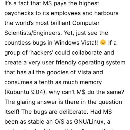
It’s a fact that M$ pays the highest
paychecks to its employees and harbours
the world’s most brilliant Computer
Scientists/Engineers. Yet, just see the
countless bugs in Windows Vista!!
If a
group of ‘hackers’ could collaborate and
create a very user friendly operating system
that has all the goodies of Vista and
consumes a tenth as much memory
(Kubuntu 9.04), why can’t M$ do the same?
The glaring answer is there in the question
itself! The bugs are deliberate. Had M$
been as stable an O/S as GNU/Linux, a