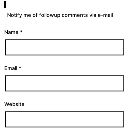
Notify me of followup comments via e-mail
Name
*
Email
*
Website