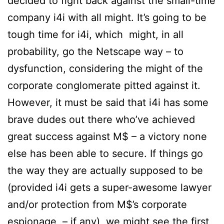
decided to fight back against the small-time
company i4i with all might. It’s going to be
tough time for i4i, which might, in all
probability, go the Netscape way – to
dysfunction, considering the might of the
corporate conglomerate pitted against it.
However, it must be said that i4i has some
brave dudes out there who’ve achieved
great success against M$ – a victory none
else has been able to secure. If things go
the way they are actually supposed to be
(provided i4i gets a super-awesome lawyer
and/or protection from M$’s corporate
espionage – if any), we might see the first