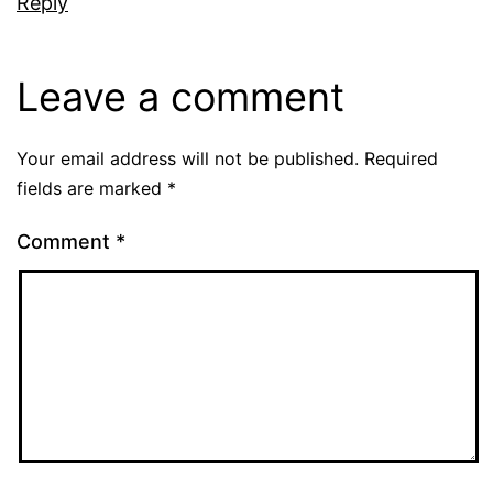
Reply
Leave a comment
Your email address will not be published.
Required
fields are marked
*
Comment
*