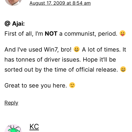
August 17, 2009 at 8:54 am
@ Ajai:
First of all, I'm
NOT
a communist, period.
And I've used Win7, bro!
A lot of times. It
has tonnes of driver issues. Hope it'll be
sorted out by the time of official release.
Great to see you here.
Reply
KC