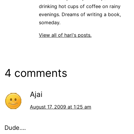
drinking hot cups of coffee on rainy
evenings. Dreams of writing a book,
someday.
View all of hari's posts.
4 comments
Ajai
August 17, 2009 at 1:25 am
Dude….