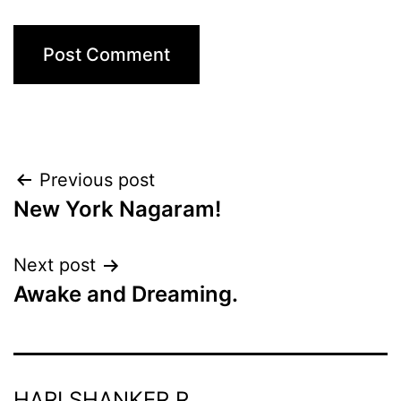
Post
Previous post
New York Nagaram!
navigation
Next post
Awake and Dreaming.
HARI SHANKER R