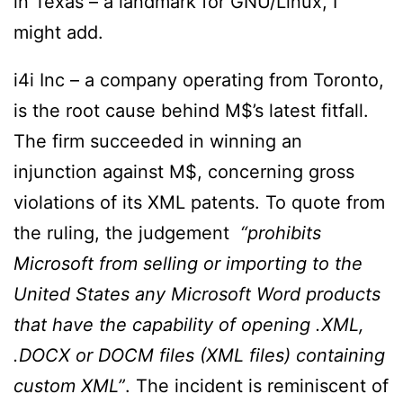
in Texas – a landmark for GNU/Linux, I
might add.
i4i Inc – a company operating from Toronto,
is the root cause behind M$’s latest fitfall.
The firm succeeded in winning an
injunction against M$, concerning gross
violations of its XML patents. To quote from
the ruling, the judgement
“prohibits
Microsoft from selling or importing to the
United States any Microsoft Word products
that have the capability of opening .XML,
.DOCX or DOCM files (XML files) containing
custom XML”
. The incident is reminiscent of