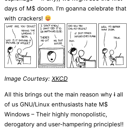
days of M$ doom. I’m goanna celebrate that
with crackers!
Image Courtesy:
XKCD
All this brings out the main reason why
I
all
of us GNU/Linux enthusiasts hate M$
Windows – Their highly monopolistic,
derogatory and user-hampering principles!!