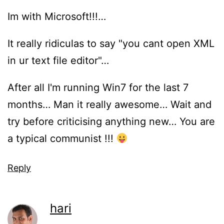
Im with Microsoft!!!…
It really ridiculas to say "you cant open XML
in ur text file editor"…
After all I'm running Win7 for the last 7
months… Man it really awesome… Wait and
try before criticising anything new… You are
a typical communist !!!
Reply
hari