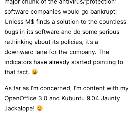
major chunk of the antivirus/’protection’
software companies would go bankrupt!
Unless M$ finds a solution to the countless
bugs in its software and do some serious
rethinking about its policies, it’s a
downward lane for the company. The
indicators have already started pointing to
that fact.
As far as I’m concerned, I’m content with my
OpenOffice 3.0 and Kubuntu 9.04 Jaunty
Jackalope!