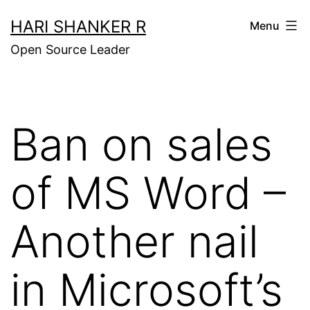
Skip
HARI SHANKER R
Menu
to
Open Source Leader
content
Ban on sales
of MS Word –
Another nail
in Microsoft’s