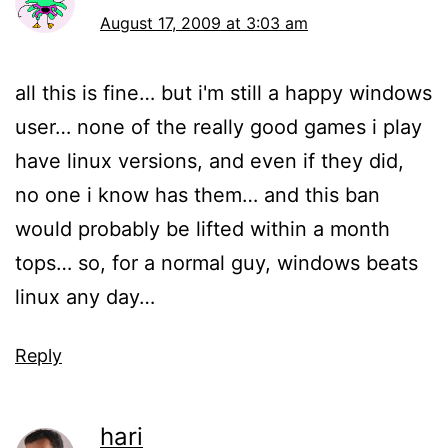
August 17, 2009 at 3:03 am
all this is fine… but i'm still a happy windows
user… none of the really good games i play
have linux versions, and even if they did,
no one i know has them… and this ban
would probably be lifted within a month
tops… so, for a normal guy, windows beats
linux any day…
Reply
hari