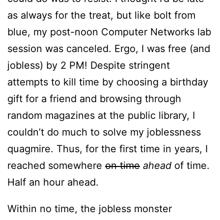
as always for the treat, but like bolt from
blue, my post-noon Computer Networks lab
session was canceled. Ergo, I was free (and
jobless) by 2 PM! Despite stringent
attempts to kill time by choosing a birthday
gift for a friend and browsing through
random magazines at the public library, I
couldn’t do much to solve my joblessness
quagmire. Thus, for the first time in years, I
reached somewhere
on time
ahead
of time.
Half an hour ahead.
Within no time, the jobless monster