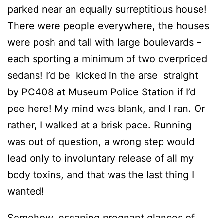
parked near an equally surreptitious house!
There were people everywhere, the houses
were posh and tall with large boulevards –
each sporting a minimum of two overpriced
sedans! I’d be kicked in the arse straight
by PC408 at Museum Police Station if I’d
pee here! My mind was blank, and I ran. Or
rather, I walked at a brisk pace. Running
was out of question, a wrong step would
lead only to involuntary release of all my
body toxins, and that was the last thing I
wanted!
Somehow, escaping pregnant glances of