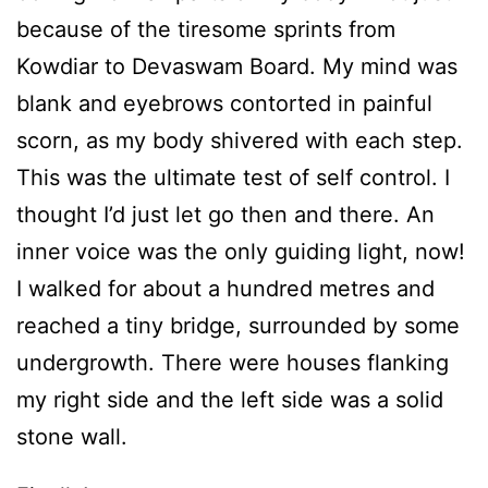
because of the tiresome sprints from
Kowdiar to Devaswam Board. My mind was
blank and eyebrows contorted in painful
scorn, as my body shivered with each step.
This was the ultimate test of self control. I
thought I’d just let go then and there. An
inner voice was the only guiding light, now!
I walked for about a hundred metres and
reached a tiny bridge, surrounded by some
undergrowth. There were houses flanking
my right side and the left side was a solid
stone wall.