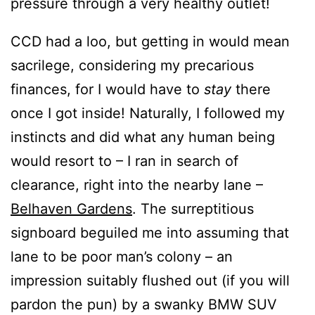
pressure through a very healthy outlet!
CCD had a loo, but getting in would mean
sacrilege, considering my precarious
finances, for I would have to
stay
there
once I got inside! Naturally, I followed my
instincts and did what any human being
would resort to – I ran in search of
clearance, right into the nearby lane –
Belhaven Gardens
. The surreptitious
signboard beguiled me into assuming that
lane to be poor man’s colony – an
impression suitably flushed out (if you will
pardon the pun) by a swanky BMW SUV