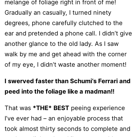
melange of foliage right in front of me!
Gradually an casually, I turned ninety
degrees, phone carefully clutched to the
ear and pretended a phone call. I didn’t give
another glance to the old lady. As I saw
walk by me and get ahead with the corner
of my eye, I didn’t waste another moment!
I swerved faster than Schumi’s Ferrari and
peed into the foliage
like a madman
!!
That was
*THE*
BEST
peeing experience
I’ve ever had – an enjoyable process that
took almost thirty seconds to complete and