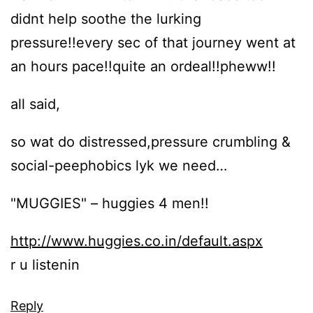
didnt help soothe the lurking
pressure!!every sec of that journey went at
an hours pace!!quite an ordeal!!pheww!!
all said,
so wat do distressed,pressure crumbling &
social-peephobics lyk we need…
"MUGGIES" – huggies 4 men!!
http://www.huggies.co.in/default.aspx
r u listenin
Reply