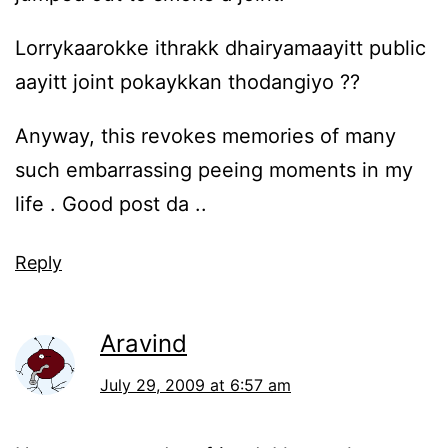
Lorrykaarokke ithrakk dhairyamaayitt public
aayitt joint pokaykkan thodangiyo ??
Anyway, this revokes memories of many
such embarrassing peeing moments in my
life . Good post da ..
Reply
Aravind
July 29, 2009 at 6:57 am