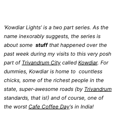
‘Kowdiar Lights’ is a two part series. As the
name inexorably suggests, the series is
about some
stuff
that happened over the
past week during my visits to this very posh
part of
Trivandrum City
called
Kowdiar
. For
dummies, Kowdiar is home to countless
chicks, some of the richest people in the
state, super-awesome roads (by
Trivandrum
standards, that is!)
and of course,
one of
the worst
Cafe Coffee Day
‘s in India
!