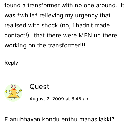
found a transformer with no one around.. it
was *while* relieving my urgency that i
realised with shock (no, i hadn't made
contact!)…that there were MEN up there,
working on the transformer!!!
Reply
Quest
August 2, 2009 at 6:45 am
E anubhavan kondu enthu manasilakki?