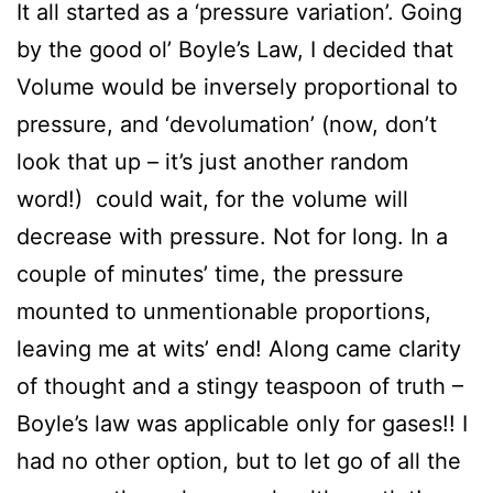
It all started as a ‘pressure variation’. Going
by the good ol’ Boyle’s Law, I decided that
Volume would be inversely proportional to
pressure, and ‘devolumation’ (now, don’t
look that up – it’s just another random
word!) could wait, for the volume will
decrease with pressure. Not for long. In a
couple of minutes’ time, the pressure
mounted to unmentionable proportions,
leaving me at wits’ end! Along came clarity
of thought and a stingy teaspoon of truth –
Boyle’s law was applicable only for gases!! I
had no other option, but to let go of all the