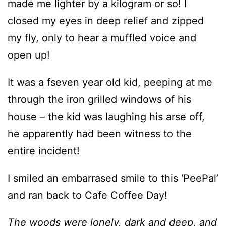
made me lighter by a kilogram or so! I
closed my eyes in deep relief and zipped
my fly, only to hear a muffled voice and
open up!
It was a fseven year old kid, peeping at me
through the iron grilled windows of his
house – the kid was laughing his arse off,
he apparently had been witness to the
entire incident!
I smiled an embarrased smile to this ‘PeePal’
and ran back to Cafe Coffee Day!
The woods were lonely, dark and deep, and