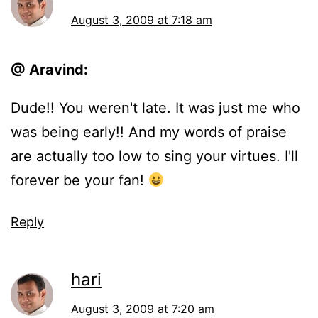
August 3, 2009 at 7:18 am
@ Aravind:
Dude!! You weren't late. It was just me who
was being early!! And my words of praise
are actually too low to sing your virtues. I'll
forever be your fan!
Reply
hari
August 3, 2009 at 7:20 am