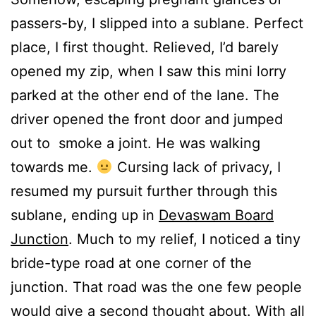
passers-by, I slipped into a sublane. Perfect
place, I first thought. Relieved, I’d barely
opened my zip, when I saw this mini lorry
parked at the other end of the lane. The
driver opened the front door and jumped
out to smoke a joint. He was walking
towards me.
Cursing lack of privacy, I
resumed my pursuit further through this
sublane, ending up in
Devaswam Board
Junction
. Much to my relief, I noticed a tiny
bride-type road at one corner of the
junction. That road was the one few people
would give a second thought about. With all