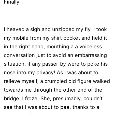
Finally!
I heaved a sigh and unzipped my fly. I took
my mobile from my shirt pocket and held it
in the right hand, mouthing a a voiceless
conversation just to avoid an embarrassing
situation, if any passer-by were to poke his
nose into my privacy! As I was about to
relieve myself, a crumpled old figure walked
towards me through the other end of the
bridge. I froze. She, presumably, couldn’t
see that I was about to pee, thanks to a