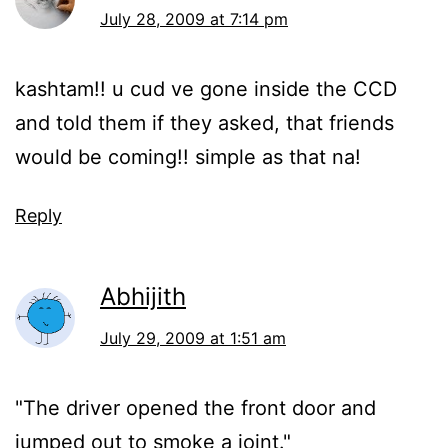
July 28, 2009 at 7:14 pm
kashtam!! u cud ve gone inside the CCD
and told them if they asked, that friends
would be coming!! simple as that na!
Reply
Abhijith
July 29, 2009 at 1:51 am
"The driver opened the front door and
jumped out to smoke a joint."