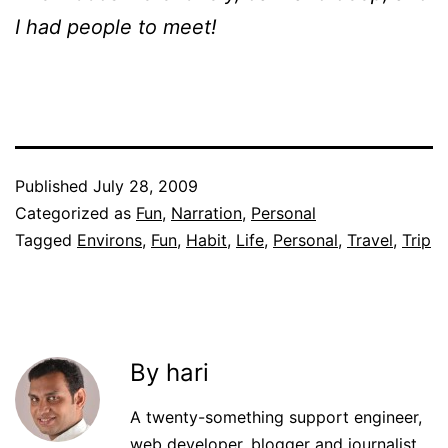
I had people to meet!
Published
July 28, 2009
Categorized as
Fun
,
Narration
,
Personal
Tagged
Environs
,
Fun
,
Habit
,
Life
,
Personal
,
Travel
,
Trip
By hari
A twenty-something support engineer,
web developer, blogger and journalist