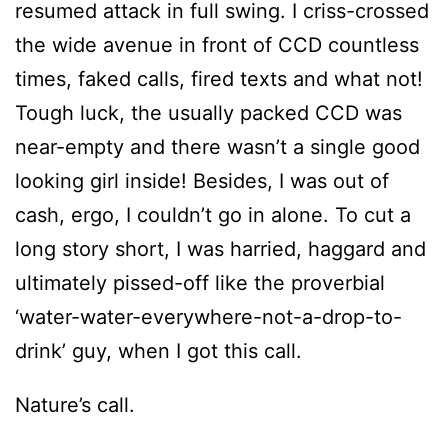
resumed attack in full swing. I criss-crossed
the wide avenue in front of CCD countless
times, faked calls, fired texts and what not!
Tough luck, the usually packed CCD was
near-empty and there wasn’t a single good
looking girl inside! Besides, I was out of
cash, ergo, I couldn’t go in alone. To cut a
long story short, I was harried, haggard and
ultimately pissed-off like the proverbial
‘water-water-everywhere-not-a-drop-to-
drink’ guy, when I got this call.
Nature’s call.