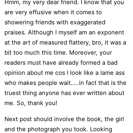
Hmm, my very dear friend. I know that you
are very effusive when it comes to
showering friends with exaggerated
praises. Although I myself am an exponent
at the art of measured flattery, bro, it was a
bit too much this time. Moreover, your
readers must have already formed a bad
opinion about me cos I look like a lame ass
who makes people wait…..in fact that is the
truest thing anyone has ever written about
me. So, thank you!
Next post should involve the book, the girl
and the photograph you took. Looking