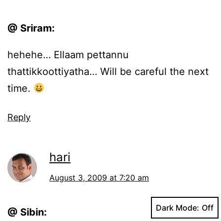
@ Sriram:
hehehe… Ellaam pettannu
thattikkoottiyatha… Will be careful the next
time.
Reply
hari
August 3, 2009 at 7:20 am
Dark Mode:
@ Sibin: