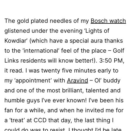
The gold plated needles of my
Bosch watch
glistened under the evening ‘Lights of
Kowdiar’ (which have a special aura thanks
to the ‘international’ feel of the place – Golf
Links residents will know better!). 3:50 PM,
it read. I was twenty five minutes early to
my ‘appointment’ with
Aravind
– Ol’ buddy
and one of the most brilliant, talented and
humble guys I’ve ever known! I’ve been his
fan for a while, and when he invited me for
a ‘treat’ at CCD that day, the last thing I
could do was to resist. I thought I’d be late