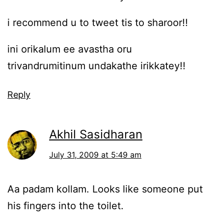
i recommend u to tweet tis to sharoor!!
ini orikalum ee avastha oru
trivandrumitinum undakathe irikkatey!!
Reply
Akhil Sasidharan
July 31, 2009 at 5:49 am
Aa padam kollam. Looks like someone put
his fingers into the toilet.