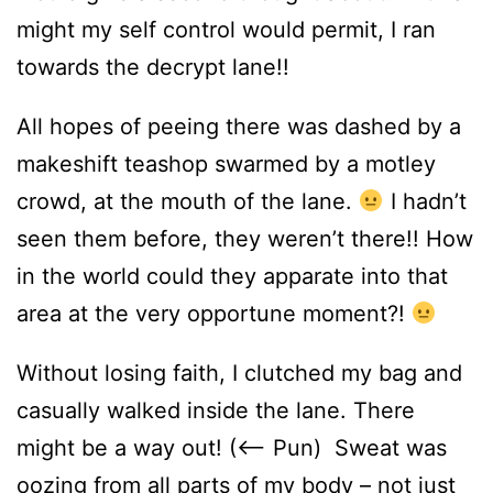
might my self control would permit, I ran
towards the decrypt lane!!
All hopes of peeing there was dashed by a
makeshift teashop swarmed by a motley
crowd, at the mouth of the lane.
I hadn’t
seen them before, they weren’t there!! How
in the world could they apparate into that
area at the very opportune moment?!
Without losing faith, I clutched my bag and
casually walked inside the lane. There
might be a way out! (<– Pun) Sweat was
oozing from all parts of my body – not just