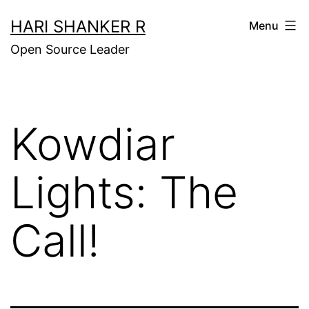
Skip
HARI SHANKER R
Menu
to
Open Source Leader
content
Kowdiar
Lights: The
Call!