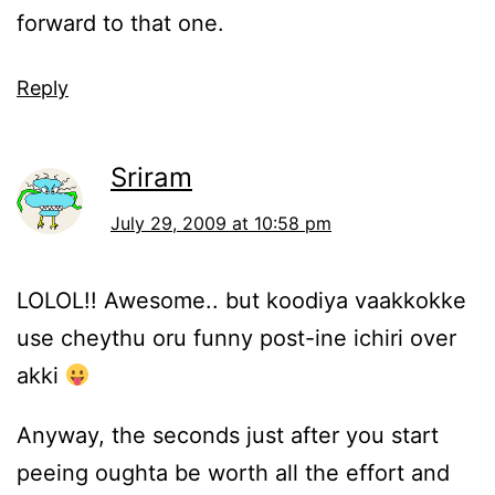
forward to that one.
Reply
Sriram
July 29, 2009 at 10:58 pm
LOLOL!! Awesome.. but koodiya vaakkokke
use cheythu oru funny post-ine ichiri over
akki
Anyway, the seconds just after you start
peeing oughta be worth all the effort and