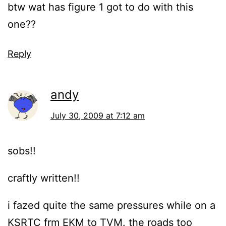
btw wat has figure 1 got to do with this
one??
Reply
andy
July 30, 2009 at 7:12 am
sobs!!
craftly written!!
i fazed quite the same pressures while on a
KSRTC frm EKM to TVM. the roads too