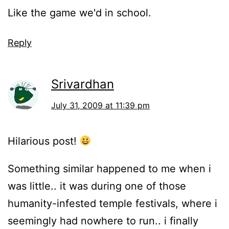
Like the game we'd in school.
Reply
Srivardhan
July 31, 2009 at 11:39 pm
Hilarious post!
Something similar happened to me when i
was little.. it was during one of those
humanity-infested temple festivals, where i
seemingly had nowhere to run.. i finally