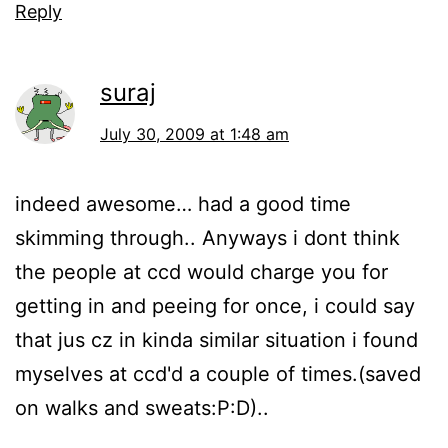
Reply
suraj
July 30, 2009 at 1:48 am
indeed awesome… had a good time
skimming through.. Anyways i dont think
the people at ccd would charge you for
getting in and peeing for once, i could say
that jus cz in kinda similar situation i found
myselves at ccd'd a couple of times.(saved
on walks and sweats:P:D)..