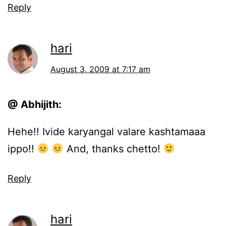
Reply
hari
August 3, 2009 at 7:17 am
@ Abhijith:
Hehe!! Ivide karyangal valare kashtamaaa
ippo!!
And, thanks chetto!
Reply
hari