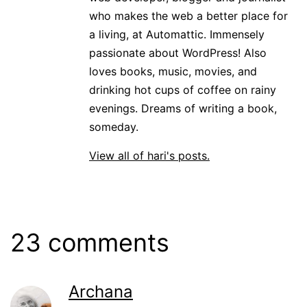
who makes the web a better place for
a living, at Automattic. Immensely
passionate about WordPress! Also
loves books, music, movies, and
drinking hot cups of coffee on rainy
evenings. Dreams of writing a book,
someday.
View all of hari's posts.
23 comments
Archana