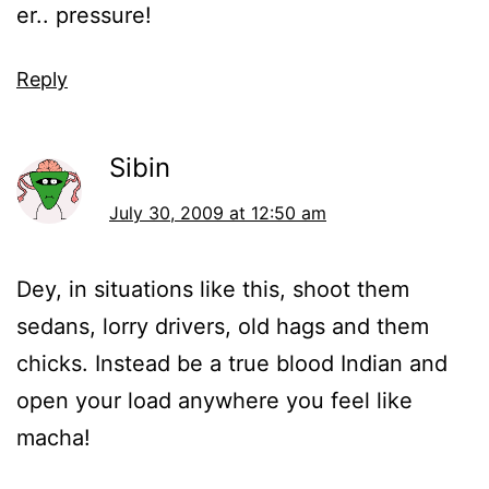
er.. pressure!
Reply
Sibin
July 30, 2009 at 12:50 am
Dey, in situations like this, shoot them
sedans, lorry drivers, old hags and them
chicks. Instead be a true blood Indian and
open your load anywhere you feel like
macha!