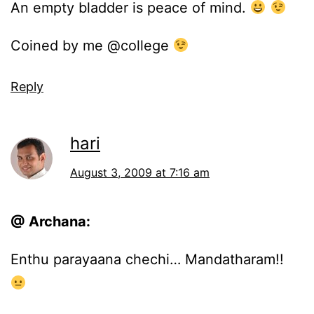
An empty bladder is peace of mind.
Coined by me @college
Reply
hari
August 3, 2009 at 7:16 am
@ Archana:
Enthu parayaana chechi… Mandatharam!!