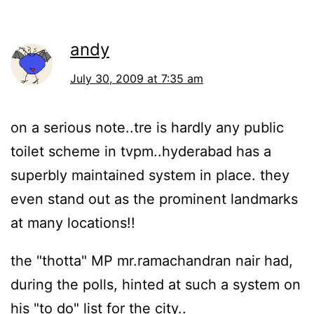
andy
July 30, 2009 at 7:35 am
on a serious note..tre is hardly any public
toilet scheme in tvpm..hyderabad has a
superbly maintained system in place. they
even stand out as the prominent landmarks
at many locations!!
the "thotta" MP mr.ramachandran nair had,
during the polls, hinted at such a system on
his "to do" list for the city..