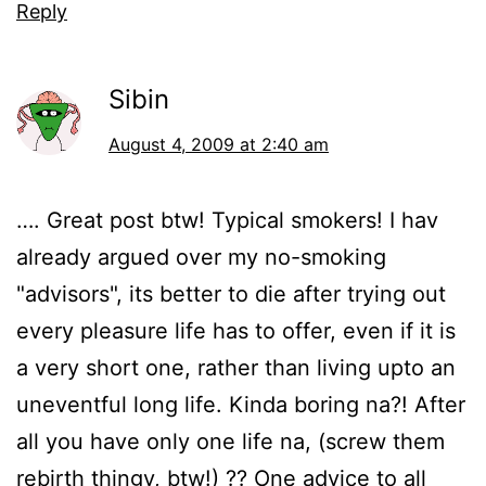
Reply
Sibin
August 4, 2009 at 2:40 am
…. Great post btw! Typical smokers! I hav
already argued over my no-smoking
"advisors", its better to die after trying out
every pleasure life has to offer, even if it is
a very short one, rather than living upto an
uneventful long life. Kinda boring na?! After
all you have only one life na, (screw them
rebirth thingy, btw!) ?? One advice to all