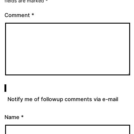
fields are marked
*
Comment
*
Notify me of followup comments via e-mail
Name
*