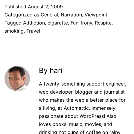
Published
August 2, 2009
Categorized as
General
,
Narration
,
Viewpoint
Tagged
Addiction
,
cigarette
,
Fun
,
Irony
,
Respite
,
smoking
,
Travel
By hari
A twenty-something support engineer,
web developer, blogger and journalist
who makes the web a better place for
a living, at Automattic. Immensely
passionate about WordPress! Also
loves books, music, movies, and
drinking hot cups of coffee on rainy