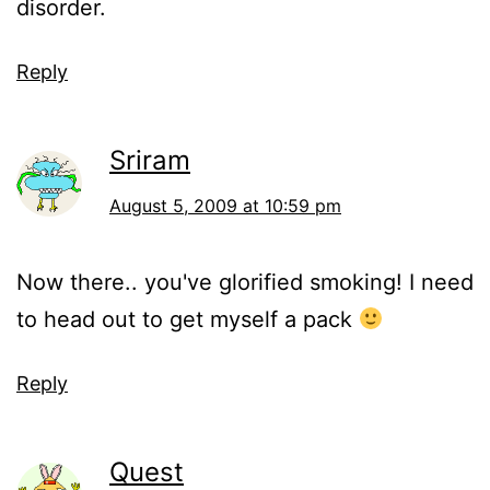
disorder.
Reply
Sriram
August 5, 2009 at 10:59 pm
Now there.. you've glorified smoking! I need
to head out to get myself a pack
Reply
Quest