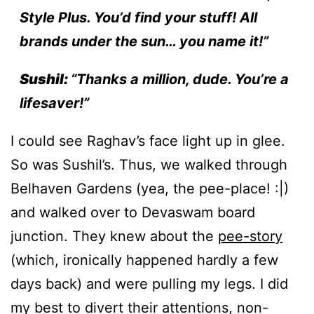
Style Plus. You’d find your stuff! All
brands under the sun… you name it!”
Sushil:
“Thanks a million, dude. You’re a
lifesaver!”
I could see Raghav’s face light up in glee.
So was Sushil’s. Thus, we walked through
Belhaven Gardens (yea, the pee-place! :|)
and walked over to Devaswam board
junction. They knew about the
pee-story
(which, ironically happened hardly a few
days back) and were pulling my legs. I did
my best to divert their attentions, non-