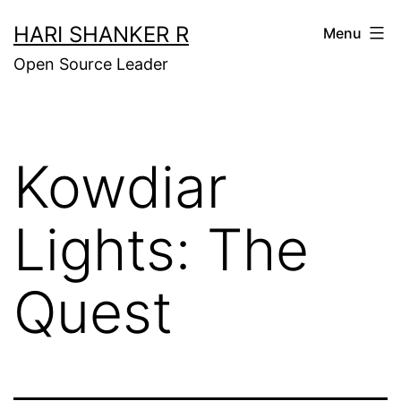
Skip
HARI SHANKER R
Menu
to
Open Source Leader
content
Kowdiar
Lights: The
Quest