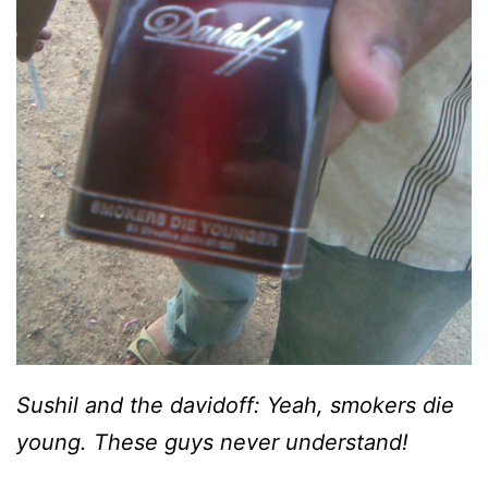
Sushil and the davidoff: Yeah, smokers die
young. These guys never understand!