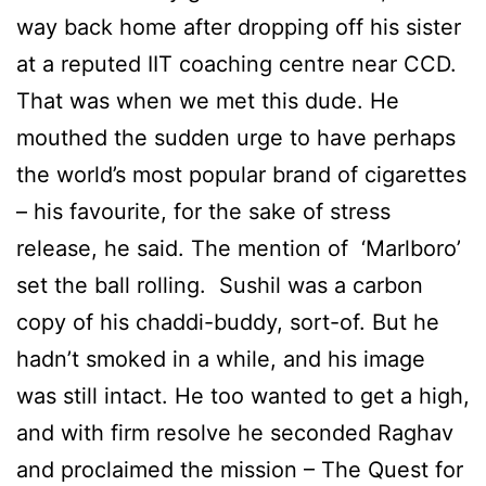
way back home after dropping off his sister
at a reputed IIT coaching centre near CCD.
That was when we met this dude. He
mouthed the sudden urge to have perhaps
the world’s most popular brand of cigarettes
– his favourite, for the sake of stress
release, he said. The mention of ‘Marlboro’
set the ball rolling. Sushil was a carbon
copy of his chaddi-buddy, sort-of. But he
hadn’t smoked in a while, and his image
was still intact. He too wanted to get a high,
and with firm resolve he seconded Raghav
and proclaimed the mission – The Quest for