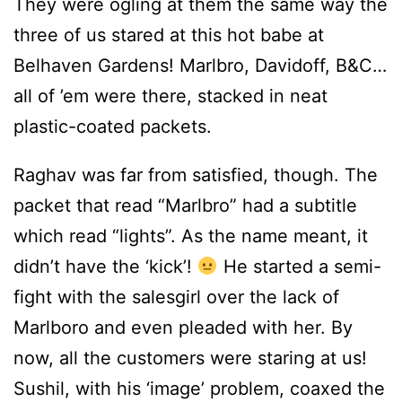
They were ogling at them the same way the
three of us stared at this hot babe at
Belhaven Gardens! Marlbro, Davidoff, B&C…
all of ’em were there, stacked in neat
plastic-coated packets.
Raghav was far from satisfied, though. The
packet that read “Marlbro” had a subtitle
which read “lights”. As the name meant, it
didn’t have the ‘kick’!
He started a semi-
fight with the salesgirl over the lack of
Marlboro and even pleaded with her. By
now, all the customers were staring at us!
Sushil, with his ‘image’ problem, coaxed the