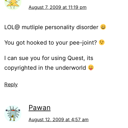
August 7, 2009 at 11:19 pm
LOL@ mutliple personality disorder
You got hooked to your pee-joint?
I can sue you for using Quest, its
copyrighted in the underworld
Reply
Pawan
August 12, 2009 at 4:57 am