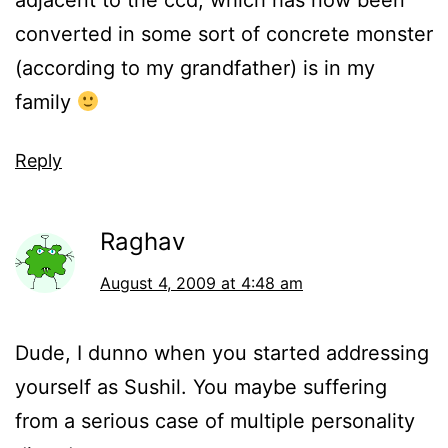
adjacent to the ccd, which has now been
converted in some sort of concrete monster
(according to my grandfather) is in my
family
Reply
Raghav
August 4, 2009 at 4:48 am
Dude, I dunno when you started addressing
yourself as Sushil. You maybe suffering
from a serious case of multiple personality