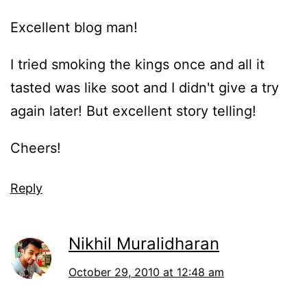
Excellent blog man!
I tried smoking the kings once and all it
tasted was like soot and I didn't give a try
again later! But excellent story telling!
Cheers!
Reply
Nikhil Muralidharan
October 29, 2010 at 12:48 am