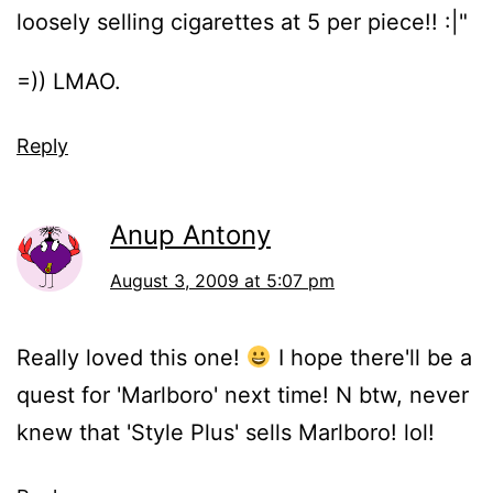
loosely selling cigarettes at 5 per piece!! :|"
=)) LMAO.
Reply
Anup Antony
August 3, 2009 at 5:07 pm
Really loved this one!
I hope there'll be a
quest for 'Marlboro' next time! N btw, never
knew that 'Style Plus' sells Marlboro! lol!