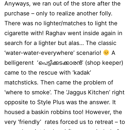
Anyways, we ran out of the store after the
purchase – only to realize another folly.
There was no lighter/matches to light the
cigarette with! Raghav went inside again in
search for a lighter but alas… The classic
‘water-water-everywhere’ scenario!
A
belligerent ’പെട്ടിക്കടക്കാരന്‍’ (shop keeper)
came to the rescue with ‘kadak’
matchsticks. Then came the problem of
‘where to smoke’. The ‘Jaggus Kitchen’ right
opposite to Style Plus was the answer. It
housed a baskin robbins too! However, the
very ‘friendly’ rates forced us to retreat – to