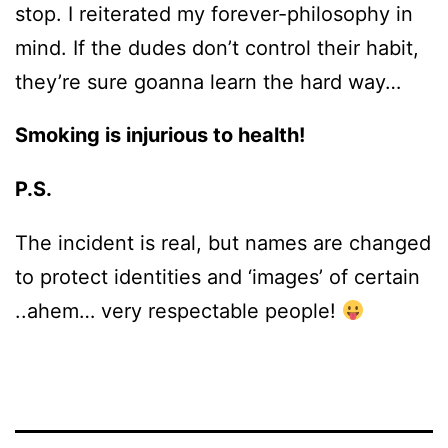
stop. I reiterated my forever-philosophy in
mind. If the dudes don’t control their habit,
they’re sure goanna learn the hard way…
Smoking is injurious to health!
P.S.
The incident is real, but names are changed
to protect identities and ‘images’ of certain
..ahem… very respectable people!