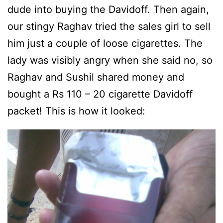
dude into buying the Davidoff. Then again,
our stingy Raghav tried the sales girl to sell
him just a couple of loose cigarettes. The
lady was visibly angry when she said no, so
Raghav and Sushil shared money and
bought a Rs 110 – 20 cigarette Davidoff
packet! This is how it looked: