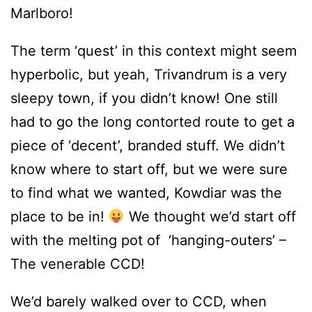
Marlboro!
The term ‘quest’ in this context might seem
hyperbolic, but yeah, Trivandrum is a very
sleepy town, if you didn’t know! One still
had to go the long contorted route to get a
piece of ‘decent’, branded stuff. We didn’t
know where to start off, but we were sure
to find what we wanted, Kowdiar was the
place to be in!
We thought we’d start off
with the melting pot of ‘hanging-outers’ –
The venerable CCD!
We’d barely walked over to CCD, when