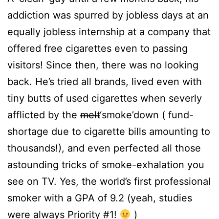
addiction was spurred by jobless days at an
equally jobless internship at a company that
offered free cigarettes even to passing
visitors! Since then, there was no looking
back. He’s tried all brands, lived even with
tiny butts of used cigarettes when severly
afflicted by the
melt
‘smoke’down ( fund-
shortage due to cigarette bills amounting to
thousands!), and even perfected all those
astounding tricks of smoke-exhalation you
see on TV. Yes, the world’s first professional
smoker with a GPA of 9.2 (yeah, studies
were always Priority #1!
)