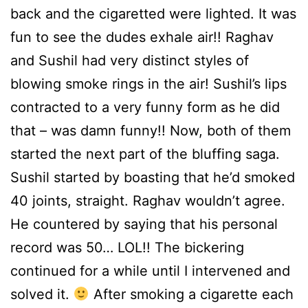
back and the cigaretted were lighted. It was
fun to see the dudes exhale air!! Raghav
and Sushil had very distinct styles of
blowing smoke rings in the air! Sushil’s lips
contracted to a very funny form as he did
that – was damn funny!! Now, both of them
started the next part of the bluffing saga.
Sushil started by boasting that he’d smoked
40 joints, straight. Raghav wouldn’t agree.
He countered by saying that his personal
record was 50… LOL!! The bickering
continued for a while until I intervened and
solved it.
After smoking a cigarette each