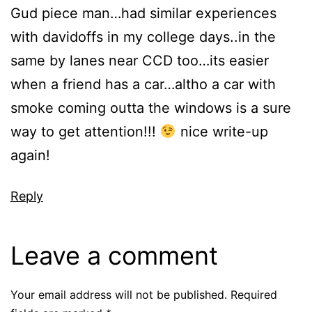
Gud piece man…had similar experiences
with davidoffs in my college days..in the
same by lanes near CCD too…its easier
when a friend has a car…altho a car with
smoke coming outta the windows is a sure
way to get attention!!!
nice write-up
again!
Reply
Leave a comment
Your email address will not be published.
Required