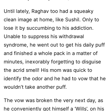
Until lately, Raghav too had a squeaky
clean image at home, like Sushil. Only to
lose it by succumbing to his addiction.
Unable to suppress his withdrawal
syndrome, he went out to get his daily puff
and finished a whole pack in a matter of
minutes, inexorably forgetting to disguise
the acrid smell! His mom was quick to
identify the odor and he had to vow that he
wouldn’t take another puff.
The vow was broken the very next day, as
he conveniently got himself a ‘Wills’, on his