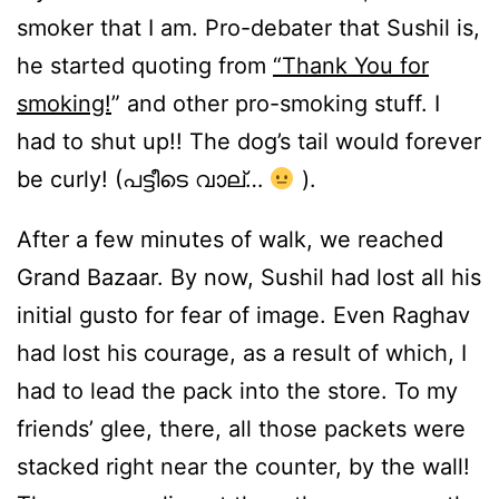
smoker that I am. Pro-debater that Sushil is,
he started quoting from
“Thank You for
smoking!
” and other pro-smoking stuff. I
had to shut up!! The dog’s tail would forever
be curly! (പട്ടീടെ വാല്…
).
After a few minutes of walk, we reached
Grand Bazaar. By now, Sushil had lost all his
initial gusto for fear of image. Even Raghav
had lost his courage, as a result of which, I
had to lead the pack into the store. To my
friends’ glee, there, all those packets were
stacked right near the counter, by the wall!