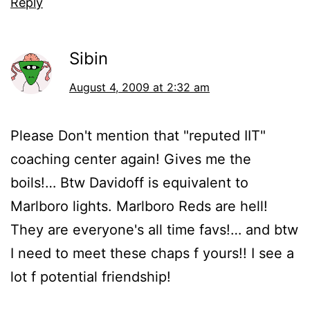
Reply
Sibin
August 4, 2009 at 2:32 am
Please Don't mention that "reputed IIT"
coaching center again! Gives me the
boils!… Btw Davidoff is equivalent to
Marlboro lights. Marlboro Reds are hell!
They are everyone's all time favs!… and btw
I need to meet these chaps f yours!! I see a
lot f potential friendship!