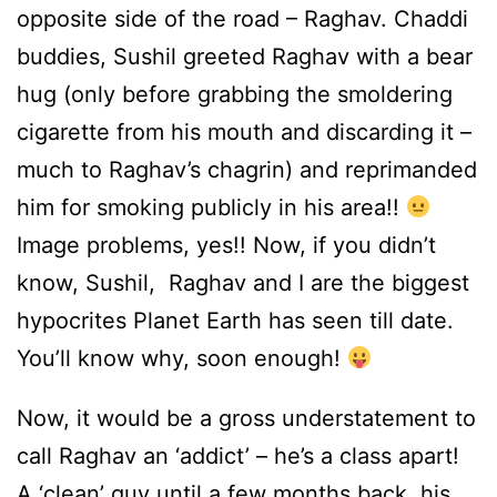
opposite side of the road – Raghav. Chaddi
buddies, Sushil greeted Raghav with a bear
hug (only before grabbing the smoldering
cigarette from his mouth and discarding it –
much to Raghav’s chagrin) and reprimanded
him for smoking publicly in his area!!
Image problems, yes!! Now, if you didn’t
know, Sushil, Raghav and I are the biggest
hypocrites Planet Earth has seen till date.
You’ll know why, soon enough!
Now, it would be a gross understatement to
call Raghav an ‘addict’ – he’s a class apart!
A ‘clean’ guy until a few months back, his