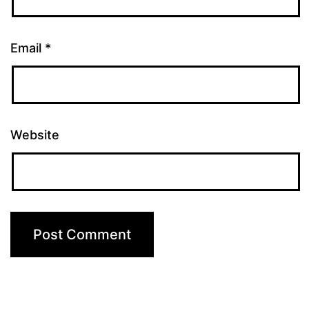
Email
*
Website