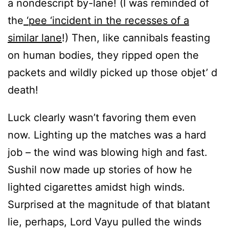
a nondescript by-lane! (I was reminded of
the
‘pee ‘incident in the recesses of a
similar lane
!) Then, like cannibals feasting
on human bodies, they ripped open the
packets and wildly picked up those objet’ d
death!
Luck clearly wasn’t favoring them even
now. Lighting up the matches was a hard
job – the wind was blowing high and fast.
Sushil now made up stories of how he
lighted cigarettes amidst high winds.
Surprised at the magnitude of that blatant
lie, perhaps, Lord Vayu pulled the winds