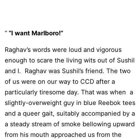
“I want Marlboro!”
Raghav’s words were loud and vigorous
enough to scare the living wits out of Sushil
and I. Raghav was Sushil’s friend. The two
of us were on our way to CCD after a
particularly tiresome day. That was when a
slightly-overweight guy in blue Reebok tees
and a queer gait, suitably accompanied by a
a steady stream of smoke bellowing upward
from his mouth approached us from the