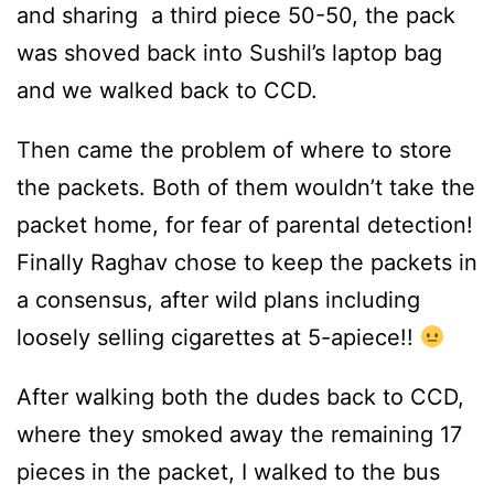
and sharing a third piece 50-50, the pack
was shoved back into Sushil’s laptop bag
and we walked back to CCD.
Then came the problem of where to store
the packets. Both of them wouldn’t take the
packet home, for fear of parental detection!
Finally Raghav chose to keep the packets in
a consensus, after wild plans including
loosely selling cigarettes at 5-apiece!!
After walking both the dudes back to CCD,
where they smoked away the remaining 17
pieces in the packet, I walked to the bus