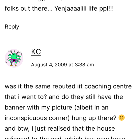
folks out there… Yenjaaaaiiii life ppl!!!
Reply
KC
August 4, 2009 at 3:38 am
was it the same reputed iit coaching centre
that i went to? and do they still have the
banner with my picture (albeit in an
inconspicuous corner) hung up there?
and btw, i just realised that the house