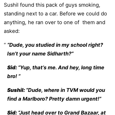
Sushil found this pack of guys smoking,
standing next to a car. Before we could do
anything, he ran over to one of them and
asked:
“Dude, you studied in my school right?
Isn’t your name Sidharth?”
Sid:
“Yup, that’s me. And hey, long time
bro! “
Sushil:
“Dude, where in TVM would you
find a Marlboro? Pretty damn urgent!”
Sid:
“Just head over to Grand Bazaar, at