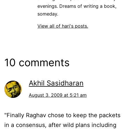
evenings. Dreams of writing a book,
someday.
View all of hari's posts.
10 comments
Akhil Sasidharan
August 3, 2009 at 5:21 am
"Finally Raghav chose to keep the packets
in a consensus, after wild plans including