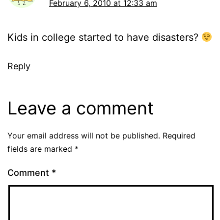
February 6, 2010 at 12:33 am
Kids in college started to have disasters?
Reply
Leave a comment
Your email address will not be published.
Required
fields are marked
*
Comment
*