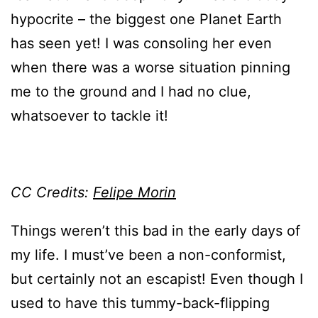
hypocrite – the biggest one Planet Earth
has seen yet! I was consoling her even
when there was a worse situation pinning
me to the ground and I had no clue,
whatsoever to tackle it!
CC Credits:
Felipe Morin
Things weren’t this bad in the early days of
my life. I must’ve been a non-conformist,
but certainly not an escapist! Even though I
used to have this tummy-back-flipping