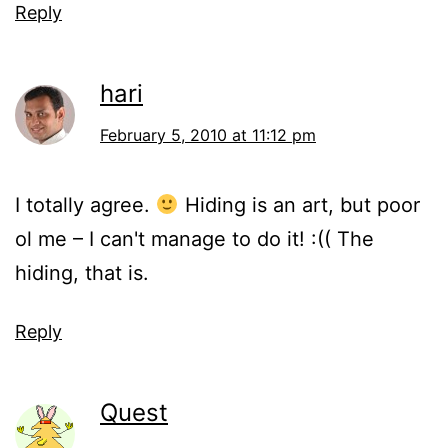
Reply
hari
February 5, 2010 at 11:12 pm
I totally agree.
Hiding is an art, but poor
ol me – I can't manage to do it! :(( The
hiding, that is.
Reply
Quest