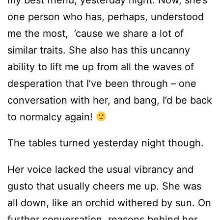
one person who has, perhaps, understood
me the most, ’cause we share a lot of
similar traits. She also has this uncanny
ability to lift me up from all the waves of
desperation that I’ve been through – one
conversation with her, and bang, I’d be back
to normalcy again!
The tables turned yesterday night though.
Her voice lacked the usual vibrancy and
gusto that usually cheers me up. She was
all down, like an orchid withered by sun. On
further conversation, reasons behind her