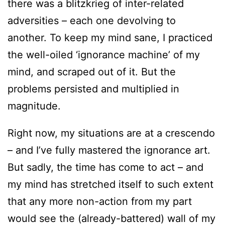
there was a blitzkrieg of inter-related
adversities – each one devolving to
another. To keep my mind sane, I practiced
the well-oiled ‘ignorance machine’ of my
mind, and scraped out of it. But the
problems persisted and multiplied in
magnitude.
Right now, my situations are at a crescendo
– and I’ve fully mastered the ignorance art.
But sadly, the time has come to act – and
my mind has stretched itself to such extent
that any more non-action from my part
would see the (already-battered) wall of my