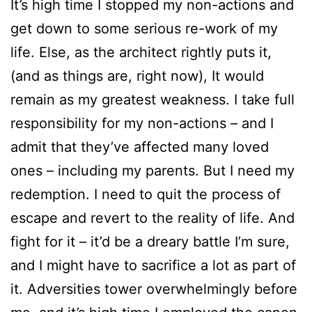
It’s high time I stopped my non-actions and
get down to some serious re-work of my
life. Else, as the architect rightly puts it,
(and as things are, right now), It would
remain as my greatest weakness. I take full
responsibility for my non-actions – and I
admit that they’ve affected many loved
ones – including my parents. But I need my
redemption. I need to quit the process of
escape and revert to the reality of life. And
fight for it – it’d be a dreary battle I’m sure,
and I might have to sacrifice a lot as part of
it. Adversities tower overwhelmingly before