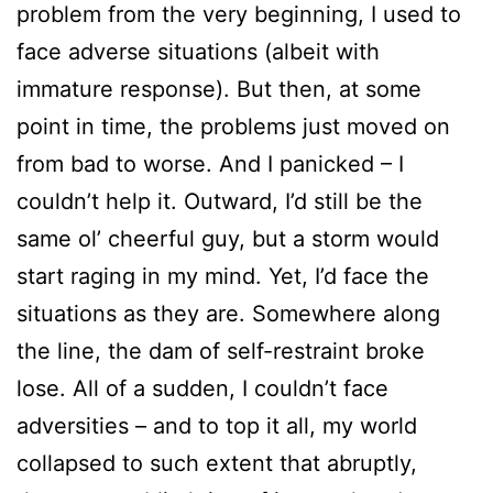
problem from the very beginning, I used to
face adverse situations (albeit with
immature response). But then, at some
point in time, the problems just moved on
from bad to worse. And I panicked – I
couldn’t help it. Outward, I’d still be the
same ol’ cheerful guy, but a storm would
start raging in my mind. Yet, I’d face the
situations as they are. Somewhere along
the line, the dam of self-restraint broke
lose. All of a sudden, I couldn’t face
adversities – and to top it all, my world
collapsed to such extent that abruptly,