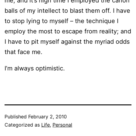
me, and it’s high time I employed the canon
balls of my intellect to blast them off. I have
to stop lying to myself – the technique I
employ the most to escape from reality; and
I have to pit myself against the myriad odds
that face me.
I’m always optimistic.
Published
February 2, 2010
Categorized as
Life
,
Personal