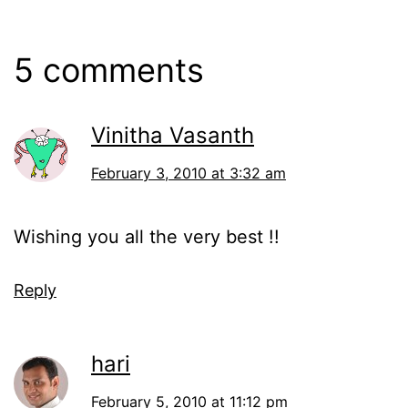
5 comments
Vinitha Vasanth
February 3, 2010 at 3:32 am
Wishing you all the very best !!
Reply
hari
February 5, 2010 at 11:12 pm