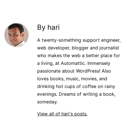
By hari
A twenty-something support engineer,
web developer, blogger and journalist
who makes the web a better place for
a living, at Automattic. Immensely
passionate about WordPress! Also
loves books, music, movies, and
drinking hot cups of coffee on rainy
evenings. Dreams of writing a book,
someday.
View all of hari's posts.