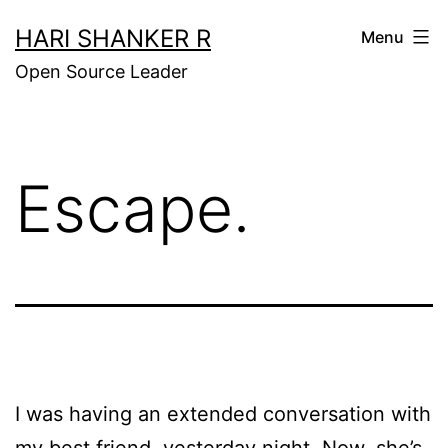
Skip
HARI SHANKER R
Menu
to
Open Source Leader
content
Escape.
I was having an extended conversation with
my best friend, yesterday night. Now, she’s