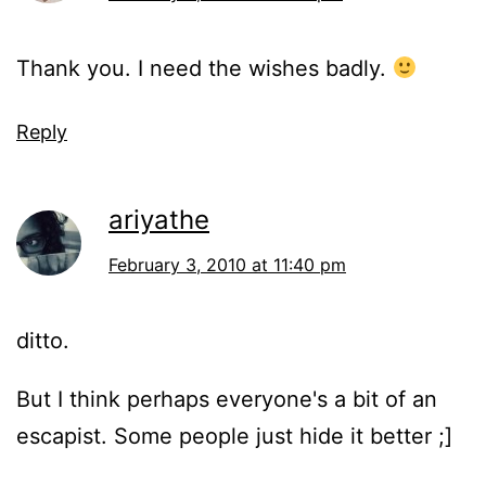
Thank you. I need the wishes badly.
Reply
ariyathe
February 3, 2010 at 11:40 pm
ditto.
But I think perhaps everyone's a bit of an
escapist. Some people just hide it better ;]