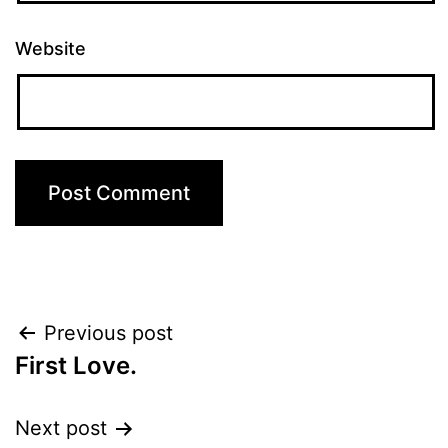
Website
Post
Previous post
First Love.
navigation
Next post