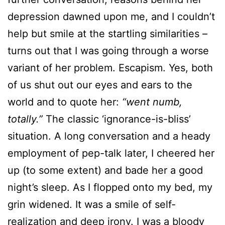
depression dawned upon me, and I couldn’t
help but smile at the startling similarities –
turns out that I was going through a worse
variant of her problem. Escapism. Yes, both
of us shut out our eyes and ears to the
world and to quote her:
“went numb,
totally.”
The classic ‘ignorance-is-bliss’
situation. A long conversation and a heady
employment of pep-talk later, I cheered her
up (to some extent) and bade her a good
night’s sleep. As I flopped onto my bed, my
grin widened. It was a smile of self-
realization and deep irony. I was a bloody