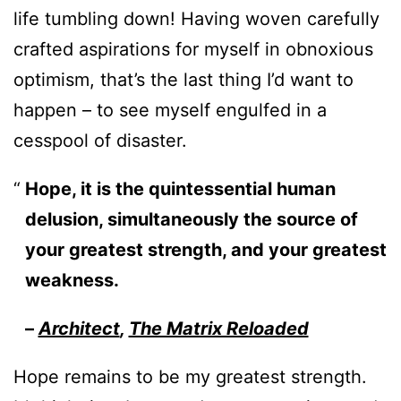
life tumbling down! Having woven carefully
crafted aspirations for myself in obnoxious
optimism, that’s the last thing I’d want to
happen – to see myself engulfed in a
cesspool of disaster.
Hope, it is the quintessential human
delusion, simultaneously the source of
your greatest strength, and your greatest
weakness.
–
Architect
,
The Matrix Reloaded
Hope remains to be my greatest strength.