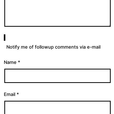
Notify me of followup comments via e-mail
Name
*
Email
*