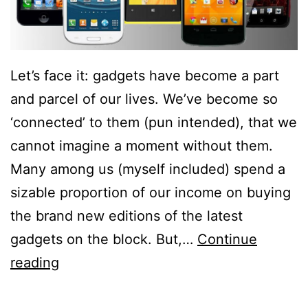
Let’s face it: gadgets have become a part
and parcel of our lives. We’ve become so
‘connected’ to them (pun intended), that we
cannot imagine a moment without them.
Many among us (myself included) spend a
sizable proportion of our income on buying
the brand new editions of the latest
gadgets on the block. But,…
Continue
5
reading
Reasons