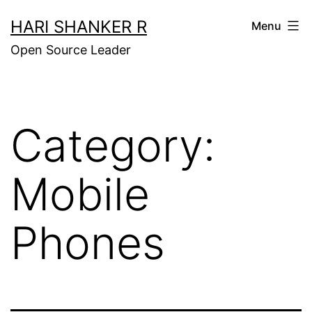
Skip
HARI SHANKER R
Menu
to
Open Source Leader
content
Category:
Mobile
Phones