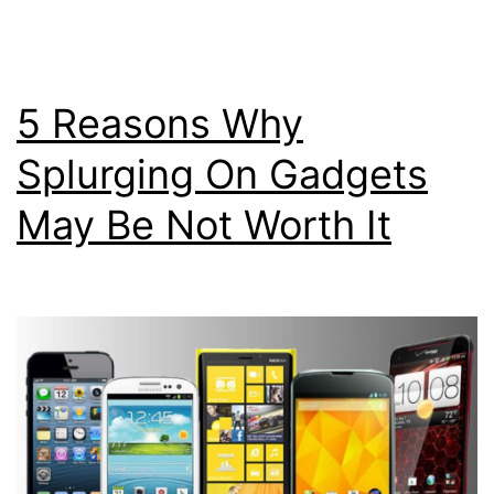
5 Reasons Why
Splurging On Gadgets
May Be Not Worth It