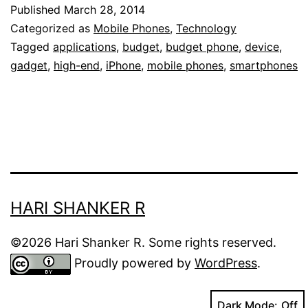
Why
Published
March 28, 2014
Splurging
Categorized as
Mobile Phones
,
Technology
On
Tagged
applications
,
budget
,
budget phone
,
device
,
gadget
,
high-end
,
iPhone
,
mobile phones
,
smartphones
Gadgets
May
Be
Not
Worth
It
HARI SHANKER R
©2026 Hari Shanker R. Some rights reserved.
Proudly powered by
WordPress
.
Dark Mode: