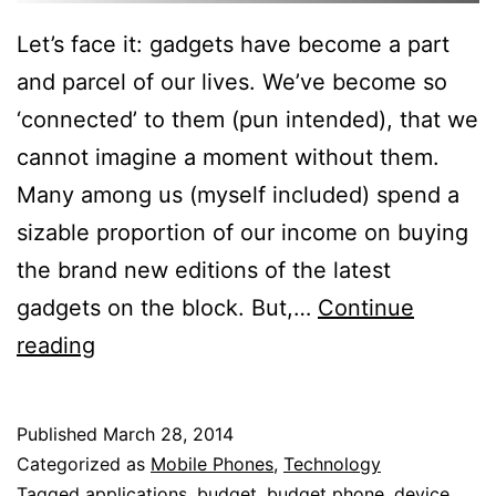
Let’s face it: gadgets have become a part
and parcel of our lives. We’ve become so
‘connected’ to them (pun intended), that we
cannot imagine a moment without them.
Many among us (myself included) spend a
sizable proportion of our income on buying
the brand new editions of the latest
gadgets on the block. But,…
Continue
5
reading
Reasons
Why
Published
March 28, 2014
Splurging
Categorized as
Mobile Phones
,
Technology
On
Tagged
applications
,
budget
,
budget phone
,
device
,