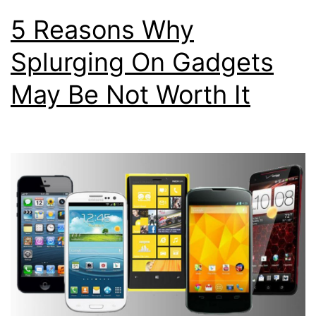
5 Reasons Why
Splurging On Gadgets
May Be Not Worth It