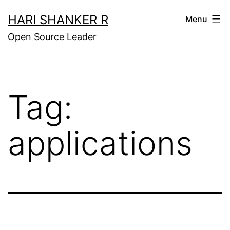
Skip
HARI SHANKER R
Menu
to
Open Source Leader
content
Tag:
applications