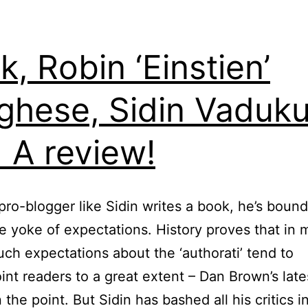
k, Robin ‘Einstien’
ghese, Sidin Vaduku
 A review!
ro-blogger like Sidin writes a book, he’s bound
ve yoke of expectations. History proves that in 
uch expectations about the ‘authorati’ tend to
int readers to a great extent – Dan Brown’s late
 the point. But Sidin has bashed all his critics i