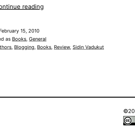
Dork,
ontinue reading
Robin
‘Einstien’
February 15, 2010
Varghese,
ed as
Books
,
General
Sidin
thors
,
Blogging
,
Books
,
Review
,
Sidin Vadukut
Vadukut
and
A
review!
©202