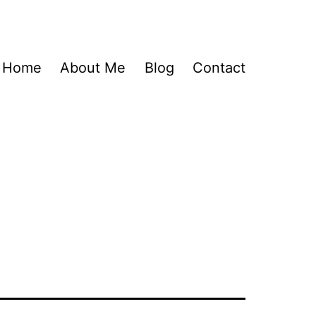
Home
About Me
Blog
Contact