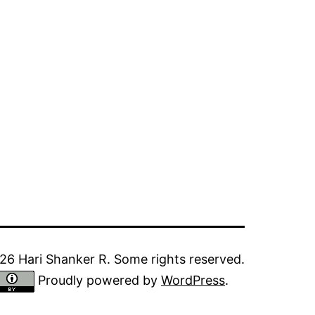
6 Hari Shanker R. Some rights reserved.
Proudly powered by
WordPress
.