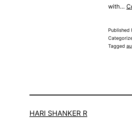
with…
C
Published
Categoriz
Tagged
au
HARI SHANKER R