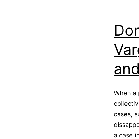
Dor
Var
and
When a p
collecti
cases, s
dissappo
a case in