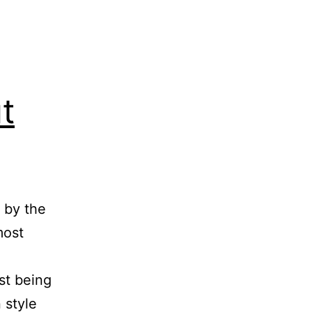
t
 by the
most
st being
n style