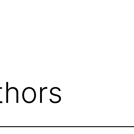
thors