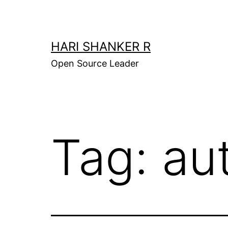
Skip
to
content
HARI SHANKER R
Open Source Leader
Tag:
au