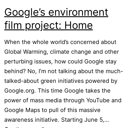
Google’s environment
film project: Home
When the whole world’s concerned about
Global Warming, climate change and other
perturbing issues, how could Google stay
behind? No, I’m not talking about the much-
talked-about green initiatives powered by
Google.org. This time Google takes the
power of mass media through YouTube and
Google Maps to pull of this massive
awareness initiative. Starting June 5,…