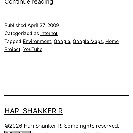
Google’s
Continue reading
environment
film
Published
April 27, 2009
project:
Categorized as
Internet
Home
Tagged
Environment
,
Google
,
Google Maps
,
Home
Project
,
YouTube
HARI SHANKER R
©2026 Hari Shanker R. Some rights reserved.