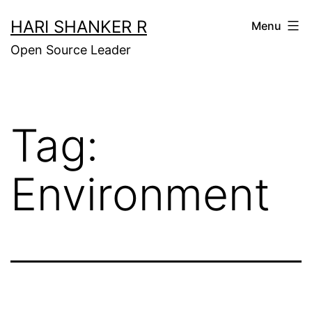
Skip
HARI SHANKER R
Menu
to
Open Source Leader
content
Tag:
Environment