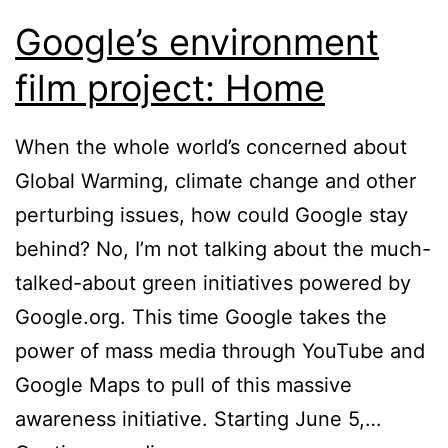
Google’s environment
film project: Home
When the whole world’s concerned about
Global Warming, climate change and other
perturbing issues, how could Google stay
behind? No, I’m not talking about the much-
talked-about green initiatives powered by
Google.org. This time Google takes the
power of mass media through YouTube and
Google Maps to pull of this massive
awareness initiative. Starting June 5,…