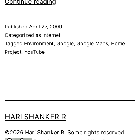
Google’s
Continue reading
environment
film
Published
April 27, 2009
project:
Categorized as
Internet
Home
Tagged
Environment
,
Google
,
Google Maps
,
Home
Project
,
YouTube
HARI SHANKER R
©2026 Hari Shanker R. Some rights reserved.