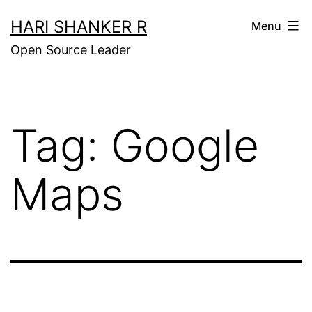
Skip
HARI SHANKER R
Menu
to
Open Source Leader
content
Tag:
Google
Maps