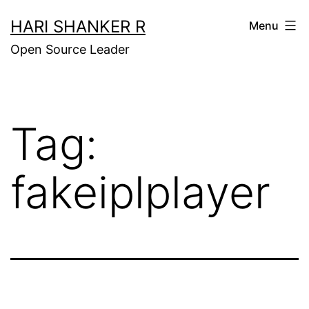
Skip
HARI SHANKER R
Menu
to
Open Source Leader
content
Tag:
fakeiplplayer