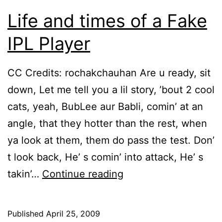
Life and times of a Fake
IPL Player
CC Credits: rochakchauhan Are u ready, sit
down, Let me tell you a lil story, ’bout 2 cool
cats, yeah, BubLee aur Babli, comin’ at an
angle, that they hotter than the rest, when
ya look at them, them do pass the test. Don’
t look back, He’ s comin’ into attack, He’ s
Life
takin’…
Continue reading
and
times
Published
April 25, 2009