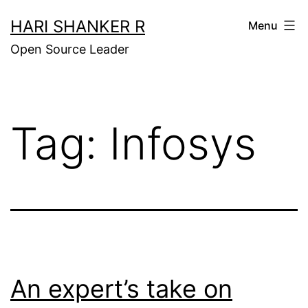
Skip
HARI SHANKER R
Menu
to
Open Source Leader
content
Tag:
Infosys
An expert’s take on