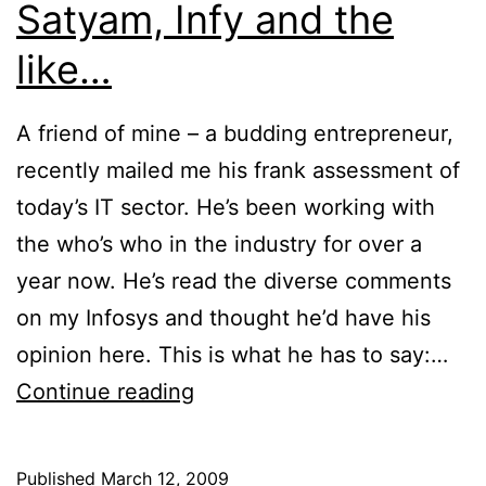
Satyam, Infy and the
like…
A friend of mine – a budding entrepreneur,
recently mailed me his frank assessment of
today’s IT sector. He’s been working with
the who’s who in the industry for over a
year now. He’s read the diverse comments
on my Infosys and thought he’d have his
opinion here. This is what he has to say:…
An
Continue reading
expert’s
take
Published
March 12, 2009