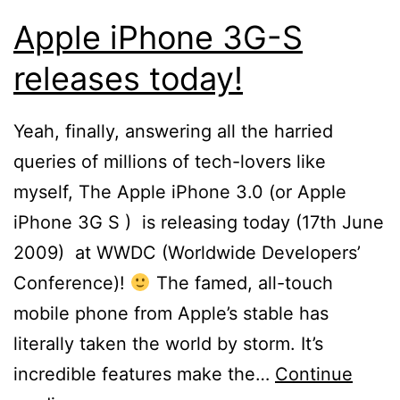
Apple iPhone 3G-S
releases today!
Yeah, finally, answering all the harried
queries of millions of tech-lovers like
myself, The Apple iPhone 3.0 (or Apple
iPhone 3G S ) is releasing today (17th June
2009) at WWDC (Worldwide Developers’
Conference)!
The famed, all-touch
mobile phone from Apple’s stable has
literally taken the world by storm. It’s
incredible features make the…
Continue