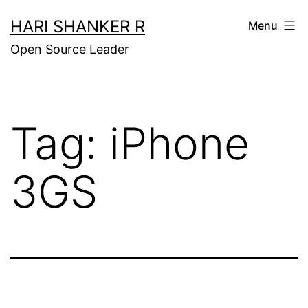
Skip
HARI SHANKER R
Menu
to
Open Source Leader
content
Tag:
iPhone
3GS