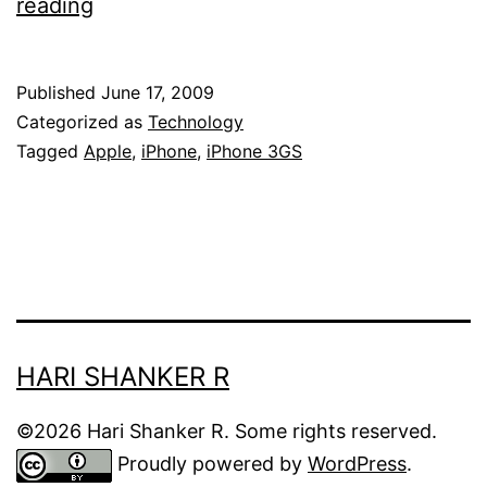
Apple
reading
iPhone
3G-
Published
June 17, 2009
S
Categorized as
Technology
releases
Tagged
Apple
,
iPhone
,
iPhone 3GS
today!
HARI SHANKER R
©2026 Hari Shanker R. Some rights reserved.
Proudly powered by
WordPress
.