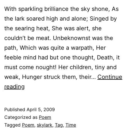
With sparkling brilliance the sky shone, As
the lark soared high and alone; Singed by
the searing heat, She was alert, she
couldn’t be meat. Unbeknownst was the
path, Which was quite a warpath, Her
feeble mind had but one thought, Death, it
must come nought! Her children, tiny and
weak, Hunger struck them, their…
Continue
It’s
reading
time
Published
April 5, 2009
Categorized as
Poem
Tagged
Poem
,
skylark
,
Tag
,
Time