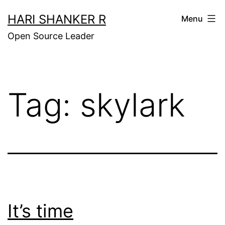
Skip
HARI SHANKER R
Menu
to
Open Source Leader
content
Tag:
skylark
It’s time