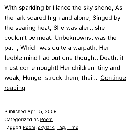
With sparkling brilliance the sky shone, As
the lark soared high and alone; Singed by
the searing heat, She was alert, she
couldn’t be meat. Unbeknownst was the
path, Which was quite a warpath, Her
feeble mind had but one thought, Death, it
must come nought! Her children, tiny and
weak, Hunger struck them, their…
Continue
It’s
reading
time
Published
April 5, 2009
Categorized as
Poem
Tagged
Poem
,
skylark
,
Tag
,
Time