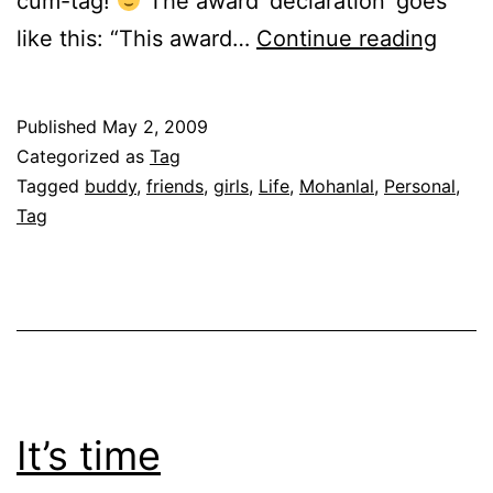
cum-tag!
The award ‘declaration’ goes
Conf
like this: “This award…
Continue reading
of
a
Published
May 2, 2009
red
Categorized as
Tag
pill
Tagged
buddy
,
friends
,
girls
,
Life
,
Mohanlal
,
Personal
,
Tag
choos
It’s time