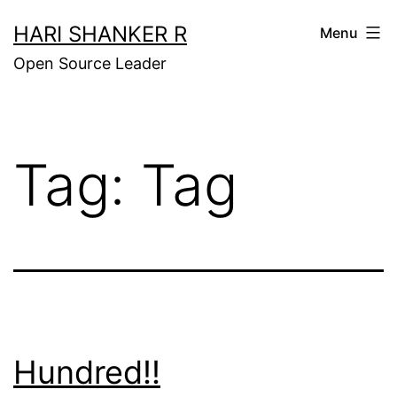
Skip
HARI SHANKER R
Menu
to
Open Source Leader
content
Tag:
Tag
Hundred!!