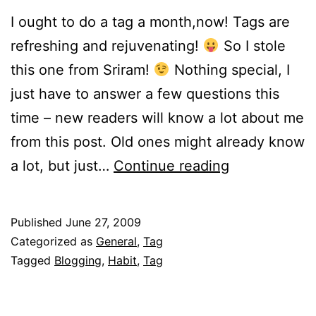
I ought to do a tag a month,now! Tags are
refreshing and rejuvenating!
So I stole
this one from Sriram!
Nothing special, I
just have to answer a few questions this
time – new readers will know a lot about me
from this post. Old ones might already know
Hundred!!
a lot, but just…
Continue reading
Published
June 27, 2009
Categorized as
General
,
Tag
Tagged
Blogging
,
Habit
,
Tag