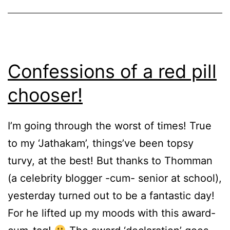
Confessions of a red pill
chooser!
I’m going through the worst of times! True
to my ‘Jathakam’, things’ve been topsy
turvy, at the best! But thanks to Thomman
(a celebrity blogger -cum- senior at school),
yesterday turned out to be a fantastic day!
For he lifted up my moods with this award-