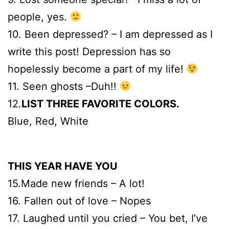
people, yes.
10. Been depressed? – I am depressed as I
write this post! Depression has so
hopelessly become a part of my life!
11. Seen ghosts –Duh!!
12.
LIST THREE FAVORITE COLORS.
Blue, Red, White
THIS YEAR HAVE YOU
15.Made new friends – A lot!
16. Fallen out of love – Nopes
17. Laughed until you cried – You bet, I’ve