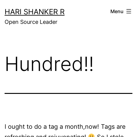
Skip
HARI SHANKER R
Menu
to
Open Source Leader
content
Hundred!!
I ought to do a tag a month,now! Tags are
refreshing and rejuvenating!
So I
stole