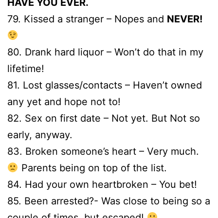
HAVE YOU EVER.
79. Kissed a stranger – Nopes and
NEVER!
80. Drank hard liquor – Won’t do that in my
lifetime!
81. Lost glasses/contacts – Haven’t owned
any yet and hope not to!
82. Sex on first date – Not yet. But Not so
early, anyway.
83. Broken someone’s heart – Very much.
Parents being on top of the list.
84. Had your own heartbroken – You bet!
85. Been arrested?- Was close to being so a
couple of times, but escaped!