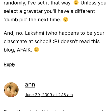
randomly, I've set it that way.
Unless you
select a gravatar you'll have a different
'dumb pic' the next time.
And, no. Lakshmi (who happens to be your
classmate at school! :P) doesn't read this
blog, AFAIK.
Reply
ann
June 29, 2009 at 2:16 am