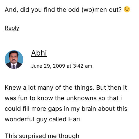
And, did you find the odd (wo)men out?
Reply
Abhi
June 29, 2009 at 3:42 am
Knew a lot many of the things. But then it
was fun to know the unknowns so that i
could fill more gaps in my brain about this
wonderful guy called Hari.
This surprised me though