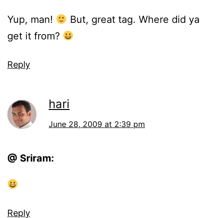
Yup, man!
But, great tag. Where did ya
get it from?
Reply
hari
June 28, 2009 at 2:39 pm
@ Sriram:
Reply