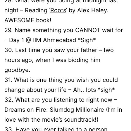
28. What were you doing at midnight last
night – Reading ‘
Roots
‘ by Alex Haley.
AWESOME book!
29. Name something you CANNOT wait for
– Day 1 @ IIM Ahmedabad *Sigh*
30. Last time you saw your father – two
hours ago, when I was bidding him
goodbye.
31. What is one thing you wish you could
change about your life – Ah.. lots *sigh*
32. What are you listening to right now –
Dreams on Fire: Slumdog Millionaire (I’m in
love with the movie’s soundtrack!)
33. Have you ever talked to a person