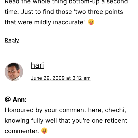
Read the whole thing bottom-up a second
time. Just to find those 'two three points
that were mildly inaccurate'.
Reply
hari
June 29, 2009 at 3:12 am
@ Ann:
Honoured by your comment here, chechi,
knowing fully well that you're one reticent
commenter.