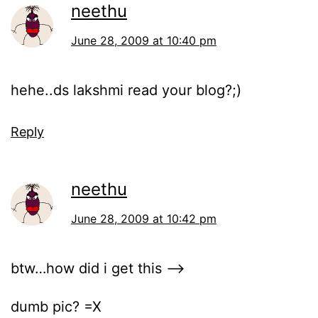
neethu
June 28, 2009 at 10:40 pm
hehe..ds lakshmi read your blog?;)
Reply
neethu
June 28, 2009 at 10:42 pm
btw…how did i get this –>
dumb pic? =X