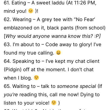
61. Eating – A sweet laddu (At 11:26 PM,
mind you!
)!
62. Wearing – A grey tee with “No Fear’
emblazoned on it, black pants (from school)
[
Why would anyone wanna know this? :P]
63. I’m about to – Code away to glory! I’ve
found my true calling.
64. Speaking to – I’ve kept my chat client
(Pidgin) off at the moment. I don’t chat
when I blog.
65. Waiting to – talk to
someone special
(If
you’re
reading this, call me now! Dying to
listen to your voice!
)