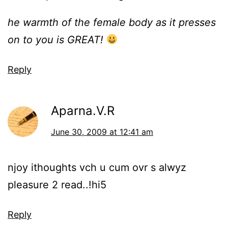
he warmth of the female body as it presses
on to you is GREAT!
Reply
Aparna.V.R
June 30, 2009 at 12:41 am
njoy ithoughts vch u cum ovr s alwyz
pleasure 2 read..!hi5
Reply