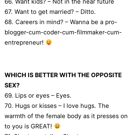
66. Want kids? – Not in the near future
67. Want to get married? – Ditto.
68. Careers in mind? – Wanna be a pro-
blogger-cum-coder-cum-filmmaker-cum-
entrepreneur!
WHICH IS BETTER WITH THE OPPOSITE
SEX?
69. Lips or eyes – Eyes.
70. Hugs or kisses – I love hugs. The
warmth of the female body as it presses on
to you is GREAT!