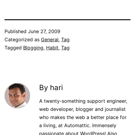
Published
June 27, 2009
Categorized as
General
,
Tag
Tagged
Blogging
,
Habit
,
Tag
By hari
A twenty-something support engineer,
web developer, blogger and journalist
who makes the web a better place for
a living, at Automattic. Immensely
passionate about WordPress! Also