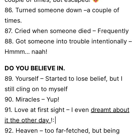
86. Turned someone down –a couple of
times.
87. Cried when someone died – Frequently
88. Got someone into trouble intentionally –
Hmmm… naah!
DO YOU BELIEVE IN.
89. Yourself – Started to lose belief, but I
still cling on to myself
90. Miracles – Yup!
91. Love at first sight – I even
dreamt about
it the other day
!:|
92. Heaven – too far-fetched, but being