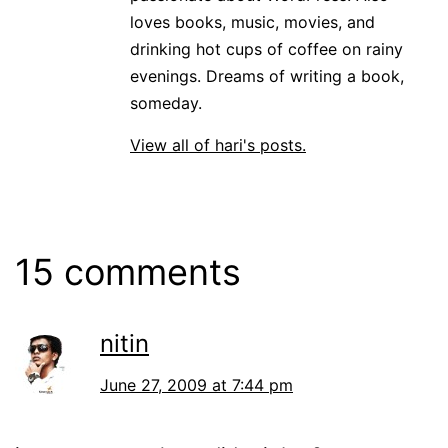
loves books, music, movies, and
drinking hot cups of coffee on rainy
evenings. Dreams of writing a book,
someday.
View all of hari's posts.
15 comments
nitin
June 27, 2009 at 7:44 pm