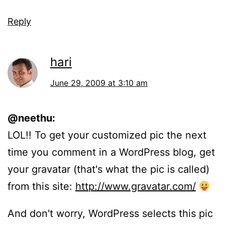
Reply
hari
June 29, 2009 at 3:10 am
@neethu:
LOL!! To get your customized pic the next
time you comment in a WordPress blog, get
your gravatar (that's what the pic is called)
from this site:
http://www.gravatar.com/
And don't worry, WordPress selects this pic