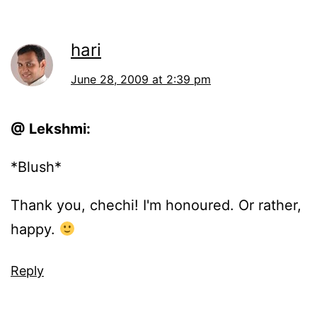
hari
June 28, 2009 at 2:39 pm
@ Lekshmi:
*Blush*
Thank you, chechi! I'm honoured. Or rather,
happy.
Reply