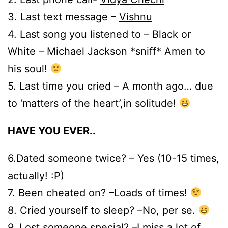
3. Last text message –
Vishnu
4. Last song you listened to – Black or
White – Michael Jackson *sniff* Amen to
his soul!
5. Last time you cried – A month ago… due
to ‘matters of the heart’,in solitude!
HAVE YOU EVER..
6.Dated someone twice? – Yes (10-15 times,
actually! :P)
7. Been cheated on? –Loads of times!
8. Cried yourself to sleep? –No, per se.
9. Lost someone special? –I miss a lot of