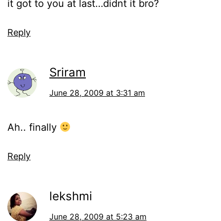
it got to you at last…didnt it bro?
Reply
Sriram
June 28, 2009 at 3:31 am
Ah.. finally
Reply
lekshmi
June 28, 2009 at 5:23 am