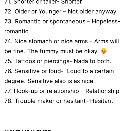
71. Shorter or taller- Shorter
72. Older or Younger – Not older anyway.
73. Romantic or spontaneous – Hopeless-
romantic
74. Nice stomach or nice arms – Arms will
be fine. The tummy must be okay.
75. Tattoos or piercings- Nada to both.
76. Sensitive or loud- Loud to a certain
degree. Sensitive also is as nice.
77. Hook-up or relationship – Relationship
78. Trouble maker or hesitant- Hesitant