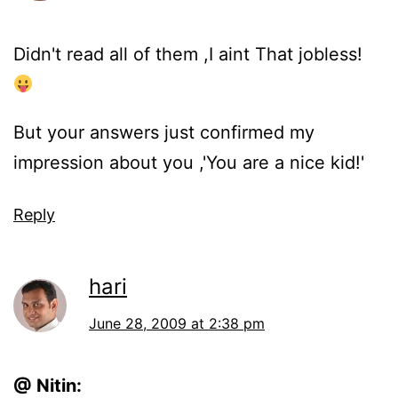
Didn't read all of them ,I aint That jobless!
But your answers just confirmed my
impression about you ,'You are a nice kid!'
Reply
hari
June 28, 2009 at 2:38 pm
@ Nitin: