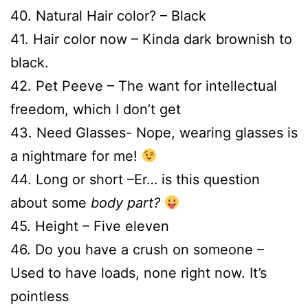
40. Natural Hair color? – Black
41. Hair color now – Kinda dark brownish to
black.
42. Pet Peeve – The want for intellectual
freedom, which I don’t get
43. Need Glasses- Nope, wearing glasses is
a nightmare for me!
44. Long or short –Er… is this question
about some
body part?
45. Height – Five eleven
46. Do you have a crush on someone –
Used to have loads, none right now. It’s
pointless