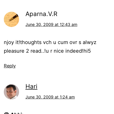
Aparna.V.R
June 30, 2009 at 12:43 am
njoy it!thoughts vch u cum ovr s alwyz
pleasure 2 read..!u r nice indeed!hi5
Reply
Hari
June 30, 2009 at 1:24 am