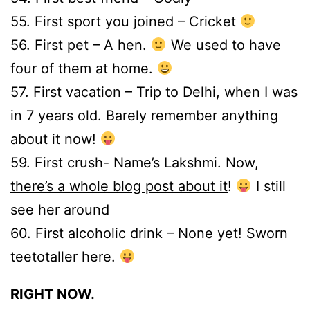
55. First sport you joined – Cricket
56. First pet – A hen.
We used to have
four of them at home.
57. First vacation – Trip to Delhi, when I was
in 7 years old. Barely remember anything
about it now!
59. First crush- Name’s Lakshmi. Now,
there’s a whole blog post about it
!
I still
see her around
60. First alcoholic drink – None yet! Sworn
teetotaller here.
RIGHT NOW.