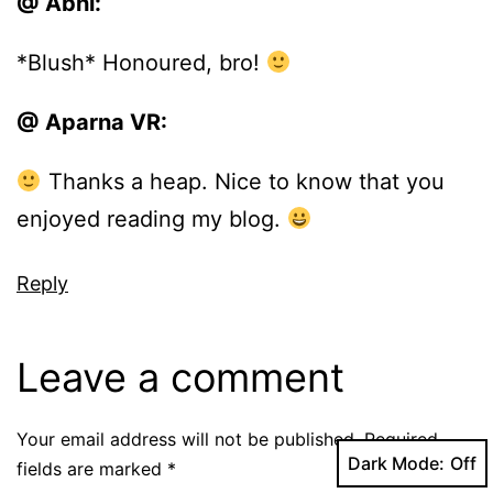
@ Abhi:
*Blush* Honoured, bro!
@ Aparna VR:
Thanks a heap. Nice to know that you
enjoyed reading my blog.
Reply
Leave a comment
Your email address will not be published.
Required
Dark Mode:
fields are marked
*