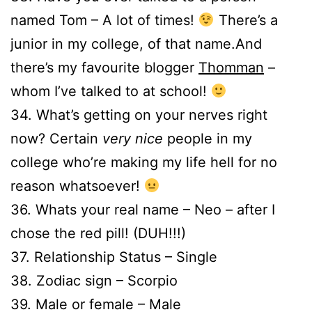
named Tom – A lot of times!
There’s a
junior in my college, of that name.And
there’s my favourite blogger
Thomman
–
whom I’ve talked to at school!
34. What’s getting on your nerves right
now? Certain
very nice
people in my
college who’re making my life hell for no
reason whatsoever!
36. Whats your real name – Neo – after I
chose the red pill! (DUH!!!)
37. Relationship Status – Single
38. Zodiac sign – Scorpio
39. Male or female – Male