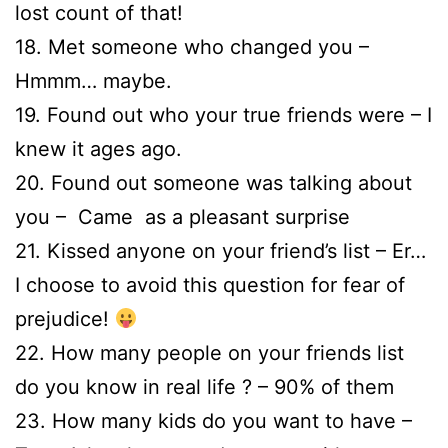
lost count of that!
18. Met someone who changed you –
Hmmm… maybe.
19. Found out who your true friends were – I
knew it ages ago.
20. Found out someone was talking about
you – Came as a pleasant surprise
21. Kissed anyone on your friend’s list – Er…
I choose to avoid this question for fear of
prejudice!
22. How many people on your friends list
do you know in real life ? – 90% of them
23. How many kids do you want to have –