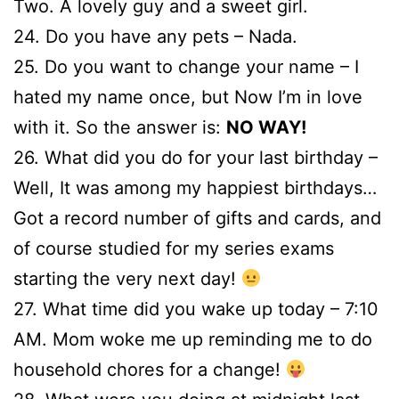
Two. A lovely guy and a sweet girl.
24. Do you have any pets – Nada.
25. Do you want to change your name – I
hated my name once, but Now I’m in love
with it. So the answer is:
NO WAY!
26. What did you do for your last birthday –
Well, It was among my happiest birthdays…
Got a record number of gifts and cards, and
of course studied for my series exams
starting the very next day!
27. What time did you wake up today – 7:10
AM. Mom woke me up reminding me to do
household chores for a change!