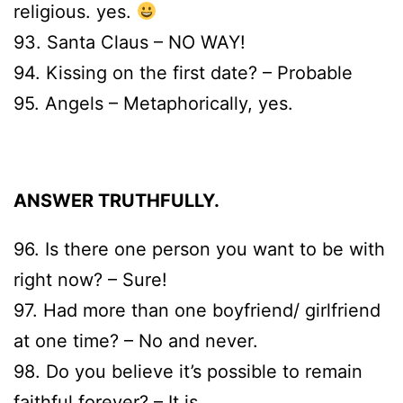
religious. yes.
93. Santa Claus – NO WAY!
94. Kissing on the first date? – Probable
95. Angels – Metaphorically, yes.
ANSWER TRUTHFULLY.
96. Is there one person you want to be with
right now? – Sure!
97. Had more than one boyfriend/ girlfriend
at one time? – No and never.
98. Do you believe it’s possible to remain
faithful forever? – It is.