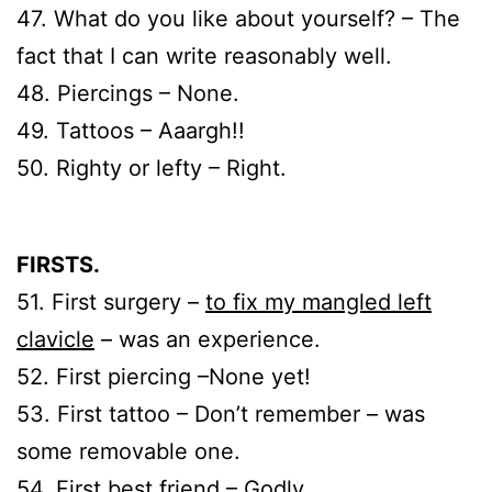
47. What do you like about yourself? – The
fact that I can write reasonably well.
48. Piercings – None.
49. Tattoos – Aaargh!!
50. Righty or lefty – Right.
FIRSTS.
51. First surgery –
to fix my mangled left
clavicle
– was an experience.
52. First piercing –None yet!
53. First tattoo – Don’t remember – was
some removable one.
54. First best friend – Godly