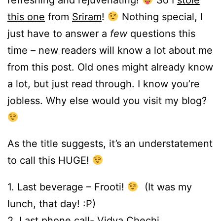
this one
from
Sriram
!
Nothing special, I
just have to answer a
few
questions this
time – new readers will know a lot about me
from this post. Old ones might already know
a lot, but just read through. I know you’re
jobless. Why else would you visit my blog?
As the title suggests, it’s an understatement
to call this HUGE!
1. Last beverage – Frooti!
(It was my
lunch, that day! :P)
2. Last phone call-
Vidya Chechi