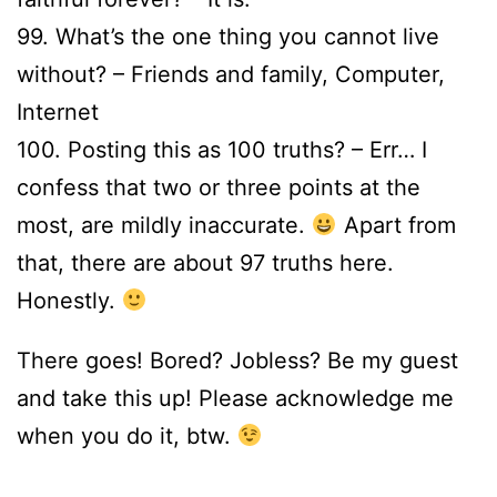
99. What’s the one thing you cannot live
without? – Friends and family, Computer,
Internet
100. Posting this as 100 truths? – Err… I
confess that two or three points at the
most, are mildly inaccurate.
Apart from
that, there are about 97 truths here.
Honestly.
There goes! Bored? Jobless? Be my guest
and take this up! Please acknowledge me
when you do it, btw.