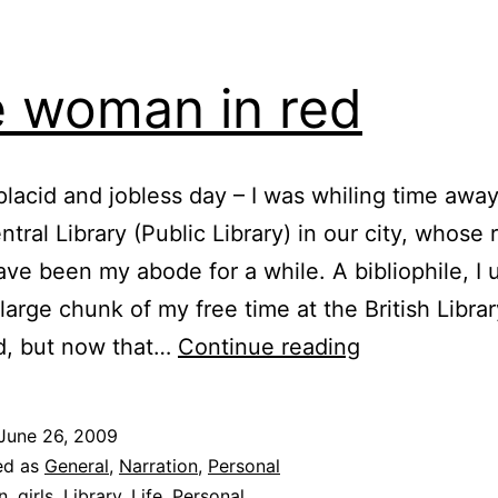
 woman in red
placid and jobless day – I was whiling time away
ntral Library (Public Library) in our city, whose
ve been my abode for a while. A bibliophile, I 
large chunk of my free time at the British Libr
The
ed, but now that…
Continue reading
woman
in
June 26, 2009
red
ed as
General
,
Narration
,
Personal
n
,
girls
,
Library
,
Life
,
Personal