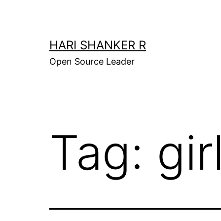
Skip
to
content
HARI SHANKER R
Open Source Leader
Tag:
gir