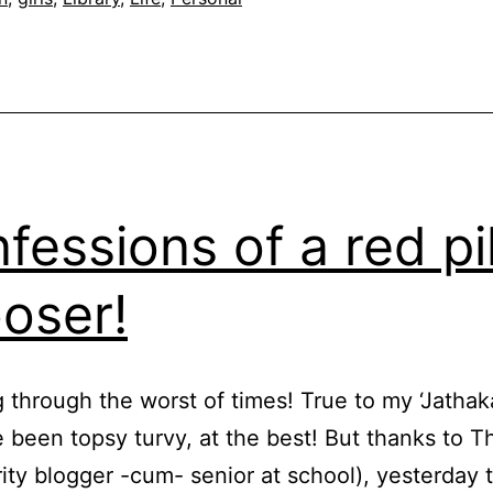
fessions of a red pil
oser!
g through the worst of times! True to my ‘Jathak
e been topsy turvy, at the best! But thanks to
rity blogger -cum- senior at school), yesterday 