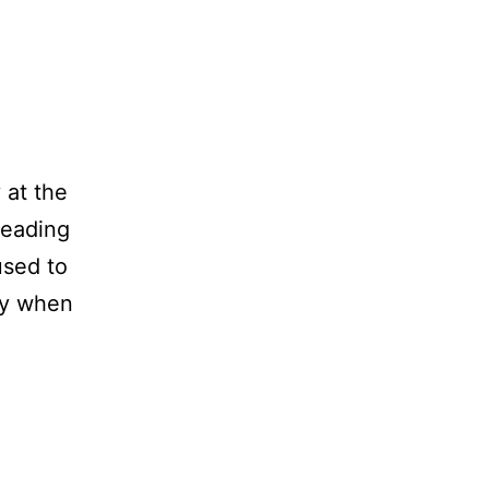
 at the
 reading
used to
ary when