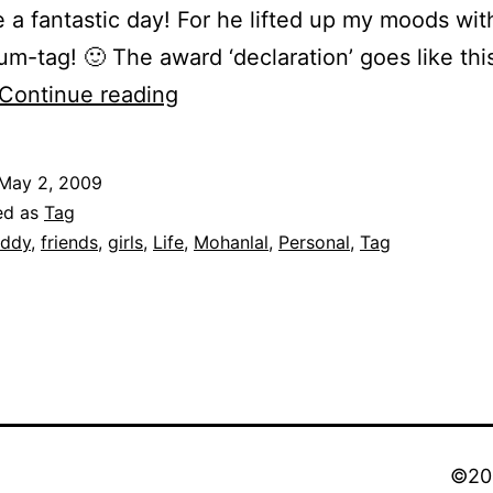
e a fantastic day! For he lifted up my moods with
m-tag! 🙂 The award ‘declaration’ goes like this
Confessions
Continue reading
of
a
May 2, 2009
red
ed as
Tag
pill
ddy
,
friends
,
girls
,
Life
,
Mohanlal
,
Personal
,
Tag
chooser!
©202