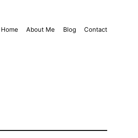
Home
About Me
Blog
Contact