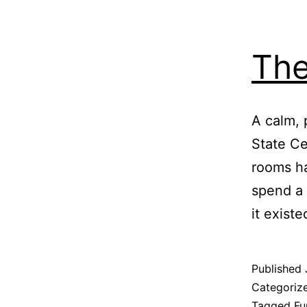
The
A calm, 
State Ce
rooms ha
spend a 
it exist
Published
Categoriz
Tagged
Fu