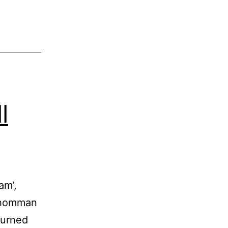
l
am’,
 Thomman
turned