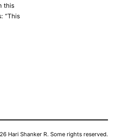
 this
: “This
6 Hari Shanker R. Some rights reserved.