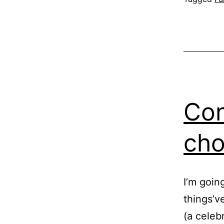
Con
cho
I’m goin
things’v
(a celeb