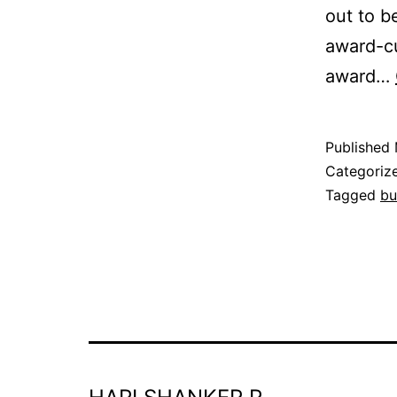
out to b
award-cu
award…
Published
Categoriz
Tagged
bu