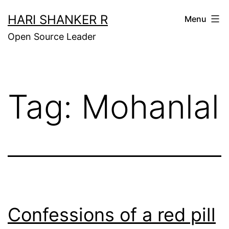
Skip
HARI SHANKER R
Menu
to
Open Source Leader
content
Tag:
Mohanlal
Confessions of a red pill