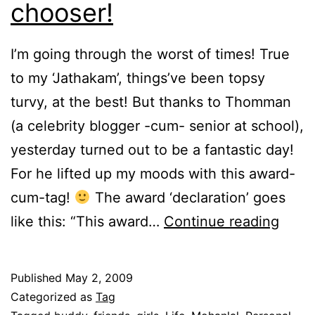
chooser!
I’m going through the worst of times! True
to my ‘Jathakam’, things’ve been topsy
turvy, at the best! But thanks to Thomman
(a celebrity blogger -cum- senior at school),
yesterday turned out to be a fantastic day!
For he lifted up my moods with this award-
cum-tag!
The award ‘declaration’ goes
Conf
like this: “This award…
Continue reading
of
a
Published
May 2, 2009
red
Categorized as
Tag