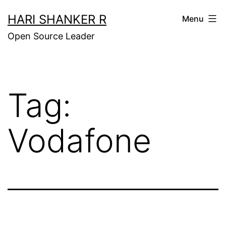
Skip
HARI SHANKER R
Menu
to
Open Source Leader
content
Tag:
Vodafone