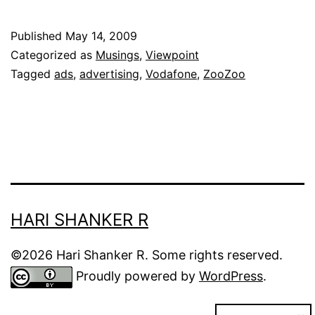
Vod
Zo
Published
May 14, 2009
ads
Categorized as
Musings
,
Viewpoint
Tagged
ads
,
advertising
,
Vodafone
,
ZooZoo
HARI SHANKER R
©2026 Hari Shanker R. Some rights reserved.
Proudly powered by
WordPress
.