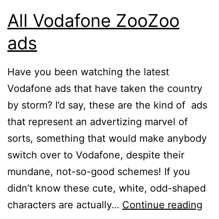
All Vodafone ZooZoo
ads
Have you been watching the latest
Vodafone ads that have taken the country
by storm? I’d say, these are the kind of ads
that represent an advertizing marvel of
sorts, something that would make anybody
switch over to Vodafone, despite their
mundane, not-so-good schemes! If you
didn’t know these cute, white, odd-shaped
All
characters are actually…
Continue reading