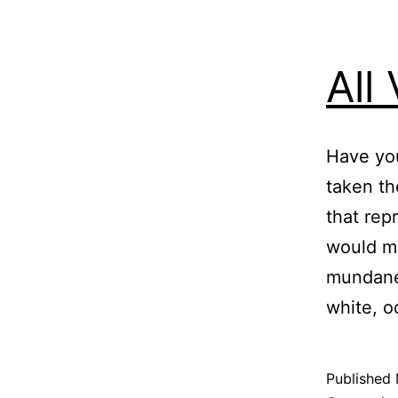
All
Have you
taken th
that rep
would ma
mundane,
white, o
Published