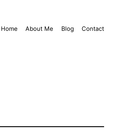
Home
About Me
Blog
Contact