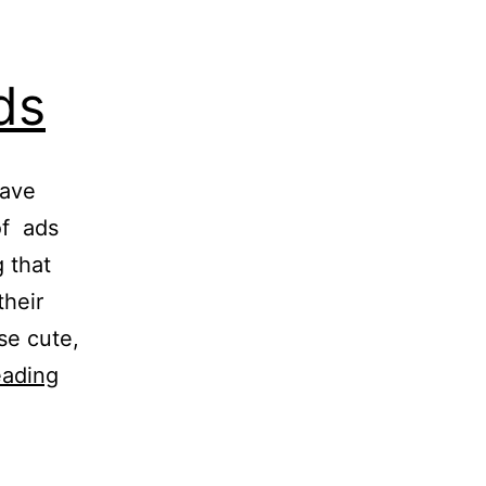
ds
have
of ads
 that
their
se cute,
All
eading
Vodafone
ZooZoo
ads