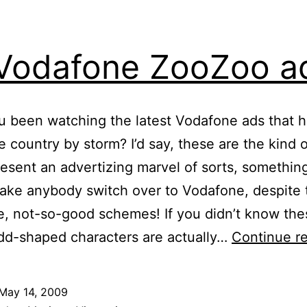
 Vodafone ZooZoo a
 been watching the latest Vodafone ads that 
e country by storm? I’d say, these are the kind 
resent an advertizing marvel of sorts, something
ke anybody switch over to Vodafone, despite 
 not-so-good schemes! If you didn’t know the
dd-shaped characters are actually…
Continue r
May 14, 2009