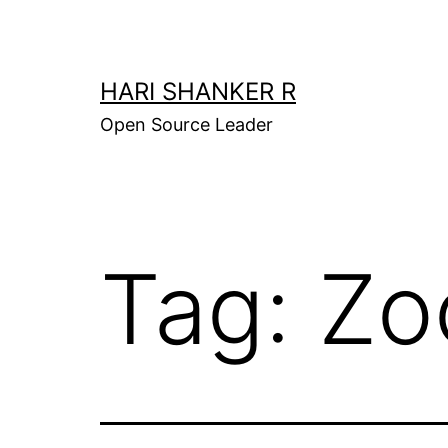
Skip
to
content
HARI SHANKER R
Open Source Leader
Tag:
Zo