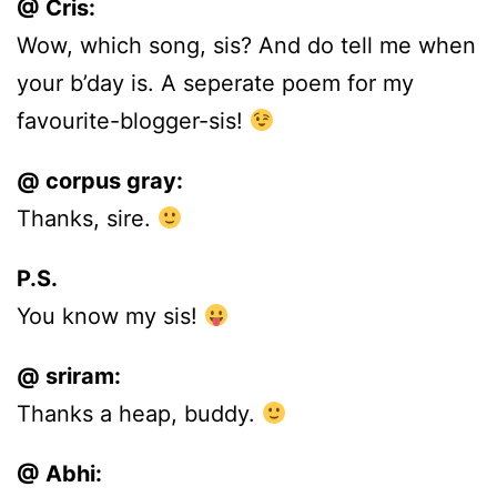
@ Cris:
Wow, which song, sis? And do tell me when
your b’day is. A seperate poem for my
favourite-blogger-sis!
@ corpus gray:
Thanks, sire.
P.S.
You know my sis!
@ sriram:
Thanks a heap, buddy.
@ Abhi: