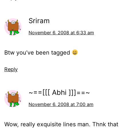
Sriram
November 6, 2008 at 6:33 am
Btw you’ve been tagged
Reply
~==[[[ Abhi ]]]==~
November 6, 2008 at 7:00 am
Wow, really exquisite lines man. Thnk that