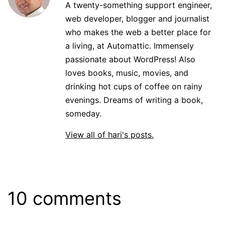
A twenty-something support engineer,
web developer, blogger and journalist
who makes the web a better place for
a living, at Automattic. Immensely
passionate about WordPress! Also
loves books, music, movies, and
drinking hot cups of coffee on rainy
evenings. Dreams of writing a book,
someday.
View all of hari's posts.
10 comments