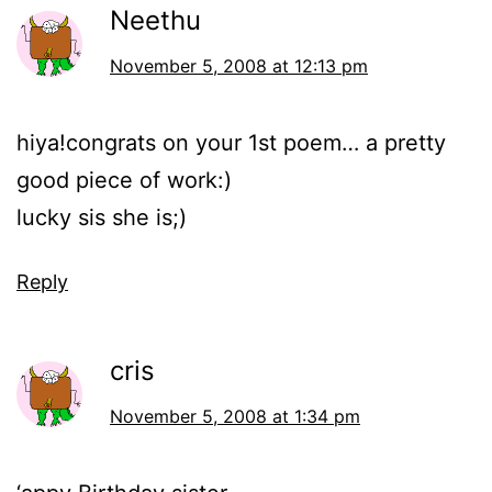
Neethu
November 5, 2008 at 12:13 pm
hiya!congrats on your 1st poem… a pretty
good piece of work:)
lucky sis she is;)
Reply
cris
November 5, 2008 at 1:34 pm