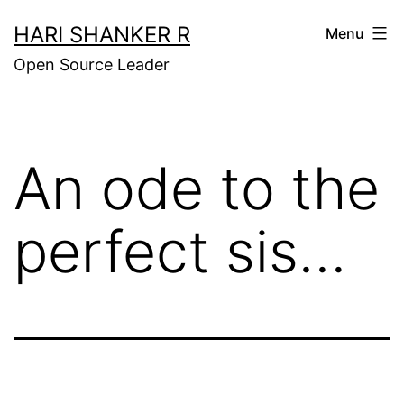
Skip
HARI SHANKER R
Menu
to
Open Source Leader
content
An ode to the
perfect sis…