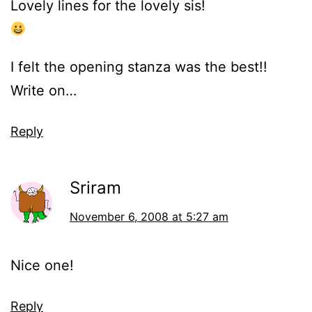
Lovely lines for the lovely sis!
I felt the opening stanza was the best!!
Write on…
Reply
Sriram
November 6, 2008 at 5:27 am
Nice one!
Reply