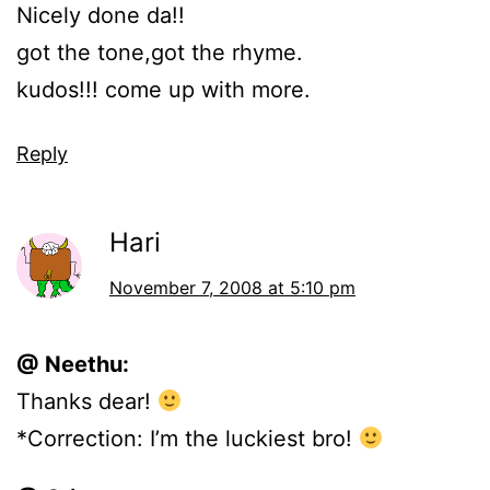
Nicely done da!!
got the tone,got the rhyme.
kudos!!! come up with more.
Reply
Hari
November 7, 2008 at 5:10 pm
@ Neethu:
Thanks dear!
*Correction: I’m the luckiest bro!