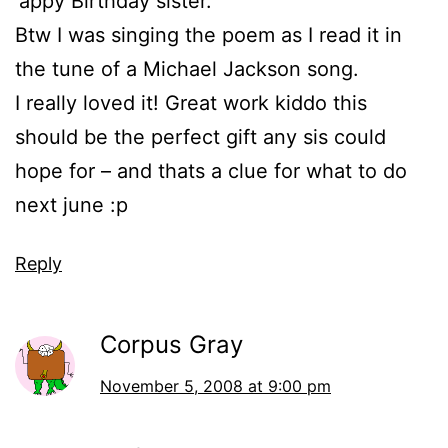
‘appy Birthday sister.
Btw I was singing the poem as I read it in
the tune of a Michael Jackson song.
I really loved it! Great work kiddo this
should be the perfect gift any sis could
hope for – and thats a clue for what to do
next june :p
Reply
Corpus Gray
November 5, 2008 at 9:00 pm