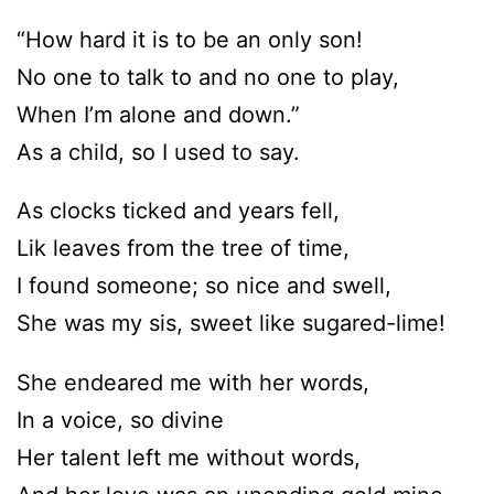
“How hard it is to be an only son!
No one to talk to and no one to play,
When I’m alone and down.”
As a child, so I used to say.
As clocks ticked and years fell,
Lik leaves from the tree of time,
I found someone; so nice and swell,
She was my sis, sweet like sugared-lime!
She endeared me with her words,
In a voice, so divine
Her talent left me without words,