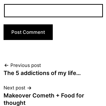
Post
Previous post
The 5 addictions of my life…
navigation
Next post
Makeover Cometh + Food for
thought