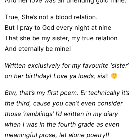
And her love was an unending gold mine.
True, She’s not a blood relation.
But I pray to God every night at nine
That she be my sister, my true relation
And eternally be mine!
Written exclusively for my favourite ‘sister’
on her birthday! Love ya loads, sis
!!
Btw, that’s my first poem. Er technically it’s
the third, cause you can’t even consider
those ‘ramblings’ I’d written in my diary
when I was in the fourth grade as even
meaningful prose, let alone poetry!!