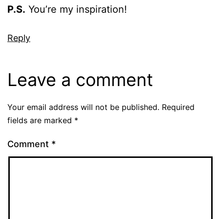
P.S.
You’re my inspiration!
Reply
Leave a comment
Your email address will not be published.
Required
fields are marked
*
Comment
*