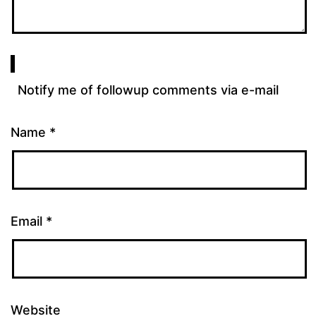
Notify me of followup comments via e-mail
Name
*
Email
*
Website