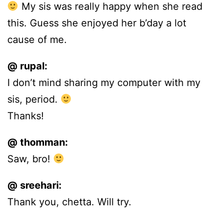
My sis was really happy when she read
this. Guess she enjoyed her b’day a lot
cause of me.
@ rupal:
I don’t mind sharing my computer with my
sis, period.
Thanks!
@ thomman:
Saw, bro!
@ sreehari:
Thank you, chetta. Will try.