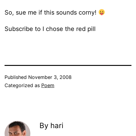
So, sue me if this sounds corny!
Subscribe to I chose the red pill
Published
November 3, 2008
Categorized as
Poem
By hari