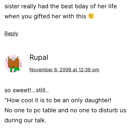
sister really had the best bday of her life
when you gifted her with this
Reply
Rupal
November 6, 2008 at 12:38 pm
so sweet!…still..
“How cool it is to be an only daughter!
No one to pc table and no one to disturb us
during our talk.