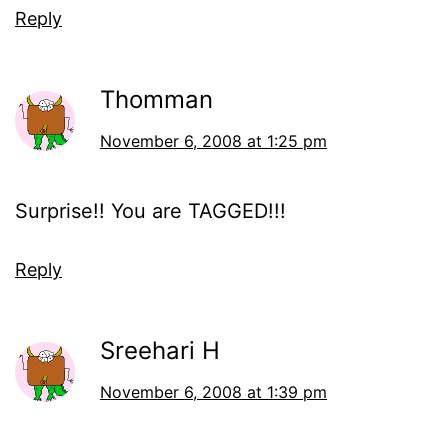
Reply
Thomman
November 6, 2008 at 1:25 pm
Surprise!! You are TAGGED!!!
Reply
Sreehari H
November 6, 2008 at 1:39 pm