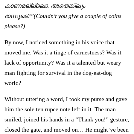
കാണമല്ല്ലൊ. അതെങ്കിലും
തന്നൂടെ?”(Couldn’t you give a couple of coins
please?)
By now, I noticed something in his voice that
moved me. Was it a tinge of earnestness? Was it
lack of opportunity? Was it a talented but weary
man fighting for survival in the dog-eat-dog
world?
Without uttering a word, I took my purse and gave
him the sole ten rupee note left in it. The man
smiled, joined his hands in a “Thank you!” gesture,
closed the gate, and moved on… He might’ve been