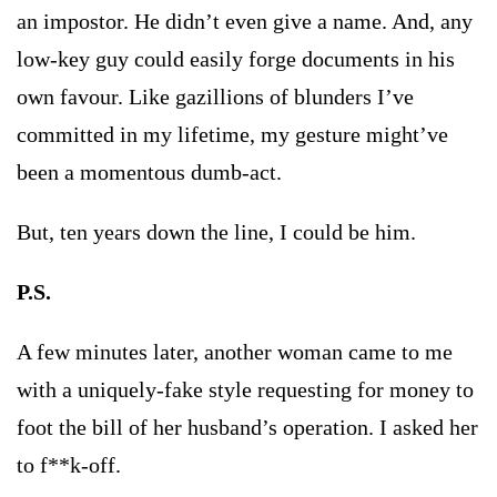
an impostor. He didn’t even give a name. And, any
low-key guy could easily forge documents in his
own favour. Like gazillions of blunders I’ve
committed in my lifetime, my gesture might’ve
been a momentous dumb-act.
But, ten years down the line, I could be him.
P.S.
A few minutes later, another woman came to me
with a uniquely-fake style requesting for money to
foot the bill of her husband’s operation. I asked her
to f**k-off.