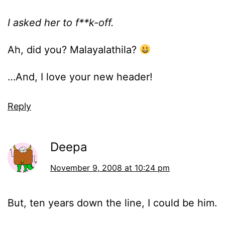
I asked her to f**k-off.
Ah, did you? Malayalathila?
…And, I love your new header!
Reply
Deepa
November 9, 2008 at 10:24 pm
But, ten years down the line, I could be him.