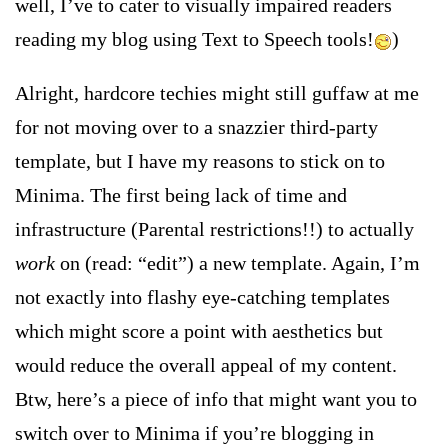
well, I’ve to cater to visually impaired readers
reading my blog using Text to Speech tools!
)
Alright, hardcore techies might still guffaw at me
for not moving over to a snazzier third-party
template, but I have my reasons to stick on to
Minima. The first being lack of time and
infrastructure (Parental restrictions!!
) to actually
work
on (read: “edit”) a new template. Again, I’m
not exactly into flashy eye-catching templates
which might score a point with aesthetics but
would reduce the overall appeal of my content.
Btw, here’s a piece of info that might want you to
switch over to Minima if you’re blogging in