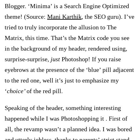
Blogger. ‘Minima’ is a Search Engine Optimized
theme! (Source:
Mani Karthik
, the SEO guru). I’ve
tried to truly incorporate the allusion to The
Matrix, this time. That’s the Matrix code you see
in the background of my header, rendered using,
surprise-surprise,
just
Photoshop! If you raise
eyebrows at the presence of the ‘blue’ pill adjacent
to the red one, well it’s just to emphasize my
‘
choice’
of the red pill.
Speaking of the header, something interesting
happened while I was Photoshopping it
. First of
all, the revamp wasn’t a planned idea. I was bored
and utterly jobless, thanks to parents’ strict stand