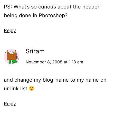
PS: What’s so curious about the header
being done in Photoshop?
Reply
Sriram
November 8, 2008 at 1:18 am
and change my blog-name to my name on
ur link list
Reply