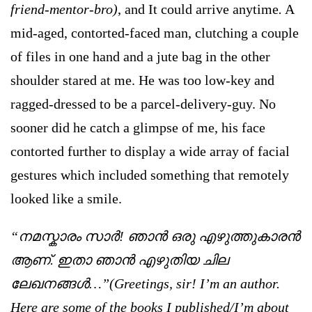
friend-mentor-bro)
, and It could arrive anytime
.
A
mid-aged, contorted-faced man, clutching a couple
of files in one hand and a jute bag in the other
shoulder stared at me. He was too low-key and
ragged-dressed to be a parcel-delivery-guy. No
sooner did he catch a glimpse of me, his face
contorted further to display a wide array of facial
gestures which included something that remotely
looked like a smile.
“നമസ്കാരം സാര്‍! ഞാന്‍ ഒരു എഴുത്തുകാരന്‍
ആണ്. ഇതാ ഞാന്‍ എഴുതിയ ചില
ലേഖനങ്ങള്‍…”(Greetings, sir! I’m an author.
Here are some of the books I published/I’m about