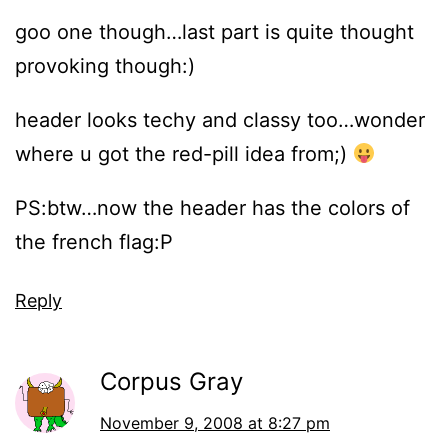
goo one though…last part is quite thought
provoking though:)
header looks techy and classy too…wonder
where u got the red-pill idea from;)
PS:btw…now the header has the colors of
the french flag:P
Reply
Corpus Gray
November 9, 2008 at 8:27 pm