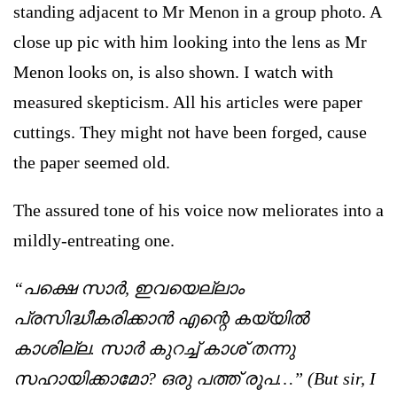
standing adjacent to Mr Menon in a group photo. A
close up pic with him looking into the lens as Mr
Menon looks on, is also shown. I watch with
measured skepticism. All his articles were paper
cuttings. They might not have been forged, cause
the paper seemed old.
The assured tone of his voice now meliorates into a
mildly-entreating one.
“പക്ഷെ സാര്‍, ഇവയെല്ലാം
പ്രസിദ്ധീകരിക്കാന്‍ എന്റെ കയ്യില്‍
കാശില്ല. സാര്‍ കുറച്ച് കാശ് തന്നു
സഹായിക്കാമോ? ഒരു പത്ത് രൂപ…” (But sir, I