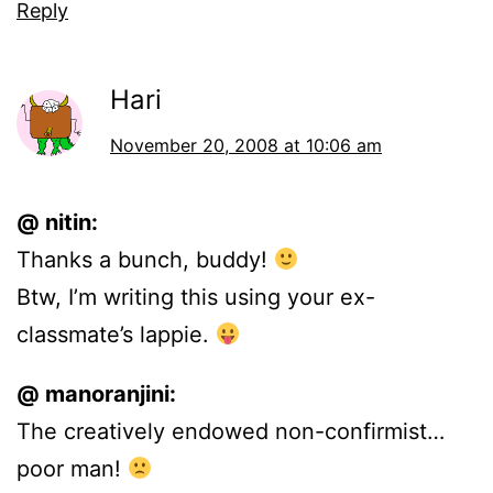
Reply
Hari
November 20, 2008 at 10:06 am
@ nitin:
Thanks a bunch, buddy!
Btw, I’m writing this using your ex-
classmate’s lappie.
@ manoranjini:
The creatively endowed non-confirmist…
poor man!