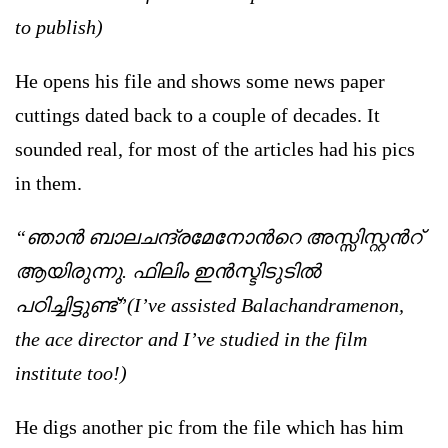
to publish)
He opens his file and shows some news paper
cuttings dated back to a couple of decades. It
sounded real, for most of the articles had his pics
in them.
“ഞാന്‍ ബാലചന്ദ്രമേനോന്‍റെ അസ്സിസ്റ്റന്‍റ്
ആയിരുന്നു. ഫിലിം ഇന്‍സ്ടിടുടില്‍
പഠിച്ചിട്ടുണ്ട്”(I’ve assisted Balachandramenon,
the ace director and I’ve studied in the film
institute too!)
He digs another pic from the file which has him