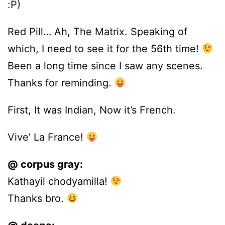
:P)
Red Pill… Ah, The Matrix. Speaking of
which, I need to see it for the 56th time!
Been a long time since I saw any scenes.
Thanks for reminding.
First, It was Indian, Now it’s French.
Vive’ La France!
@ corpus gray:
Kathayil chodyamilla!
Thanks bro.