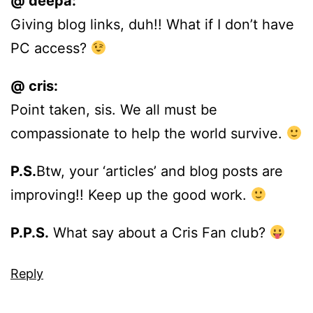
@ deepa:
Giving blog links, duh!! What if I don’t have
PC access?
@ cris:
Point taken, sis. We all must be
compassionate to help the world survive.
P.S.
Btw, your ‘articles’ and blog posts are
improving!! Keep up the good work.
P.P.S.
What say about a Cris Fan club?
Reply