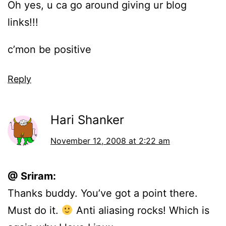
Oh yes, u ca go around giving ur blog
links!!!
c’mon be positive
Reply
Hari Shanker
November 12, 2008 at 2:22 am
@ Sriram:
Thanks buddy. You’ve got a point there.
Must do it.
Anti aliasing rocks! Which is