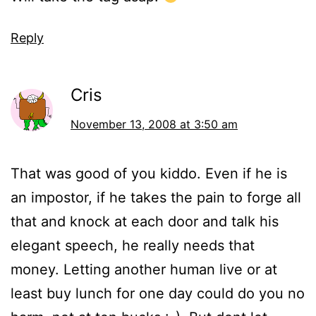
Reply
Cris
November 13, 2008 at 3:50 am
That was good of you kiddo. Even if he is
an impostor, if he takes the pain to forge all
that and knock at each door and talk his
elegant speech, he really needs that
money. Letting another human live or at
least buy lunch for one day could do you no