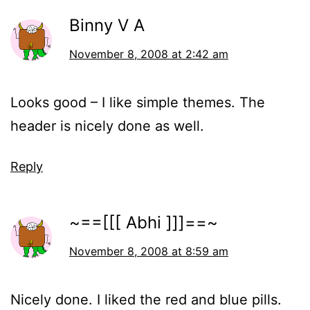
Binny V A
November 8, 2008 at 2:42 am
Looks good – I like simple themes. The
header is nicely done as well.
Reply
~==[[[ Abhi ]]]==~
November 8, 2008 at 8:59 am
Nicely done. I liked the red and blue pills.