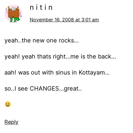
n i t i n
November 16, 2008 at 3:01 am
yeah..the new one rocks…
yeah! yeah thats right…me is the back…
aah! was out with sinus in Kottayam…
so..I see CHANGES…great..
Reply