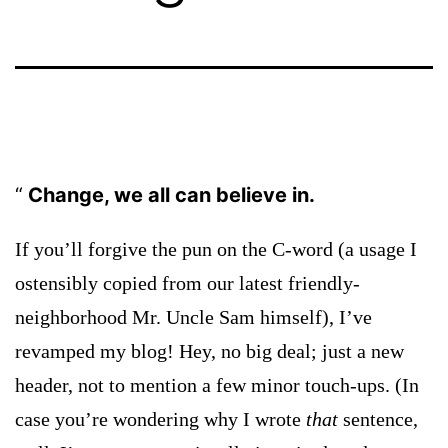
Change, we all can believe in.
If you’ll forgive the pun on the C-word (a usage I
ostensibly copied from our latest friendly-
neighborhood Mr. Uncle Sam himself), I’ve
revamped my blog! Hey, no big deal; just a new
header, not to mention a few minor touch-ups. (In
case you’re wondering why I wrote
that
sentence,