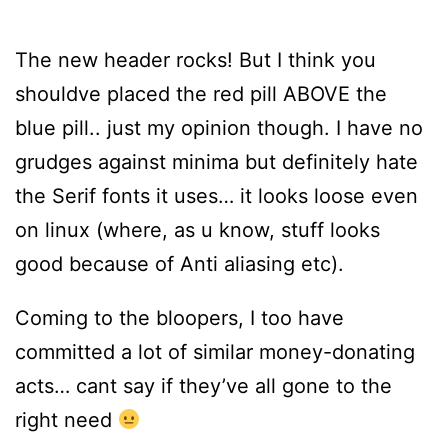
The new header rocks! But I think you
shouldve placed the red pill ABOVE the
blue pill.. just my opinion though. I have no
grudges against minima but definitely hate
the Serif fonts it uses… it looks loose even
on linux (where, as u know, stuff looks
good because of Anti aliasing etc).
Coming to the bloopers, I too have
committed a lot of similar money-donating
acts… cant say if they’ve all gone to the
right need