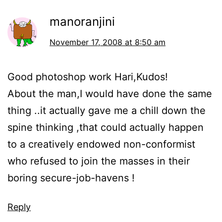
manoranjini
November 17, 2008 at 8:50 am
Good photoshop work Hari,Kudos!
About the man,I would have done the same
thing ..it actually gave me a chill down the
spine thinking ,that could actually happen
to a creatively endowed non-conformist
who refused to join the masses in their
boring secure-job-havens !
Reply