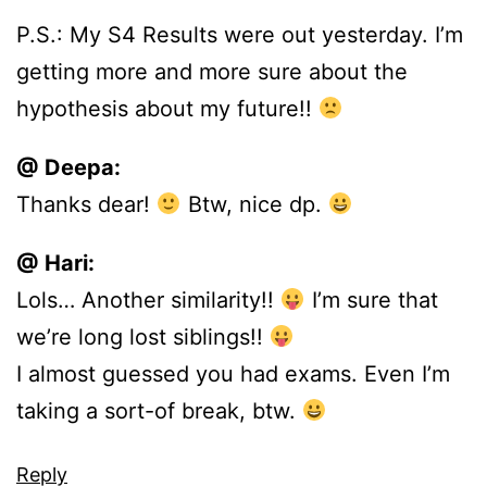
P.S.: My S4 Results were out yesterday. I’m
getting more and more sure about the
hypothesis about my future!!
@ Deepa:
Thanks dear!
Btw, nice dp.
@ Hari:
Lols… Another similarity!!
I’m sure that
we’re long lost siblings!!
I almost guessed you had exams. Even I’m
taking a sort-of break, btw.
Reply