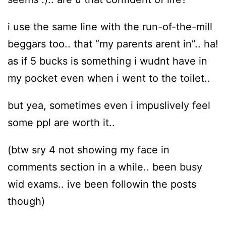
i use the same line with the run-of-the-mill
beggars too.. that “my parents arent in”.. ha!
as if 5 bucks is something i wudnt have in
my pocket even when i went to the toilet..
but yea, sometimes even i impuslively feel
some ppl are worth it..
(btw sry 4 not showing my face in
comments section in a while.. been busy
wid exams.. ive been followin the posts
though)