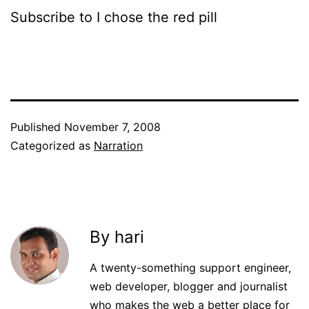
Subscribe to I chose the red pill
Published
November 7, 2008
Categorized as
Narration
By hari
A twenty-something support engineer,
web developer, blogger and journalist
who makes the web a better place for