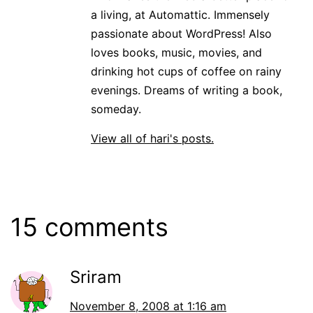
a living, at Automattic. Immensely
passionate about WordPress! Also
loves books, music, movies, and
drinking hot cups of coffee on rainy
evenings. Dreams of writing a book,
someday.
View all of hari's posts.
15 comments
Sriram
November 8, 2008 at 1:16 am