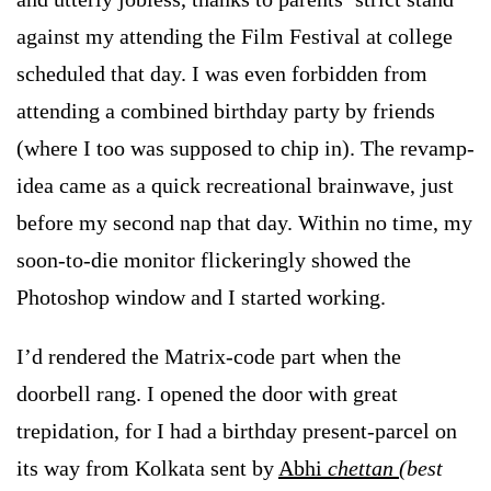
against my attending the Film Festival at college
scheduled that day. I was even forbidden from
attending a combined birthday party by friends
(where I too was supposed to chip in). The revamp-
idea came as a quick recreational brainwave, just
before my second nap that day. Within no time, my
soon-to-die monitor flickeringly showed the
Photoshop window and I started working.
I’d rendered the Matrix-code part when the
doorbell rang. I opened the door with great
trepidation, for I had a birthday present-parcel on
its way from Kolkata sent by
Abhi
chettan
(best