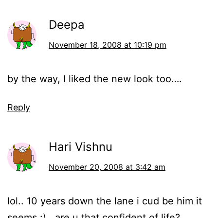
Deepa
November 18, 2008 at 10:19 pm
by the way, I liked the new look too….
Reply
Hari Vishnu
November 20, 2008 at 3:42 am
lol.. 10 years down the lane i cud be him it
seems :).. are u that confident of life?