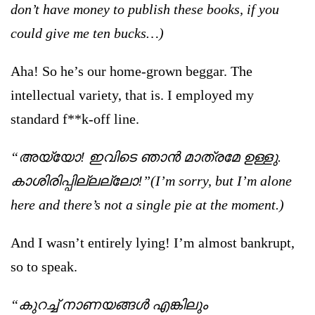
don’t have money to publish these books, if you
could give me ten bucks…)
Aha! So he’s our home-grown beggar. The
intellectual variety, that is. I employed my
standard f**k-off line.
“അയ്യോ! ഇവിടെ ഞാന്‍ മാത്രമേ ഉള്ളു.
കാശിരിപ്പില്ലല്ലോ!”(I’m sorry, but I’m alone
here and there’s not a single pie at the moment.)
And I wasn’t entirely lying! I’m almost bankrupt,
so to speak.
“കുറച്ച് നാണയങ്ങള്‍ എങ്കിലും