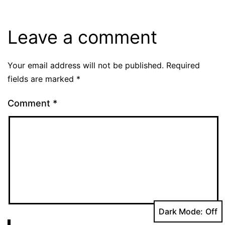
Leave a comment
Your email address will not be published.
Required
fields are marked
*
Comment
*
Dark Mode: