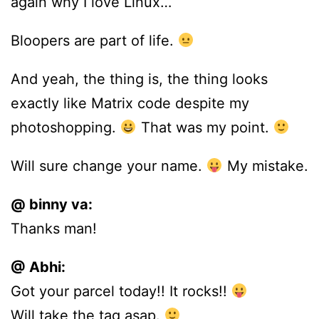
again why I love Linux…
Bloopers are part of life.
And yeah, the thing is, the thing looks
exactly like Matrix code despite my
photoshopping.
That was my point.
Will sure change your name.
My mistake.
@ binny va:
Thanks man!
@ Abhi:
Got your parcel today!! It rocks!!
Will take the tag asap.