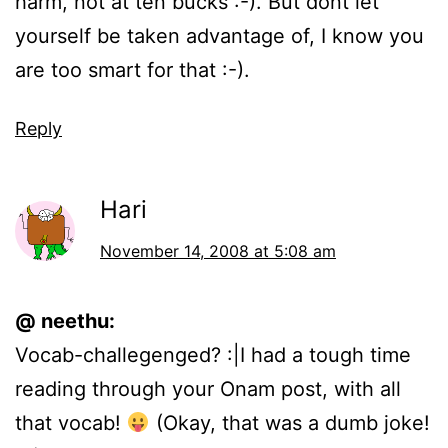
harm, not at ten bucks :-). But dont let
yourself be taken advantage of, I know you
are too smart for that :-).
Reply
Hari
November 14, 2008 at 5:08 am
@ neethu:
Vocab-challegenged? :|I had a tough time
reading through your Onam post, with all
that vocab!
(Okay, that was a dumb joke!