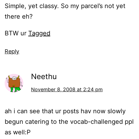
Simple, yet classy. So my parcel’s not yet
there eh?
BTW ur
Tagged
Reply
Neethu
November 8, 2008 at 2:24 pm
ah i can see that ur posts hav now slowly
begun catering to the vocab-challenged ppl
as well:P