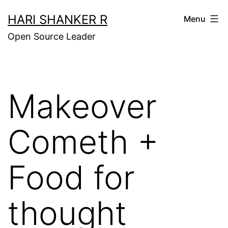
Skip
HARI SHANKER R
Menu
to
Open Source Leader
content
Makeover
Cometh +
Food for
thought