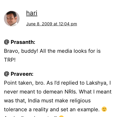
hari
June 8, 2009 at 12:04 pm
@ Prasanth:
Bravo, buddy! All the media looks for is
TRP!
@ Praveen:
Point taken, bro. As I’d replied to Lakshya, I
never meant to demean NRIs. What I meant
was that, India must make religious
tolerance a reality and set an example.