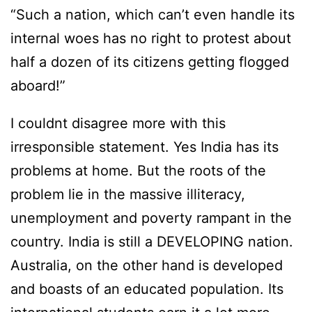
“Such a nation, which can’t even handle its
internal woes has no right to protest about
half a dozen of its citizens getting flogged
aboard!”
I couldnt disagree more with this
irresponsible statement. Yes India has its
problems at home. But the roots of the
problem lie in the massive illiteracy,
unemployment and poverty rampant in the
country. India is still a DEVELOPING nation.
Australia, on the other hand is developed
and boasts of an educated population. Its