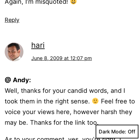
Again, I’m misquoted!
Reply
hari
June 8, 2009 at 12:07 pm
@ Andy:
Well, thanks for your candid words, and I
took them in the right sense.
Feel free to
voice your views here, however harsh they
may be. Thanks for the link too.
Dark Mode:
As to your comment, yes, you’re right. I