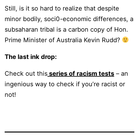
Still, is it so hard to realize that despite
minor bodily, soci0-economic differences, a
subsaharan tribal is a carbon copy of Hon.
Prime Minister of Australia Kevin Rudd?
The last ink drop:
Check out this
series of racism tests
– an
ingenious way to check if you’re racist or
not!