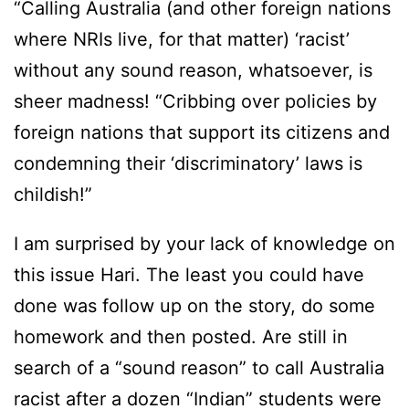
“Calling Australia (and other foreign nations
where NRIs live, for that matter) ‘racist’
without any sound reason, whatsoever, is
sheer madness! “Cribbing over policies by
foreign nations that support its citizens and
condemning their ‘discriminatory’ laws is
childish!”
I am surprised by your lack of knowledge on
this issue Hari. The least you could have
done was follow up on the story, do some
homework and then posted. Are still in
search of a “sound reason” to call Australia
racist after a dozen “Indian” students were