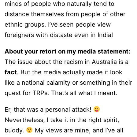
minds of people who naturally tend to
distance themselves from people of other
ethnic groups. I’ve seen people view
foreigners with distaste even in India!
About your retort on my media statement:
The issue about the racism in Australia is a
fact
. But the media actually made it look
like a national calamity or something in their
quest for TRPs. That’s all what I meant.
Er, that was a personal attack!
Nevertheless, I take it in the right spirit,
buddy.
My views are mine, and I’ve all