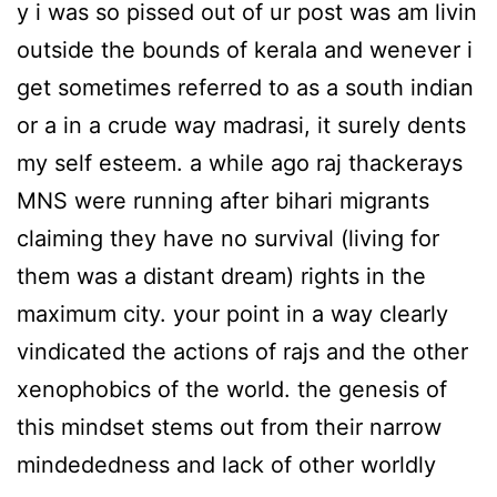
y i was so pissed out of ur post was am livin
outside the bounds of kerala and wenever i
get sometimes referred to as a south indian
or a in a crude way madrasi, it surely dents
my self esteem. a while ago raj thackerays
MNS were running after bihari migrants
claiming they have no survival (living for
them was a distant dream) rights in the
maximum city. your point in a way clearly
vindicated the actions of rajs and the other
xenophobics of the world. the genesis of
this mindset stems out from their narrow
mindededness and lack of other worldly