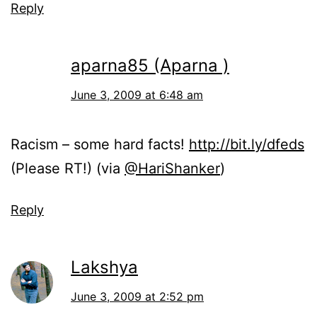
Reply
aparna85 (Aparna )
June 3, 2009 at 6:48 am
Racism – some hard facts!
http://bit.ly/dfeds
(Please RT!) (via
@HariShanker
)
Reply
Lakshya
June 3, 2009 at 2:52 pm