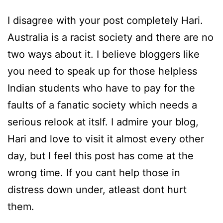
I disagree with your post completely Hari.
Australia is a racist society and there are no
two ways about it. I believe bloggers like
you need to speak up for those helpless
Indian students who have to pay for the
faults of a fanatic society which needs a
serious relook at itslf. I admire your blog,
Hari and love to visit it almost every other
day, but I feel this post has come at the
wrong time. If you cant help those in
distress down under, atleast dont hurt
them.