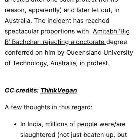
reason, apparently) and later let out, in
Australia. The incident has reached
spectacular proportions with
Amitabh ‘Big
B’ Bachchan rejecting a doctorate
degree
conferred on him by Queensland University
of Technology, Australia, in protest.
CC credits:
ThinkVegan
A few thoughts in this regard:
In India, millions of people were/are
slaughtered (not just beaten up, but