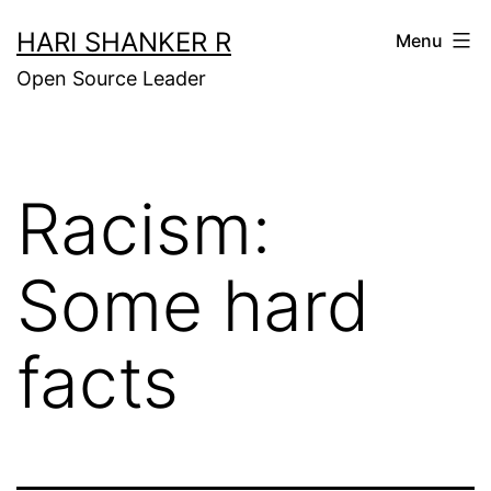
Skip
HARI SHANKER R
Menu
to
Open Source Leader
content
Racism:
Some hard
facts