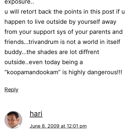
exposure..
u will retort back the points in this post if u
happen to live outside by yourself away
from your support sys of your parents and
friends…trivandrum is not a world in itself
buddy…the shades are lot diffrent
outside..even today being a
“koopamandookam” is highly dangerous!!!
Reply
hari
June 8, 2009 at 12:01 pm