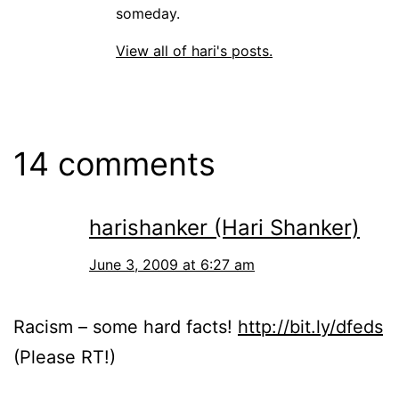
someday.
View all of hari's posts.
14 comments
harishanker (Hari Shanker)
June 3, 2009 at 6:27 am
Racism – some hard facts!
http://bit.ly/dfeds
(Please RT!)