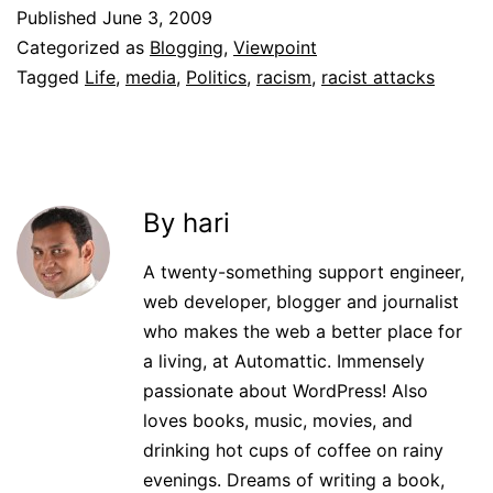
Published
June 3, 2009
Categorized as
Blogging
,
Viewpoint
Tagged
Life
,
media
,
Politics
,
racism
,
racist attacks
By hari
A twenty-something support engineer,
web developer, blogger and journalist
who makes the web a better place for
a living, at Automattic. Immensely
passionate about WordPress! Also
loves books, music, movies, and
drinking hot cups of coffee on rainy
evenings. Dreams of writing a book,