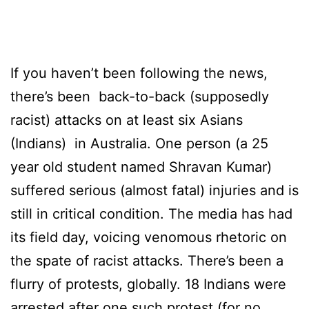
If you haven’t been following the news,
there’s been back-to-back (supposedly
racist) attacks on at least six Asians
(Indians) in Australia. One person (a 25
year old student named Shravan Kumar)
suffered serious (almost fatal) injuries and is
still in critical condition. The media has had
its field day, voicing venomous rhetoric on
the spate of racist attacks. There’s been a
flurry of protests, globally. 18 Indians were
arrested after one such protest (for no