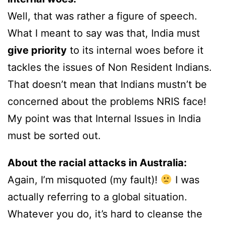
Well, that was rather a figure of speech.
What I meant to say was that, India must
give priority
to its internal woes before it
tackles the issues of Non Resident Indians.
That doesn’t mean that Indians mustn’t be
concerned about the problems NRIS face!
My point was that Internal Issues in India
must be sorted out.
About the racial attacks in Australia:
Again, I’m misquoted (my fault)!
I was
actually referring to a global situation.
Whatever you do, it’s hard to cleanse the