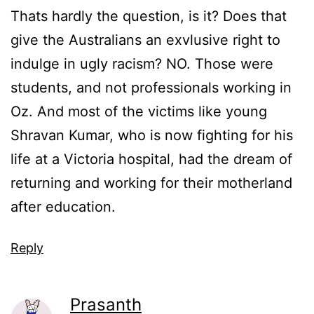
Thats hardly the question, is it? Does that
give the Australians an exvlusive right to
indulge in ugly racism? NO. Those were
students, and not professionals working in
Oz. And most of the victims like young
Shravan Kumar, who is now fighting for his
life at a Victoria hospital, had the dream of
returning and working for their motherland
after education.
Reply
Prasanth