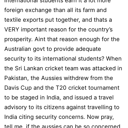
international students earn it a lot more
foreign exchange than all its farm and
textile exports put together, and thats a
VERY important reason for the country’s
prosperity. Aint that reason enough for the
Australian govt to provide adequate
security to its international students? When
the Sri Lankan cricket team was attacked in
Pakistan, the Aussies withdrew from the
Davis Cup and the T20 cricket tournament
to be staged in India, and issued a travel
advisory to its citizens against travelling to
India citing security concerns. Now pray,
tell me, if the aussies can be so concerned