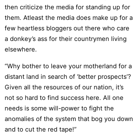
then criticize the media for standing up for
them. Atleast the media does make up for a
few heartless bloggers out there who care
a donkey’s ass for their countrymen living
elsewhere.
“Why bother to leave your motherland for a
distant land in search of ‘better prospects’?
Given all the resources of our nation, it’s
not so hard to find success here. All one
needs is some will-power to fight the
anomalies of the system that bog you down
and to cut the red tape!”