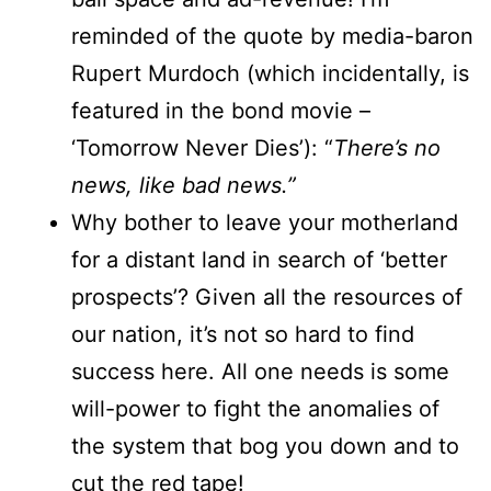
reminded of the quote by media-baron
Rupert Murdoch (which incidentally, is
featured in the bond movie –
‘Tomorrow Never Dies’): “
There’s no
news, like bad news.”
Why bother to leave your motherland
for a distant land in search of ‘better
prospects’? Given all the resources of
our nation, it’s not so hard to find
success here. All one needs is some
will-power to fight the anomalies of
the system that bog you down and to
cut the red tape!