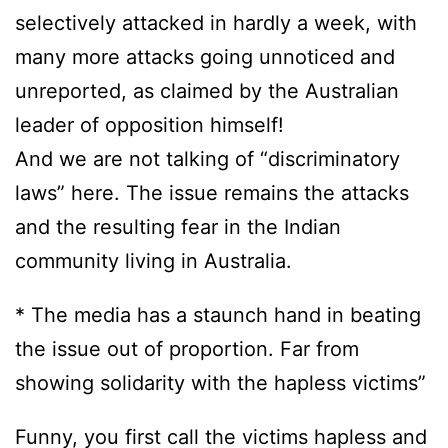
selectively attacked in hardly a week, with
many more attacks going unnoticed and
unreported, as claimed by the Australian
leader of opposition himself!
And we are not talking of “discriminatory
laws” here. The issue remains the attacks
and the resulting fear in the Indian
community living in Australia.
* The media has a staunch hand in beating
the issue out of proportion. Far from
showing solidarity with the hapless victims”
Funny, you first call the victims hapless and