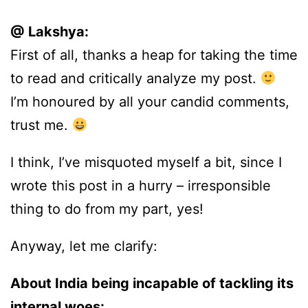
@ Lakshya:
First of all, thanks a heap for taking the time
to read and critically analyze my post.
I’m honoured by all your candid comments,
trust me.
I think, I’ve misquoted myself a bit, since I
wrote this post in a hurry – irresponsible
thing to do from my part, yes!
Anyway, let me clarify:
About India being incapable of tackling its
internal woes: