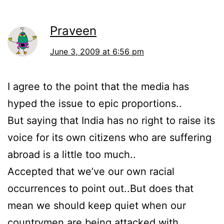
Praveen
June 3, 2009 at 6:56 pm
I agree to the point that the media has
hyped the issue to epic proportions..
But saying that India has no right to raise its
voice for its own citizens who are suffering
abroad is a little too much..
Accepted that we’ve our own racial
occurrences to point out..But does that
mean we should keep quiet when our
countrymen are being attacked with