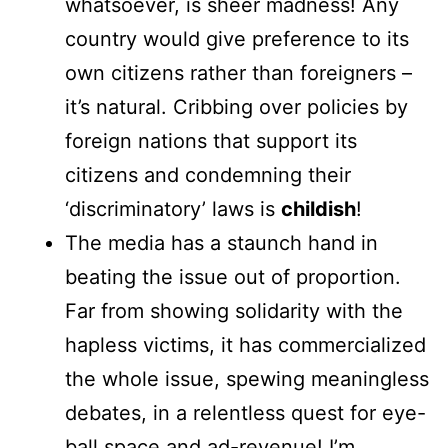
whatsoever, is sheer madness! Any
country would give preference to its
own citizens rather than foreigners –
it’s natural. Cribbing over policies by
foreign nations that support its
citizens and condemning their
‘discriminatory’ laws is
childish
!
The media has a staunch hand in
beating the issue out of proportion.
Far from showing solidarity with the
hapless victims, it has commercialized
the whole issue, spewing meaningless
debates, in a relentless quest for eye-
ball space and ad-revenue! I’m