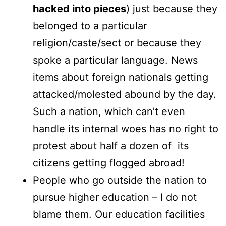
hacked into pieces
) just because they
belonged to a particular
religion/caste/sect or because they
spoke a particular language. News
items about foreign nationals getting
attacked/molested abound by the day.
Such a nation, which can’t even
handle its internal woes has no right to
protest about half a dozen of its
citizens getting flogged abroad!
People who go outside the nation to
pursue higher education – I do not
blame them. Our education facilities