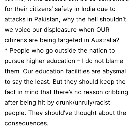
for their citizens’ safety in India due to
attacks in Pakistan, why the hell shouldn’t
we voice our displeasure when OUR
citizens are being targeted in Australia?
* People who go outside the nation to
pursue higher education – I do not blame
them. Our education facilities are abysmal
to say the least. But they should keep the
fact in mind that there’s no reason cribbing
after being hit by drunk/unruly/racist
people. They should’ve thought about the
consequences.