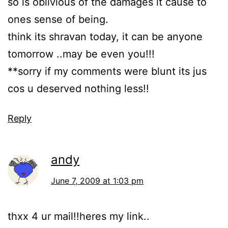
so is oblivious of the damages it cause to
ones sense of being.
think its shravan today, it can be anyone
tomorrow ..may be even you!!!
**sorry if my comments were blunt its jus
cos u deserved nothing less!!
Reply
andy
June 7, 2009 at 1:03 pm
thxx 4 ur mail!!heres my link..