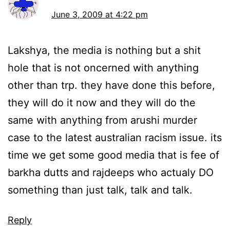
June 3, 2009 at 4:22 pm
Lakshya, the media is nothing but a shit
hole that is not oncerned with anything
other than trp. they have done this before,
they will do it now and they will do the
same with anything from arushi murder
case to the latest australian racism issue. its
time we get some good media that is fee of
barkha dutts and rajdeeps who actualy DO
something than just talk, talk and talk.
Reply