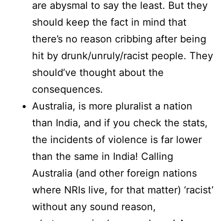
are abysmal to say the least. But they
should keep the fact in mind that
there’s no reason cribbing after being
hit by drunk/unruly/racist people. They
should’ve thought about the
consequences.
Australia, is more pluralist a nation
than India, and if you check the stats,
the incidents of violence is far lower
than the same in India! Calling
Australia (and other foreign nations
where NRIs live, for that matter) ‘racist’
without any sound reason,