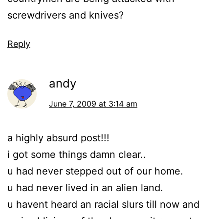
screwdrivers and knives?
Reply
andy
June 7, 2009 at 3:14 am
a highly absurd post!!!
i got some things damn clear..
u had never stepped out of our home.
u had never lived in an alien land.
u havent heard an racial slurs till now and