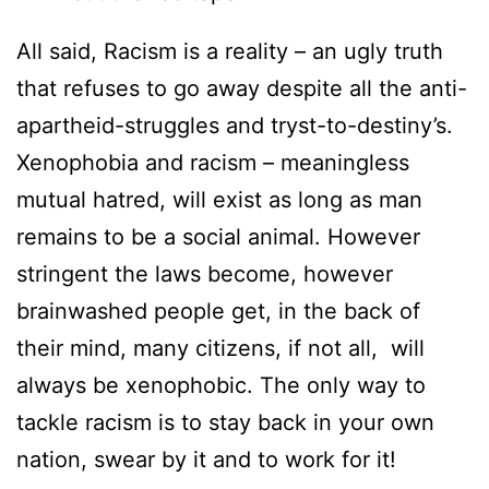
All said, Racism is a reality – an ugly truth
that refuses to go away despite all the anti-
apartheid-struggles and tryst-to-destiny’s.
Xenophobia and racism – meaningless
mutual hatred, will exist as long as man
remains to be a social animal. However
stringent the laws become, however
brainwashed people get, in the back of
their mind, many citizens, if not all, will
always be xenophobic. The only way to
tackle racism is to stay back in your own
nation, swear by it and to work for it!