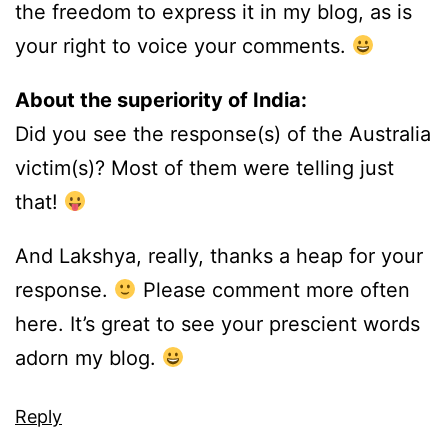
the freedom to express it in my blog, as is
your right to voice your comments.
About the superiority of India:
Did you see the response(s) of the Australia
victim(s)? Most of them were telling just
that!
And Lakshya, really, thanks a heap for your
response.
Please comment more often
here. It’s great to see your prescient words
adorn my blog.
Reply