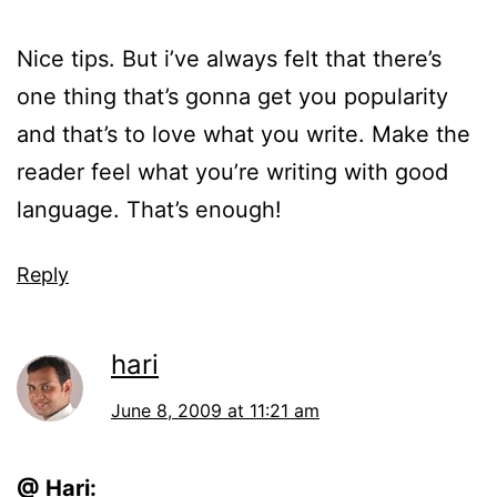
Nice tips. But i’ve always felt that there’s
one thing that’s gonna get you popularity
and that’s to love what you write. Make the
reader feel what you’re writing with good
language. That’s enough!
Reply
hari
June 8, 2009 at 11:21 am
@ Hari: