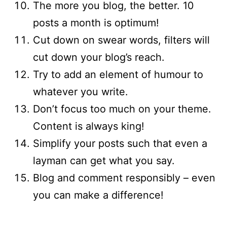
The more you blog, the better. 10
posts a month is optimum!
Cut down on swear words, filters will
cut down your blog’s reach.
Try to add an element of humour to
whatever you write.
Don’t focus too much on your theme.
Content is always king!
Simplify your posts such that even a
layman can get what you say.
Blog and comment responsibly – even
you can make a difference!