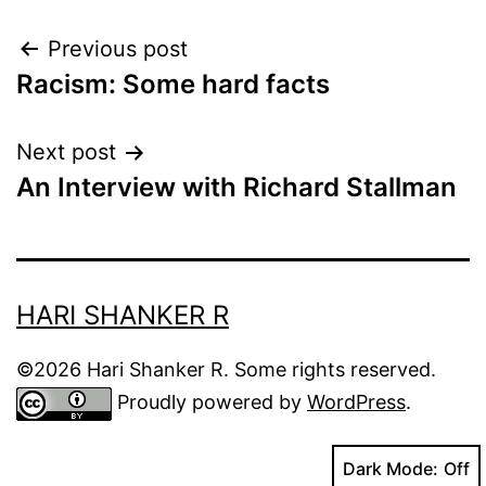
Post
Previous post
Racism: Some hard facts
navigation
Next post
An Interview with Richard Stallman
HARI SHANKER R
©2026 Hari Shanker R. Some rights reserved.
Proudly powered by
WordPress
.
Dark Mode: