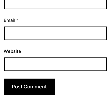
Email
*
Website