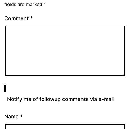
fields are marked
*
Comment
*
Notify me of followup comments via e-mail
Name
*