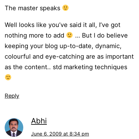
The master speaks
Well looks like you’ve said it all, I’ve got
nothing more to add
… But I do believe
keeping your blog up-to-date, dynamic,
colourful and eye-catching are as important
as the content.. std marketing techniques
Reply
Abhi
June 6, 2009 at 8:34 pm