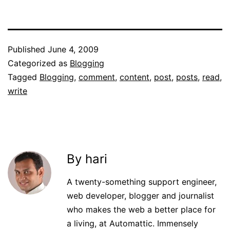
Published
June 4, 2009
Categorized as
Blogging
Tagged
Blogging
,
comment
,
content
,
post
,
posts
,
read
,
write
By hari
A twenty-something support engineer,
web developer, blogger and journalist
who makes the web a better place for
a living, at Automattic. Immensely