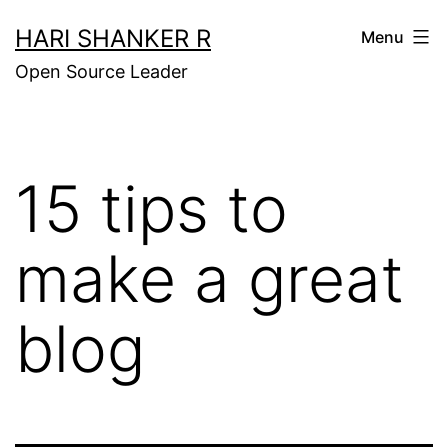
Skip
HARI SHANKER R
Menu
to
Open Source Leader
content
15 tips to
make a great
blog