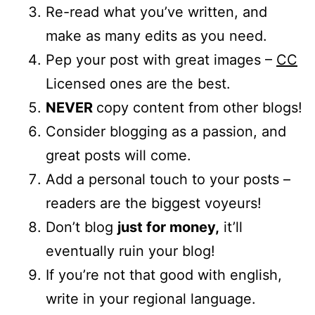
Re-read what you’ve written, and
make as many edits as you need.
Pep your post with great images –
CC
Licensed ones are the best.
NEVER
copy content from other blogs!
Consider blogging as a passion, and
great posts will come.
Add a personal touch to your posts –
readers are the biggest voyeurs!
Don’t blog
just for money,
it’ll
eventually ruin your blog!
If you’re not that good with english,
write in your regional language.