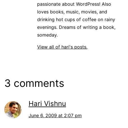
passionate about WordPress! Also
loves books, music, movies, and
drinking hot cups of coffee on rainy
evenings. Dreams of writing a book,
someday.
View all of hari's posts.
3 comments
Hari Vishnu
June 6, 2009 at 2:07 pm