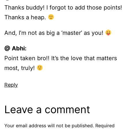
Thanks buddy! I forgot to add those points!
Thanks a heap.
And, I’m not as big a ‘master’ as you!
@ Abhi:
Point taken bro!! It’s the love that matters
most, truly!
Reply
Leave a comment
Your email address will not be published.
Required