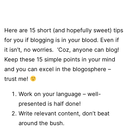
Here are 15 short (and hopefully sweet) tips
for you if blogging is in your blood. Even if
it isn’t, no worries. ‘Coz, anyone can blog!
Keep these 15 simple points in your mind
and you can excel in the blogosphere –
trust me!
Work on your language – well-
presented is half done!
Write relevant content, don’t beat
around the bush.