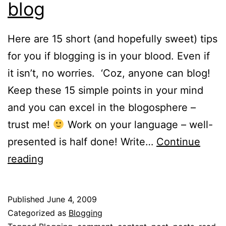
blog
Here are 15 short (and hopefully sweet) tips
for you if blogging is in your blood. Even if
it isn’t, no worries. ‘Coz, anyone can blog!
Keep these 15 simple points in your mind
and you can excel in the blogosphere –
trust me!
Work on your language – well-
presented is half done! Write…
Continue
15
reading
tips
to
Published
June 4, 2009
make
Categorized as
Blogging