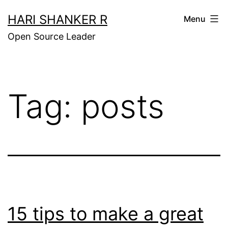
Skip
HARI SHANKER R
Menu
to
Open Source Leader
content
Tag:
posts
15 tips to make a great