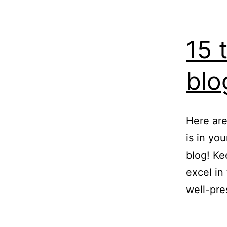
15 
blo
Here are
is in yo
blog! Ke
excel in
well-pre