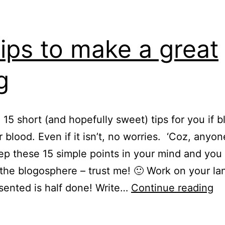
tips to make a great
g
 15 short (and hopefully sweet) tips for you if 
ur blood. Even if it isn’t, no worries. ‘Coz, anyo
ep these 15 simple points in your mind and you
 the blogosphere – trust me! 🙂 Work on your l
15
sented is half done! Write…
Continue reading
ti
to