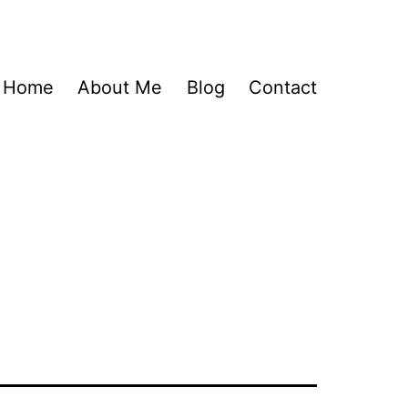
Home
About Me
Blog
Contact