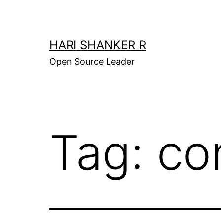
Skip
to
content
HARI SHANKER R
Open Source Leader
Tag:
co