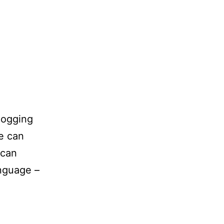
blogging
ne can
 can
anguage –
ps