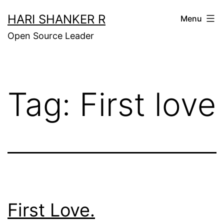
Skip
HARI SHANKER R
Menu
to
Open Source Leader
content
Tag:
First love
First Love.