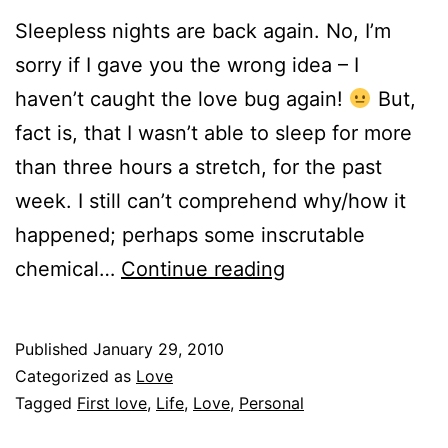
Sleepless nights are back again. No, I’m
sorry if I gave you the wrong idea – I
haven’t caught the love bug again!
But,
fact is, that I wasn’t able to sleep for more
than three hours a stretch, for the past
week. I still can’t comprehend why/how it
happened; perhaps some inscrutable
First
chemical…
Continue reading
Love.
Published
January 29, 2010
Categorized as
Love
Tagged
First love
,
Life
,
Love
,
Personal