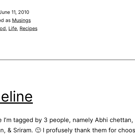
of
June 11, 2010
go
ed as
Musings
fo
od
,
Life
,
Recipes
an
co
eline
e I’m tagged by 3 people, namely Abhi chettan,
 & Sriram. 🙂 I profusely thank them for choo