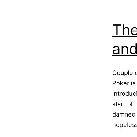
The
and
Couple o
Poker is
introduc
start of
damned i
hopeles