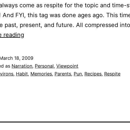
 always come as respite for the topic and time-
! And FYI, this tag was done ages ago. This time, 
e past, present, and future. All compressed in
Timeline
e reading
March 18, 2009
ed as
Narration
,
Personal
,
Viewpoint
virons
,
Habit
,
Memories
,
Parents
,
Pun
,
Recipes
,
Respite