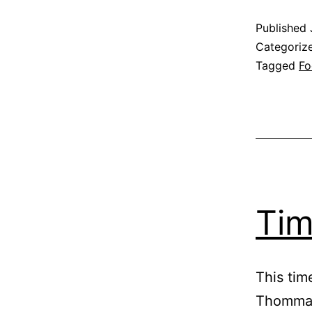
Published
Categoriz
Tagged
Fo
Tim
This tim
Thomman,