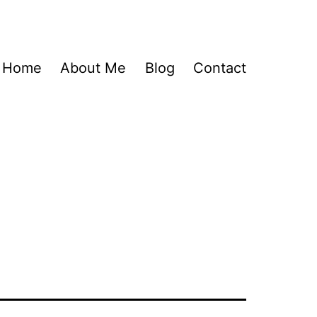
Home
About Me
Blog
Contact