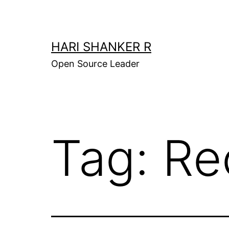
Skip
to
content
HARI SHANKER R
Open Source Leader
Tag:
Re