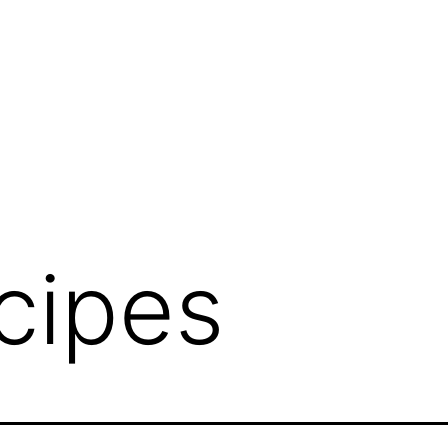
cipes