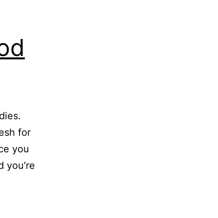
ood
dies.
esh for
nce you
d you’re
e
gebra