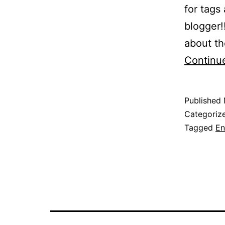
for tags
blogger!
about th
Continu
Published
Categoriz
Tagged
En