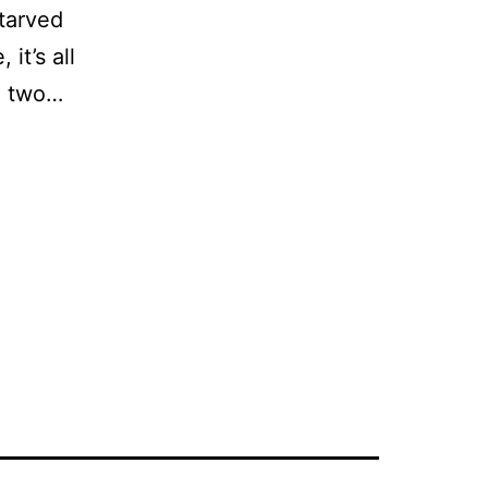
starved
it’s all
to two…