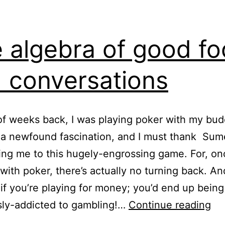
 algebra of good f
 conversations
f weeks back, I was playing poker with my bud
 a newfound fascination, and I must thank Sum
ing me to this hugely-engrossing game. For, o
f with poker, there’s actually no turning back. An
f you’re playing for money; you’d end up being
Th
sly-addicted to gambling!…
Continue reading
al